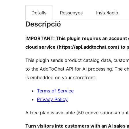
Detalls
Ressenyes
Instal·lació
Descripció
IMPORTANT: This plugin requires an account
cloud service (https://api.addtochat.com) to p
This plugin sends product catalog data, custo
to the AddToChat API for AI processing. The c
is embedded on your storefront.
Terms of Service
Privacy Policy
A free plan is available (50 conversations/mont
Turn visitors into customers with an AI sales 