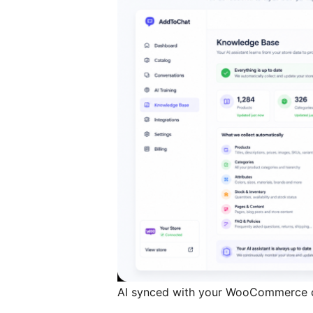
AI synced with your WooCommerce 