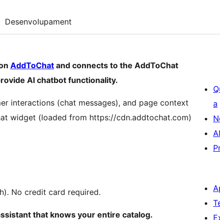
Desenvolupament
 on
AddToChat
and connects to the AddToChat
rovide AI chatbot functionality.
Q
mer interactions (chat messages), and page context
a
hat widget (loaded from https://cdn.addtochat.com)
N
A
P
A
h). No credit card required.
T
assistant that knows your entire catalog.
E