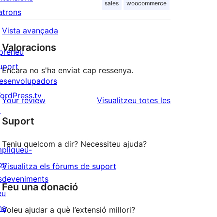
sales
woocommerce
atrons
Vista avançada
Valoracions
preneu
uport
Encara no s'ha enviat cap ressenya.
esenvolupadors
ordPress.tv
ressenyes
Your review
Visualitzeu totes les
↗
Suport
Teniu quelcom a dir? Necessiteu ajuda?
mpliqueu-
os
Visualitza els fòrums de suport
sdeveniments
Feu una donació
eu
na
Voleu ajudar a què l’extensió millori?