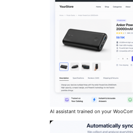
AI assistant trained on your WooCo