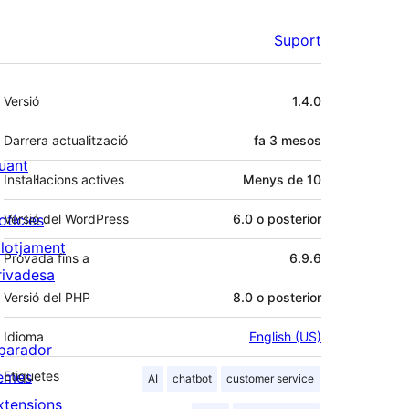
Suport
Meta
Versió
1.4.0
Darrera actualització
fa
3 mesos
uant
Instal·lacions actives
Menys de 10
otícies
Versió del WordPress
6.0 o posterior
llotjament
Provada fins a
6.9.6
rivadesa
Versió del PHP
8.0 o posterior
Idioma
English (US)
parador
emes
Etiquetes
AI
chatbot
customer service
xtensions