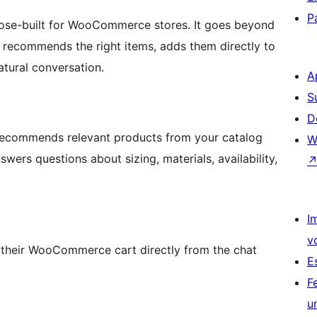
P
pose-built for WooCommerce stores. It goes beyond
, recommends the right items, adds them directly to
natural conversation.
A
S
D
recommends relevant products from your catalog
W
wers questions about sizing, materials, availability,
I
v
heir WooCommerce cart directly from the chat
E
F
u