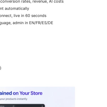
onversion rates, revenue, AI costs
nt automatically
onnect, live in 60 seconds
nguage, admin in EN/FR/ES/DE
)