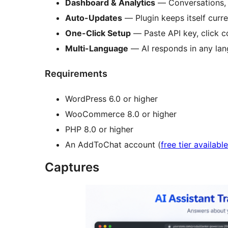
Dashboard & Analytics
— Conversations, c
Auto-Updates
— Plugin keeps itself curre
One-Click Setup
— Paste API key, click c
Multi-Language
— AI responds in any la
Requirements
WordPress 6.0 or higher
WooCommerce 8.0 or higher
PHP 8.0 or higher
An AddToChat account (
free tier available
Captures