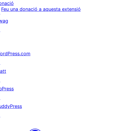
onació
Feu una donació a aquesta extensió
↗
wag
↗
ordPress.com
↗
att
↗
bPress
↗
uddyPress
↗