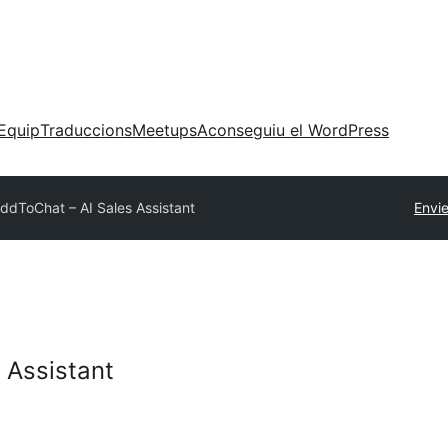
Equip
Traduccions
Meetups
Aconseguiu el WordPress
ddToChat – AI Sales Assistant
Envi
 Assistant