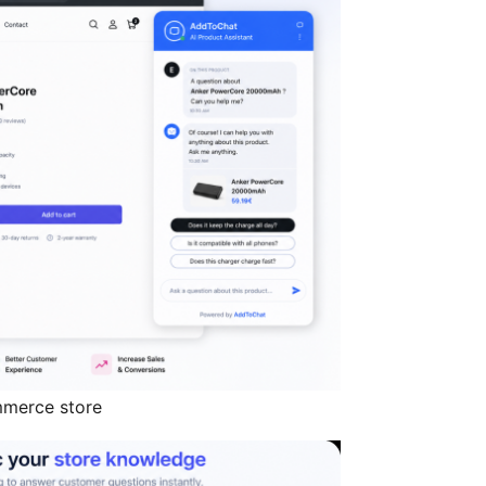
mmerce store