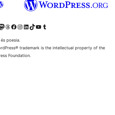
X (abans Twitter)
ostre compte de Bluesky
siteu el nostre compte al Mastodon
Visiteu el nostre compte de Threads
Visiteu la nostra pàgina al Facebook
Visiteu el nostre compte d'Instagram
Visiteu el nostre compte de LinkedIn
Visiteu el nostre compte de TikTok
Visiteu el nostre canal al YouTube
Visiteu el nostre compte de Tumblr
 és poesia.
rdPress® trademark is the intellectual property of the
ess Foundation.