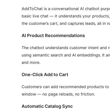
AddToChat is a conversational AI chatbot pur
basic live chat — it understands your products
the customer’s cart, and captures leads, all in 
AI Product Recommendations
The chatbot understands customer intent and 
using semantic search and AI embeddings. It ans
and more.
One-Click Add to Cart
Customers can add recommended products to t
window — no page reloads, no friction.
Automatic Catalog Sync