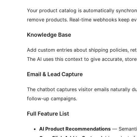
Your product catalog is automatically synchro
remove products. Real-time webhooks keep eve
Knowledge Base
Add custom entries about shipping policies, ret
The AI uses this context to give accurate, stor
Email & Lead Capture
The chatbot captures visitor emails naturally 
follow-up campaigns.
Full Feature List
AI Product Recommendations
— Semantic