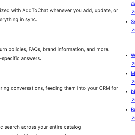
d
nized with AddToChat whenever you add, update, or
rything in sync.
S
urn policies, FAQs, brand information, and more.
W
e-specific answers.
M
during conversations, feeding them into your CRM for
b
B
 search across your entire catalog