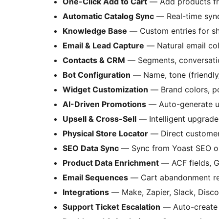
One-Click Add to Cart
— Add products fr
Automatic Catalog Sync
— Real-time sy
Knowledge Base
— Custom entries for shi
Email & Lead Capture
— Natural email col
Contacts & CRM
— Segments, conversation
Bot Configuration
— Name, tone (friendly
Widget Customization
— Brand colors, po
AI-Driven Promotions
— Auto-generate u
Upsell & Cross-Sell
— Intelligent upgrad
Physical Store Locator
— Direct customers
SEO Data Sync
— Sync from Yoast SEO o
Product Data Enrichment
— ACF fields, G
Email Sequences
— Cart abandonment re
Integrations
— Make, Zapier, Slack, Disc
Support Ticket Escalation
— Auto-create 