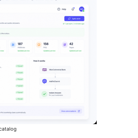
catalog