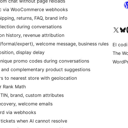
om chat without page reloads
nc via WooCommerce webhooks
pping, returns, FAQ, brand info
lection during conversations
Visiteu el nostre compte 
Visiteu el n
Vi
 history, revenue attribution
/formal/expert), welcome message, business rules
El codi
sition, display delay
The Wo
nique promo codes during conversations
WordPr
e and complementary product suggestions
 to nearest store with geolocation
r Rank Math
TIN, brand, custom attributes
covery, welcome emails
ord via webhooks
tickets when AI cannot resolve