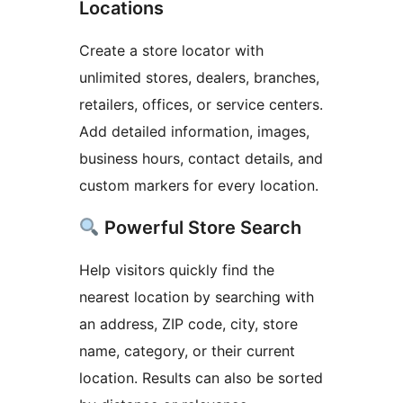
Locations
Create a store locator with
unlimited stores, dealers, branches,
retailers, offices, or service centers.
Add detailed information, images,
business hours, contact details, and
custom markers for every location.
Powerful Store Search
Help visitors quickly find the
nearest location by searching with
an address, ZIP code, city, store
name, category, or their current
location. Results can also be sorted