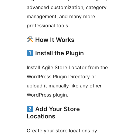
advanced customization, category
management, and many more
professional tools.
How It Works
Install the Plugin
Install Agile Store Locator from the
WordPress Plugin Directory or
upload it manually like any other
WordPress plugin.
Add Your Store
Locations
Create your store locations by