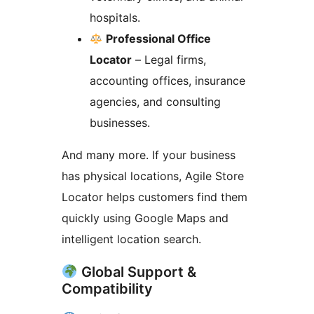
hospitals.
Professional Office
Locator
– Legal firms,
accounting offices, insurance
agencies, and consulting
businesses.
And many more. If your business
has physical locations, Agile Store
Locator helps customers find them
quickly using Google Maps and
intelligent location search.
Global Support &
Compatibility