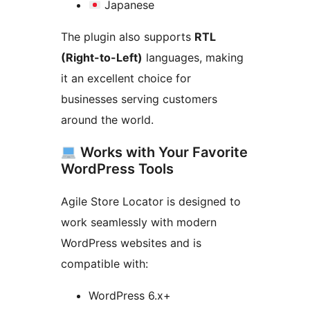
Japanese
The plugin also supports
RTL
(Right-to-Left)
languages, making
it an excellent choice for
businesses serving customers
around the world.
Works with Your Favorite
WordPress Tools
Agile Store Locator is designed to
work seamlessly with modern
WordPress websites and is
compatible with:
WordPress 6.x+