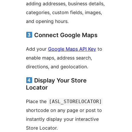
adding addresses, business details,
categories, custom fields, images,
and opening hours.
Connect Google Maps
Add your
Google Maps API Key
to
enable maps, address search,
directions, and geolocation.
Display Your Store
Locator
Place the
[ASL_STORELOCATOR]
shortcode on any page or post to
instantly display your interactive
Store Locator.