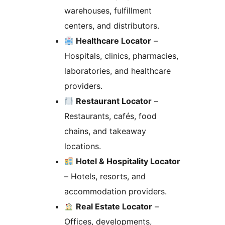
warehouses, fulfillment
centers, and distributors.
Healthcare Locator
–
Hospitals, clinics, pharmacies,
laboratories, and healthcare
providers.
Restaurant Locator
–
Restaurants, cafés, food
chains, and takeaway
locations.
Hotel & Hospitality Locator
– Hotels, resorts, and
accommodation providers.
Real Estate Locator
–
Offices, developments,