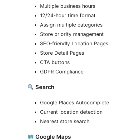
Multiple business hours
12/24-hour time format
Assign multiple categories
Store priority management
SEO-friendly Location Pages
Store Detail Pages
CTA buttons
GDPR Compliance
Search
Google Places Autocomplete
Current location detection
Nearest store search
Google Maps