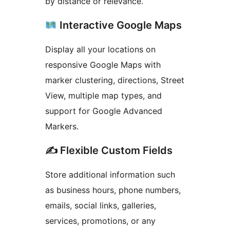
by distance or relevance.
Interactive Google Maps
Display all your locations on
responsive Google Maps with
marker clustering, directions, Street
View, multiple map types, and
support for Google Advanced
Markers.
✍️ Flexible Custom Fields
Store additional information such
as business hours, phone numbers,
emails, social links, galleries,
services, promotions, or any