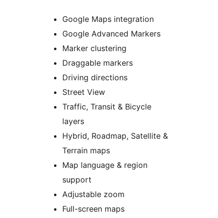
Google Maps integration
Google Advanced Markers
Marker clustering
Draggable markers
Driving directions
Street View
Traffic, Transit & Bicycle
layers
Hybrid, Roadmap, Satellite &
Terrain maps
Map language & region
support
Adjustable zoom
Full-screen maps