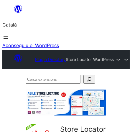
Vés
al
Català
contingut
Aconseguiu el WordPress
Plugin Directory
Store Locator WordPress
Cerca
extensions
Store Locator