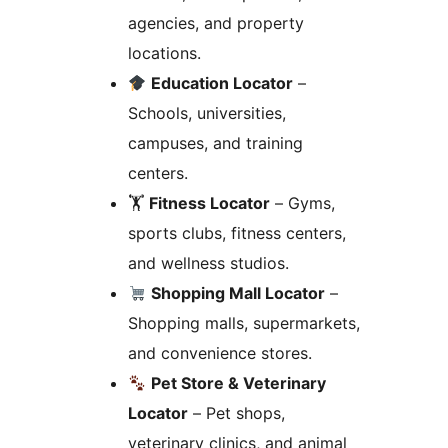
agencies, and property
locations.
Education Locator
–
Schools, universities,
campuses, and training
centers.
🏋️
Fitness Locator
– Gyms,
sports clubs, fitness centers,
and wellness studios.
Shopping Mall Locator
–
Shopping malls, supermarkets,
and convenience stores.
Pet Store & Veterinary
Locator
– Pet shops,
veterinary clinics, and animal