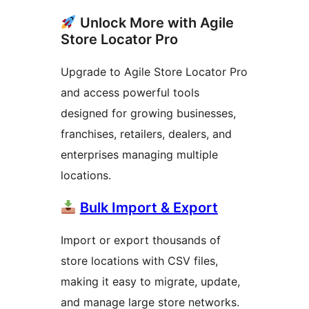
Unlock More with Agile
Store Locator Pro
Upgrade to Agile Store Locator Pro
and access powerful tools
designed for growing businesses,
franchises, retailers, dealers, and
enterprises managing multiple
locations.
Bulk Import & Export
Import or export thousands of
store locations with CSV files,
making it easy to migrate, update,
and manage large store networks.