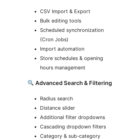
CSV Import & Export
Bulk editing tools
Scheduled synchronization
(Cron Jobs)
Import automation
Store schedules & opening
hours management
Advanced Search & Filtering
Radius search
Distance slider
Additional filter dropdowns
Cascading dropdown filters
Category & sub-category