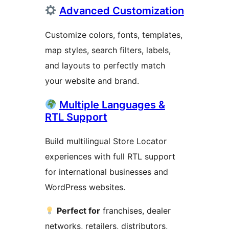
Advanced Customization
Customize colors, fonts, templates,
map styles, search filters, labels,
and layouts to perfectly match
your website and brand.
Multiple Languages &
RTL Support
Build multilingual Store Locator
experiences with full RTL support
for international businesses and
WordPress websites.
Perfect for
franchises, dealer
networks, retailers, distributors,