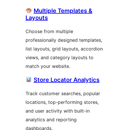
Multiple Templates &
Layouts
Choose from multiple
professionally designed templates,
list layouts, grid layouts, accordion
views, and category layouts to
match your website.
Store Locator Analytics
Track customer searches, popular
locations, top-performing stores,
and user activity with built-in
analytics and reporting
dashboards.