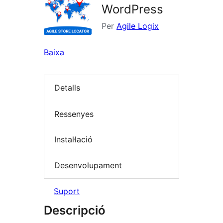
WordPress
Per
Agile Logix
Baixa
Detalls
Ressenyes
Instal·lació
Desenvolupament
Suport
Descripció