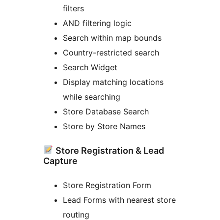
filters
AND filtering logic
Search within map bounds
Country-restricted search
Search Widget
Display matching locations
while searching
Store Database Search
Store by Store Names
Store Registration & Lead
Capture
Store Registration Form
Lead Forms with nearest store
routing