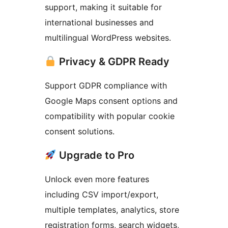
support, making it suitable for
international businesses and
multilingual WordPress websites.
Privacy & GDPR Ready
Support GDPR compliance with
Google Maps consent options and
compatibility with popular cookie
consent solutions.
Upgrade to Pro
Unlock even more features
including CSV import/export,
multiple templates, analytics, store
registration forms, search widgets,