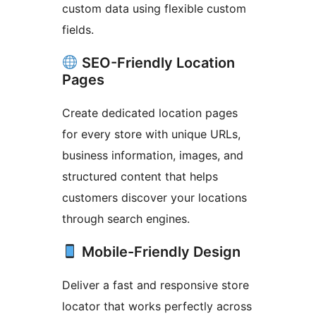
custom data using flexible custom
fields.
SEO-Friendly Location
Pages
Create dedicated location pages
for every store with unique URLs,
business information, images, and
structured content that helps
customers discover your locations
through search engines.
Mobile-Friendly Design
Deliver a fast and responsive store
locator that works perfectly across