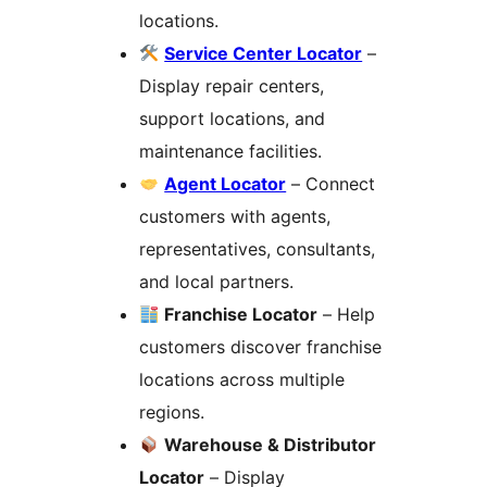
locations.
Service Center Locator
–
Display repair centers,
support locations, and
maintenance facilities.
Agent Locator
– Connect
customers with agents,
representatives, consultants,
and local partners.
Franchise Locator
– Help
customers discover franchise
locations across multiple
regions.
Warehouse & Distributor
Locator
– Display