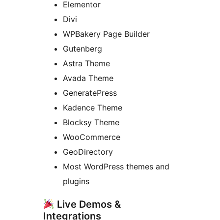
Elementor
Divi
WPBakery Page Builder
Gutenberg
Astra Theme
Avada Theme
GeneratePress
Kadence Theme
Blocksy Theme
WooCommerce
GeoDirectory
Most WordPress themes and
plugins
Live Demos &
Integrations