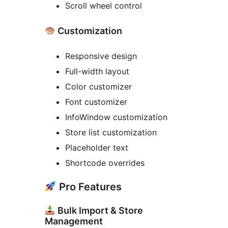
Scroll wheel control
Customization
Responsive design
Full-width layout
Color customizer
Font customizer
InfoWindow customization
Store list customization
Placeholder text
Shortcode overrides
Pro Features
Bulk Import & Store
Management