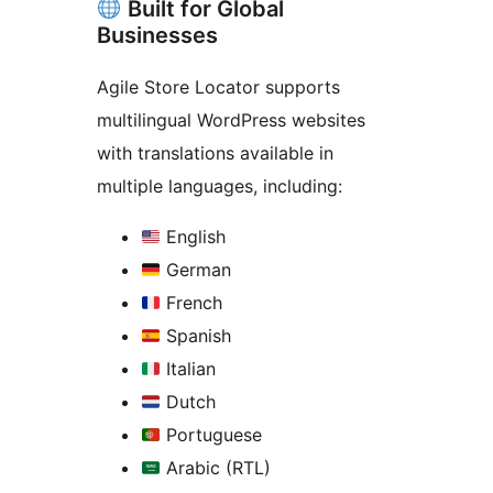
Built for Global
Businesses
Agile Store Locator supports
multilingual WordPress websites
with translations available in
multiple languages, including:
English
German
French
Spanish
Italian
Dutch
Portuguese
Arabic (RTL)