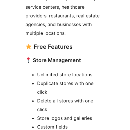
service centers, healthcare
providers, restaurants, real estate
agencies, and businesses with
multiple locations.
Free Features
Store Management
Unlimited store locations
Duplicate stores with one
click
Delete all stores with one
click
Store logos and galleries
Custom fields