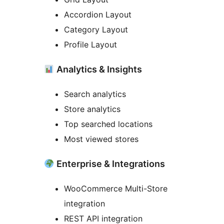
Accordion Layout
Category Layout
Profile Layout
Analytics & Insights
Search analytics
Store analytics
Top searched locations
Most viewed stores
Enterprise & Integrations
WooCommerce Multi-Store
integration
REST API integration