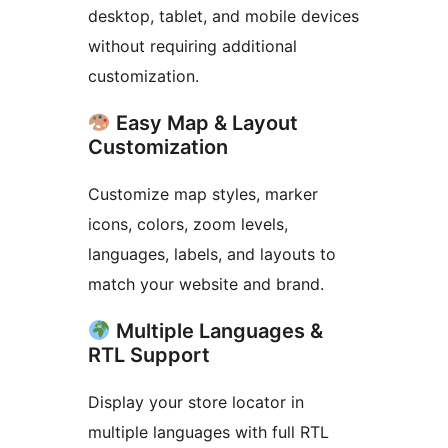
desktop, tablet, and mobile devices
without requiring additional
customization.
Easy Map & Layout
Customization
Customize map styles, marker
icons, colors, zoom levels,
languages, labels, and layouts to
match your website and brand.
Multiple Languages &
RTL Support
Display your store locator in
multiple languages with full RTL