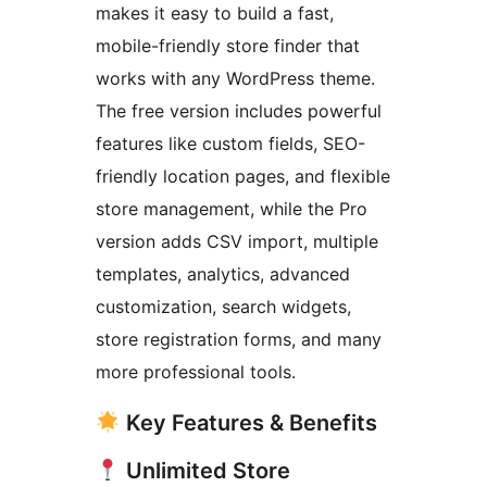
makes it easy to build a fast,
mobile-friendly store finder that
works with any WordPress theme.
The free version includes powerful
features like custom fields, SEO-
friendly location pages, and flexible
store management, while the Pro
version adds CSV import, multiple
templates, analytics, advanced
customization, search widgets,
store registration forms, and many
more professional tools.
Key Features & Benefits
Unlimited Store