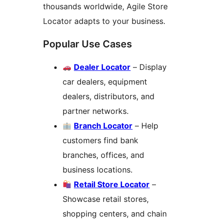
thousands worldwide, Agile Store
Locator adapts to your business.
Popular Use Cases
Dealer Locator
– Display
car dealers, equipment
dealers, distributors, and
partner networks.
Branch Locator
– Help
customers find bank
branches, offices, and
business locations.
Retail Store Locator
–
Showcase retail stores,
shopping centers, and chain