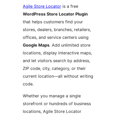
Agile Store Locator
is a free
WordPress Store Locator Plugin
that helps customers find your
stores, dealers, branches, retailers,
offices, and service centers using
Google Maps
. Add unlimited store
locations, display interactive maps,
and let visitors search by address,
ZIP code, city, category, or their
current location—all without writing
code.
Whether you manage a single
storefront or hundreds of business
locations, Agile Store Locator