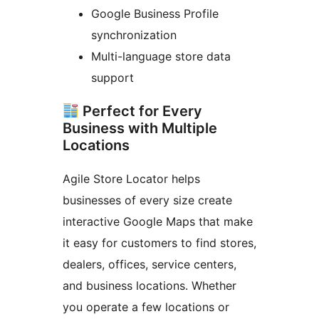
Google Business Profile
synchronization
Multi-language store data
support
Perfect for Every
Business with Multiple
Locations
Agile Store Locator helps
businesses of every size create
interactive Google Maps that make
it easy for customers to find stores,
dealers, offices, service centers,
and business locations. Whether
you operate a few locations or