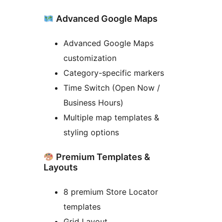
Advanced Google Maps
Advanced Google Maps
customization
Category-specific markers
Time Switch (Open Now /
Business Hours)
Multiple map templates &
styling options
Premium Templates &
Layouts
8 premium Store Locator
templates
Grid Layout