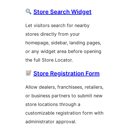
Store Search Widget
Let visitors search for nearby
stores directly from your
homepage, sidebar, landing pages,
or any widget area before opening
the full Store Locator.
Store Registration Form
Allow dealers, franchisees, retailers,
or business partners to submit new
store locations through a
customizable registration form with
administrator approval.