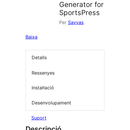
Generator for
SportsPress
Per
Savvas
Baixa
Detalls
Ressenyes
Instal·lació
Desenvolupament
Suport
Descripció