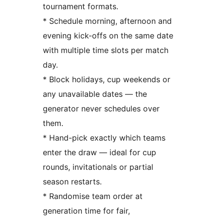
tournament formats.
* Schedule morning, afternoon and
evening kick-offs on the same date
with multiple time slots per match
day.
* Block holidays, cup weekends or
any unavailable dates — the
generator never schedules over
them.
* Hand-pick exactly which teams
enter the draw — ideal for cup
rounds, invitationals or partial
season restarts.
* Randomise team order at
generation time for fair,