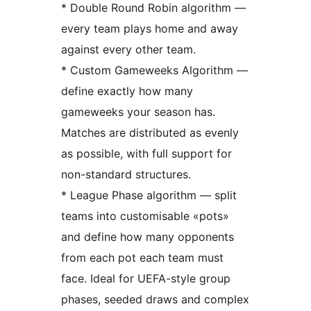
* Double Round Robin algorithm —
every team plays home and away
against every other team.
* Custom Gameweeks Algorithm —
define exactly how many
gameweeks your season has.
Matches are distributed as evenly
as possible, with full support for
non-standard structures.
* League Phase algorithm — split
teams into customisable «pots»
and define how many opponents
from each pot each team must
face. Ideal for UEFA-style group
phases, seeded draws and complex