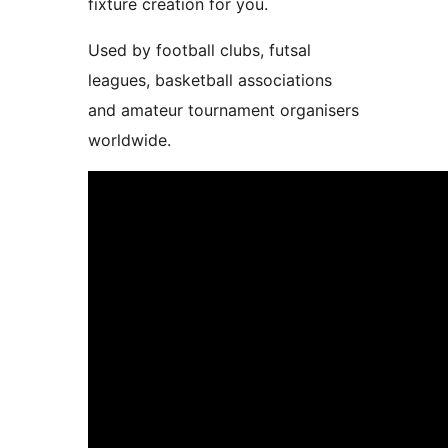
fixture creation for you.
Used by football clubs, futsal
leagues, basketball associations
and amateur tournament organisers
worldwide.