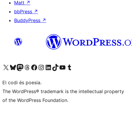
Matt
↗
bbPress
↗
BuddyPress
↗
Visiteu el nostre compte X (abans Twitter)
Visiteu el nostre compte de Bluesky
Visiteu el nostre compte al Mastodon
Visiteu el nostre compte de Threads
Visiteu la nostra pàgina al Facebook
Visiteu el nostre compte d'Instagram
Visiteu el nostre compte de LinkedIn
Visiteu el nostre compte de TikTok
Visiteu el nostre canal al YouTube
Visiteu el nostre compte de Tumblr
El codi és poesia.
The WordPress® trademark is the intellectual property
of the WordPress Foundation.