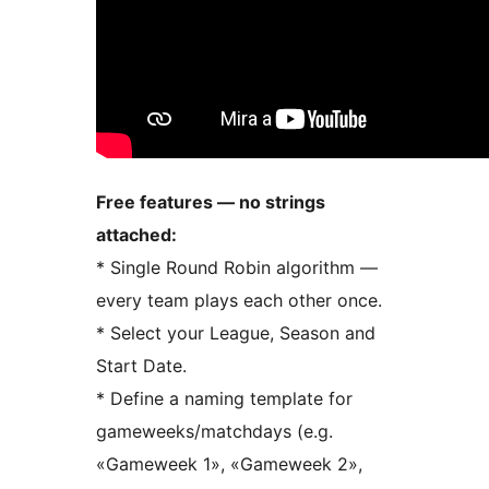
Free features — no strings
attached:
* Single Round Robin algorithm —
every team plays each other once.
* Select your League, Season and
Start Date.
* Define a naming template for
gameweeks/matchdays (e.g.
«Gameweek 1», «Gameweek 2»,