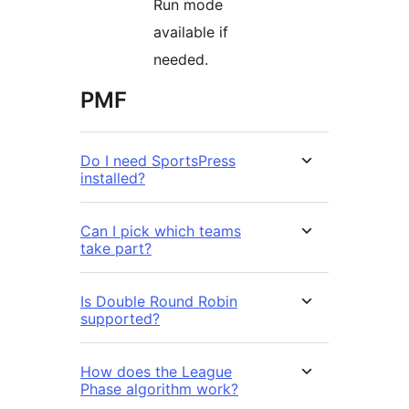
Run mode
available if
needed.
PMF
Do I need SportsPress
installed?
Can I pick which teams
take part?
Is Double Round Robin
supported?
How does the League
Phase algorithm work?