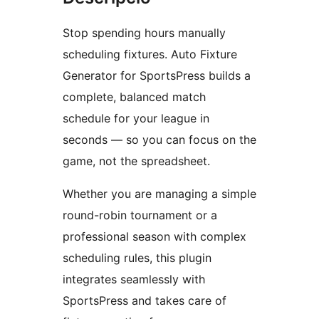
Stop spending hours manually
scheduling fixtures. Auto Fixture
Generator for SportsPress builds a
complete, balanced match
schedule for your league in
seconds — so you can focus on the
game, not the spreadsheet.
Whether you are managing a simple
round-robin tournament or a
professional season with complex
scheduling rules, this plugin
integrates seamlessly with
SportsPress and takes care of