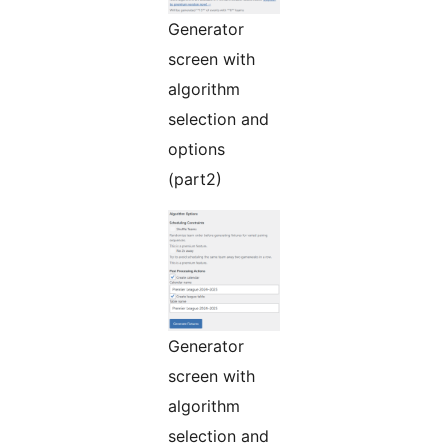
Generator
screen with
algorithm
selection and
options
(part2)
Generator
screen with
algorithm
selection and