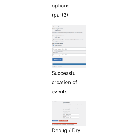
options
(part3)
Successful
creation of
events
Debug / Dry