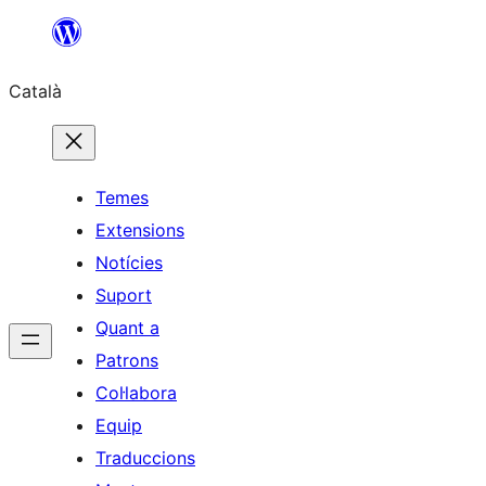
Vés
al
Català
contingut
Temes
Extensions
Notícies
Suport
Quant a
Patrons
Col·labora
Equip
Traduccions