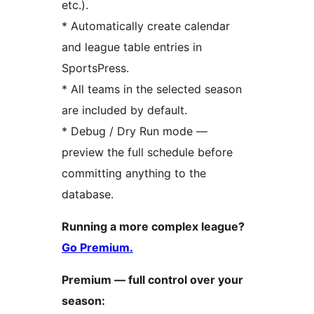
etc.).
* Automatically create calendar
and league table entries in
SportsPress.
* All teams in the selected season
are included by default.
* Debug / Dry Run mode —
preview the full schedule before
committing anything to the
database.
Running a more complex league?
Go Premium.
Premium — full control over your
season: