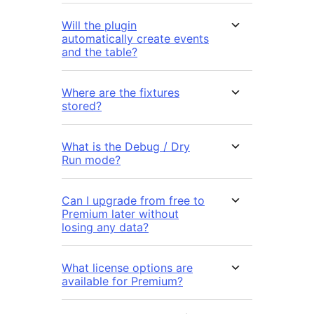
Will the plugin
automatically create events
and the table?
Where are the fixtures
stored?
What is the Debug / Dry
Run mode?
Can I upgrade from free to
Premium later without
losing any data?
What license options are
available for Premium?