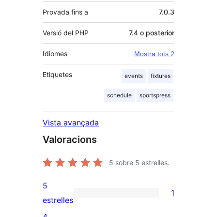
Provada fins a
7.0.3
Versió del PHP
7.4 o posterior
Idiomes
Mostra tots 2
Etiquetes
events
fixtures
schedule
sportspress
Vista avançada
Valoracions
5
sobre 5 estrelles.
5
1
1
estrelles
valoració
4