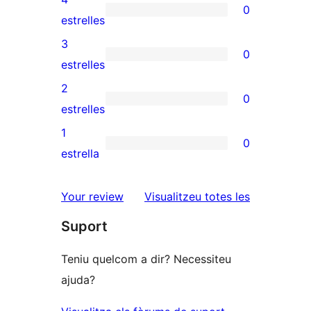
0
de
0
estrelles
5
valoracions
3
0
estrelles
de
0
estrelles
4
valoracions
2
0
estrelles
de
0
estrelles
3
valoracions
1
0
estrelles
de
0
estrella
2
valoracions
estrelles
de
ressenyes
Your review
Visualitzeu totes les
1
Suport
estrelles
Teniu quelcom a dir? Necessiteu
ajuda?