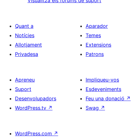
Visualitza els fòrums de suport
Quant a
Aparador
Notícies
Temes
Allotjament
Extensions
Privadesa
Patrons
Apreneu
Impliqueu-vos
Suport
Esdeveniments
Desenvolupadors
Feu una donació
↗
WordPress.tv
↗
Swag
↗
WordPress.com
↗