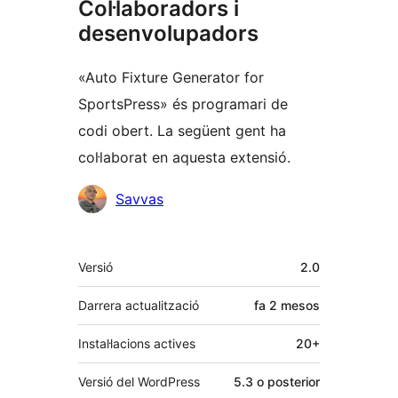
Col·laboradors i
desenvolupadors
«Auto Fixture Generator for
SportsPress» és programari de
codi obert. La següent gent ha
col·laborat en aquesta extensió.
Col·laboradors
Savvas
Meta
Versió
2.0
Darrera actualització
fa
2 mesos
Instal·lacions actives
20+
Versió del WordPress
5.3 o posterior