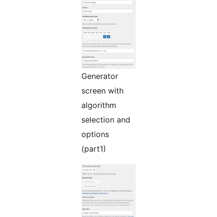
Generator
screen with
algorithm
selection and
options
(part1)