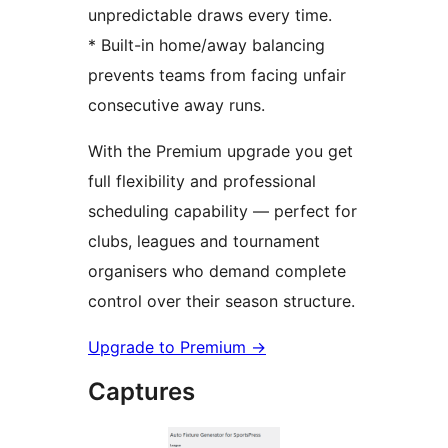
unpredictable draws every time.
* Built-in home/away balancing
prevents teams from facing unfair
consecutive away runs.
With the Premium upgrade you get
full flexibility and professional
scheduling capability — perfect for
clubs, leagues and tournament
organisers who demand complete
control over their season structure.
Upgrade to Premium
→
Captures