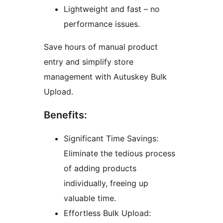
Lightweight and fast – no
performance issues.
Save hours of manual product
entry and simplify store
management with Autuskey Bulk
Upload.
Benefits:
Significant Time Savings:
Eliminate the tedious process
of adding products
individually, freeing up
valuable time.
Effortless Bulk Upload: