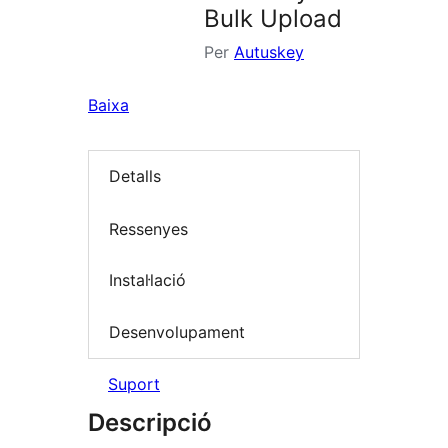
Bulk Upload
Per
Autuskey
Baixa
Detalls
Ressenyes
Instal·lació
Desenvolupament
Suport
Descripció