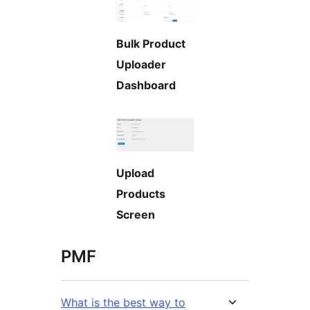
Bulk Product
Uploader
Dashboard
Upload
Products
Screen
PMF
What is the best way to