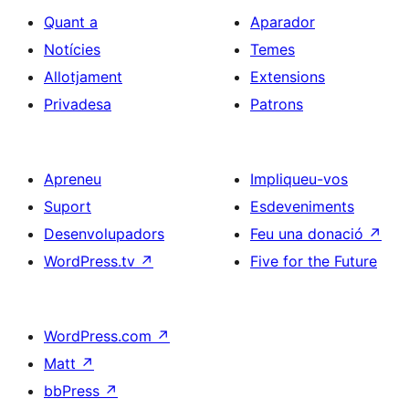
Quant a
Aparador
Notícies
Temes
Allotjament
Extensions
Privadesa
Patrons
Apreneu
Impliqueu-vos
Suport
Esdeveniments
Desenvolupadors
Feu una donació
↗
WordPress.tv
↗
Five for the Future
WordPress.com
↗
Matt
↗
bbPress
↗