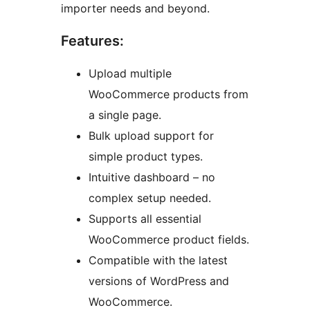
importer needs and beyond.
Features:
Upload multiple
WooCommerce products from
a single page.
Bulk upload support for
simple product types.
Intuitive dashboard – no
complex setup needed.
Supports all essential
WooCommerce product fields.
Compatible with the latest
versions of WordPress and
WooCommerce.