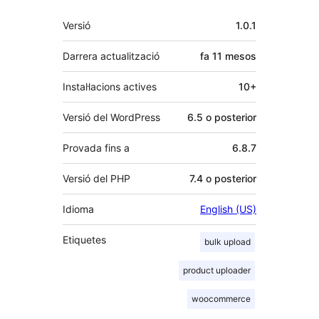
Meta
Versió
1.0.1
Darrera actualització
fa
11 mesos
Instal·lacions actives
10+
Versió del WordPress
6.5 o posterior
Provada fins a
6.8.7
Versió del PHP
7.4 o posterior
Idioma
English (US)
Etiquetes
bulk upload
product uploader
woocommerce