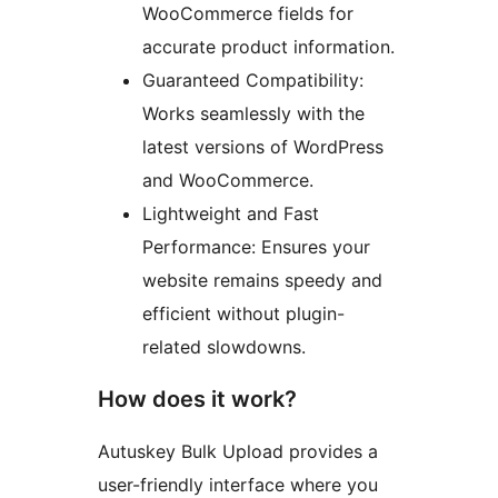
WooCommerce fields for
accurate product information.
Guaranteed Compatibility:
Works seamlessly with the
latest versions of WordPress
and WooCommerce.
Lightweight and Fast
Performance: Ensures your
website remains speedy and
efficient without plugin-
related slowdowns.
How does it work?
Autuskey Bulk Upload provides a
user-friendly interface where you