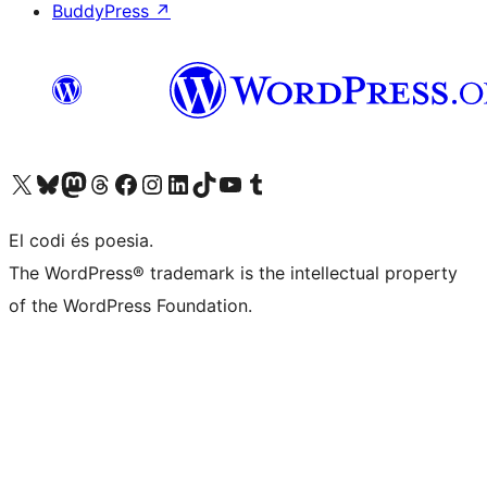
BuddyPress
↗
Visiteu el nostre compte X (abans Twitter)
Visiteu el nostre compte de Bluesky
Visiteu el nostre compte al Mastodon
Visiteu el nostre compte de Threads
Visiteu la nostra pàgina al Facebook
Visiteu el nostre compte d'Instagram
Visiteu el nostre compte de LinkedIn
Visiteu el nostre compte de TikTok
Visiteu el nostre canal al YouTube
Visiteu el nostre compte de Tumblr
El codi és poesia.
The WordPress® trademark is the intellectual property
of the WordPress Foundation.