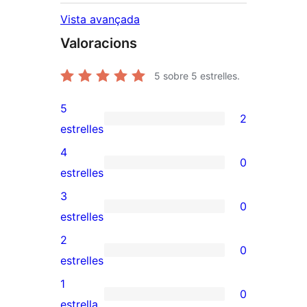
Vista avançada
Valoracions
5
sobre 5 estrelles.
5
2
2
estrelles
valoracions
4
0
de
0
estrelles
5
valoracions
3
0
estrelles
de
0
estrelles
4
valoracions
2
0
estrelles
de
0
estrelles
3
valoracions
1
0
estrelles
de
0
estrella