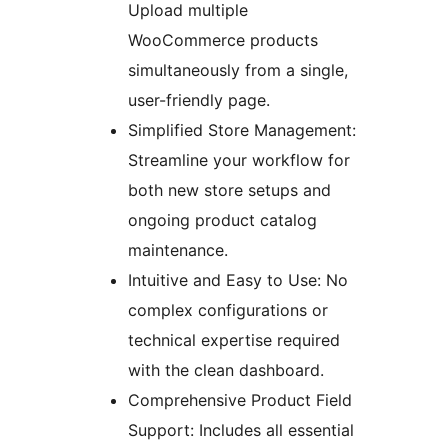
Upload multiple
WooCommerce products
simultaneously from a single,
user-friendly page.
Simplified Store Management:
Streamline your workflow for
both new store setups and
ongoing product catalog
maintenance.
Intuitive and Easy to Use: No
complex configurations or
technical expertise required
with the clean dashboard.
Comprehensive Product Field
Support: Includes all essential