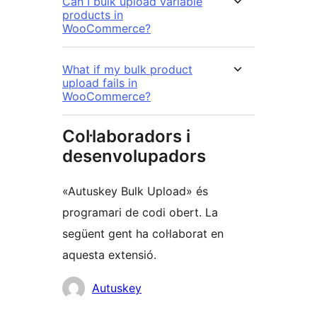
Can I bulk upload variable
products in
WooCommerce?
What if my bulk product
upload fails in
WooCommerce?
Col·laboradors i
desenvolupadors
«Autuskey Bulk Upload» és
programari de codi obert. La
següent gent ha col·laborat en
aquesta extensió.
Col·laboradors
Autuskey