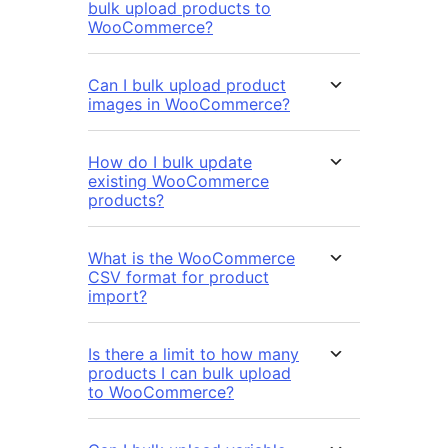
bulk upload products to
WooCommerce?
Can I bulk upload product
images in WooCommerce?
How do I bulk update
existing WooCommerce
products?
What is the WooCommerce
CSV format for product
import?
Is there a limit to how many
products I can bulk upload
to WooCommerce?