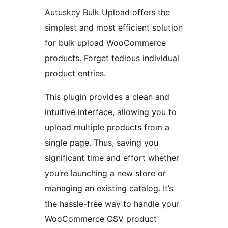
Autuskey Bulk Upload offers the
simplest and most efficient solution
for bulk upload WooCommerce
products. Forget tedious individual
product entries.
This plugin provides a clean and
intuitive interface, allowing you to
upload multiple products from a
single page. Thus, saving you
significant time and effort whether
you’re launching a new store or
managing an existing catalog. It’s
the hassle-free way to handle your
WooCommerce CSV product