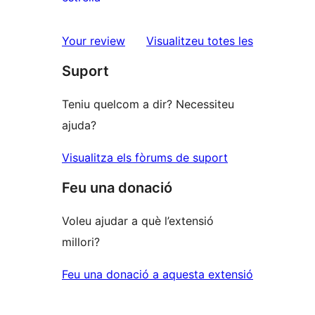
2
valoracions
estrelles
de
ressenyes
Your review
Visualitzeu totes les
1
Suport
estrelles
Teniu quelcom a dir? Necessiteu
ajuda?
Visualitza els fòrums de suport
Feu una donació
Voleu ajudar a què l’extensió
millori?
Feu una donació a aquesta extensió