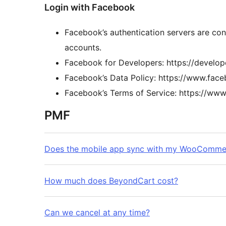
Login with Facebook
Facebook’s authentication servers are con
accounts.
Facebook for Developers: https://develo
Facebook’s Data Policy: https://www.fac
Facebook’s Terms of Service: https://ww
PMF
Does the mobile app sync with my WooCommer
How much does BeyondCart cost?
Can we cancel at any time?