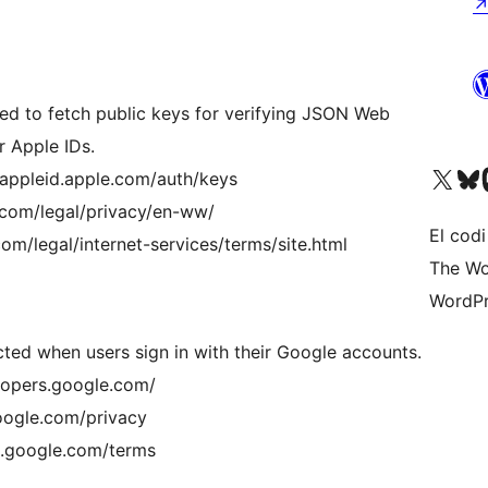
ted to fetch public keys for verifying JSON Web
r Apple IDs.
Visiteu el nostre compte 
Visiteu el n
Vi
//appleid.apple.com/auth/keys
e.com/legal/privacy/en-ww/
El codi
om/legal/internet-services/terms/site.html
The Wo
WordPr
cted when users sign in with their Google accounts.
lopers.google.com/
google.com/privacy
es.google.com/terms