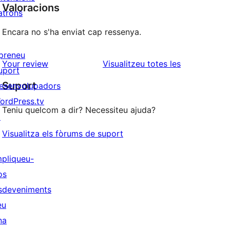
Valoracions
atrons
Encara no s'ha enviat cap ressenya.
preneu
ressenyes
Your review
Visualitzeu totes les
uport
Suport
esenvolupadors
ordPress.tv
Teniu quelcom a dir? Necessiteu ajuda?
↗
Visualitza els fòrums de suport
mpliqueu-
os
sdeveniments
eu
na