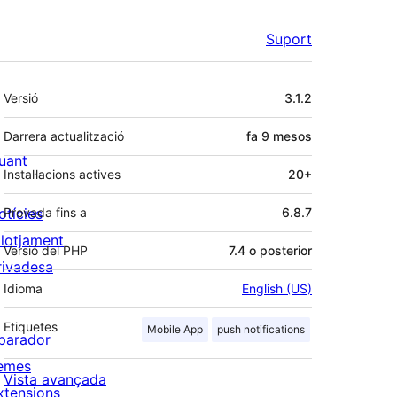
Suport
Meta
Versió
3.1.2
Darrera actualització
fa
9 mesos
uant
Instal·lacions actives
20+
otícies
Provada fins a
6.8.7
llotjament
Versió del PHP
7.4 o posterior
rivadesa
Idioma
English (US)
Etiquetes
Mobile App
push notifications
parador
emes
Vista avançada
xtensions