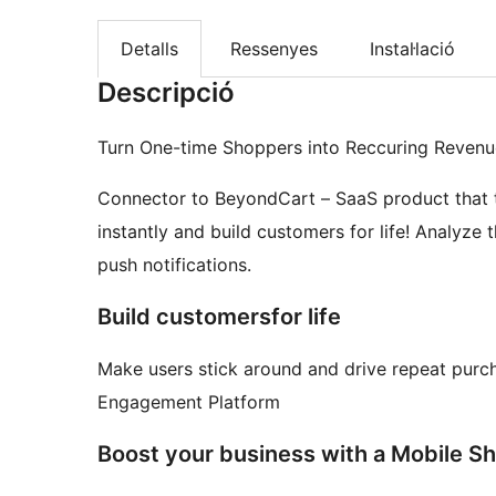
Detalls
Ressenyes
Instal·lació
Descripció
Turn One-time Shoppers into Reccuring Revenu
Connector to BeyondCart – SaaS product that
instantly and build customers for life! Analyze 
push notifications.
Build customersfor life
Make users stick around and drive repeat pur
Engagement Platform
Boost your business with a Mobile S