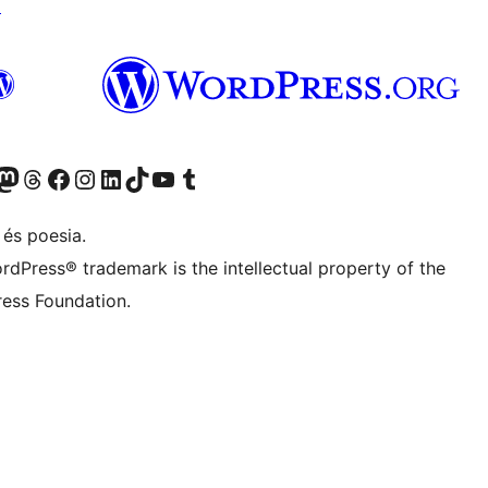
↗
X (abans Twitter)
ostre compte de Bluesky
siteu el nostre compte al Mastodon
Visiteu el nostre compte de Threads
Visiteu la nostra pàgina al Facebook
Visiteu el nostre compte d'Instagram
Visiteu el nostre compte de LinkedIn
Visiteu el nostre compte de TikTok
Visiteu el nostre canal al YouTube
Visiteu el nostre compte de Tumblr
 és poesia.
rdPress® trademark is the intellectual property of the
ess Foundation.