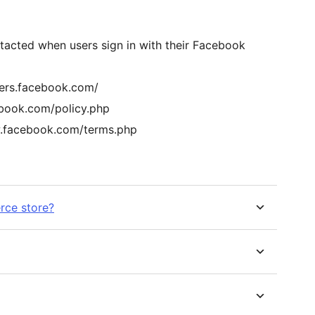
tacted when users sign in with their Facebook
pers.facebook.com/
ebook.com/policy.php
w.facebook.com/terms.php
ce store?