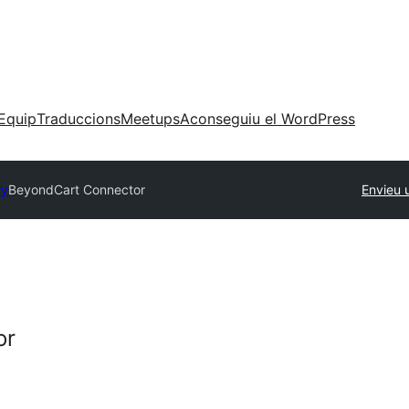
Equip
Traduccions
Meetups
Aconseguiu el WordPress
ry
BeyondCart Connector
Envieu 
or