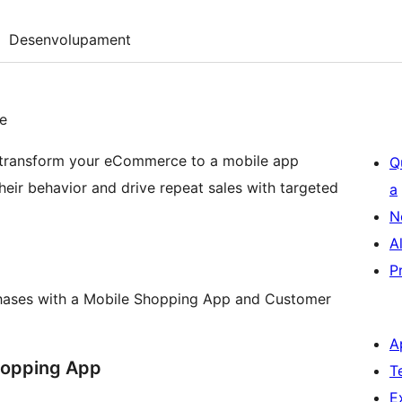
Desenvolupament
e
 transform your eCommerce to a mobile app
Q
their behavior and drive repeat sales with targeted
a
N
A
P
chases with a Mobile Shopping App and Customer
A
hopping App
T
E