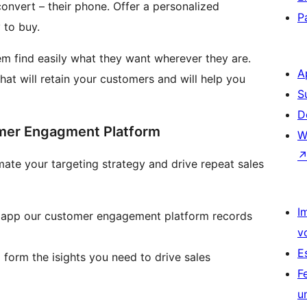
onvert – their phone. Offer a personalized
P
 to buy.
em find easily what they want wherever they are.
A
hat will retain your customers and will help you
S
D
omer Engagment Platform
W
I
g app our customer engagement platform records
v
E
 form the isights you need to drive sales
F
u