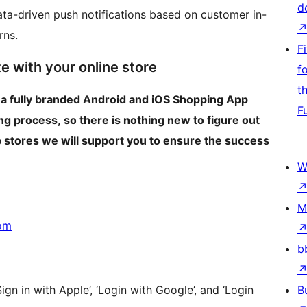
d
ta-driven push notifications based on customer in-
rns.
F
e with your online store
f
t
 a fully branded Android and iOS Shopping App
F
g process, so there is nothing new to figure out
p stores we will support you to ensure the success
W
M
om
b
Sign in with Apple’, ‘Login with Google’, and ‘Login
B