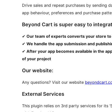
Drive sales and repeat purchases by sending da
app behaviour, preferences and purchase patte
Beyond Cart is super easy to integrat
✔
Our team of experts converts your store to
✔
We handle the app submission and publishin
✔
After your app becomes available in the ap
of your project
Our website:
Any questions? Visit our website
beyondcart.c
External Services
This plugin relies on 3rd party services for its ‘