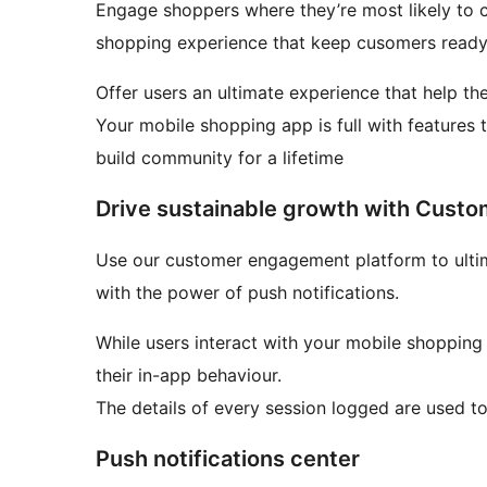
Engage shoppers where they’re most likely to c
shopping experience that keep cusomers ready
Offer users an ultimate experience that help th
Your mobile shopping app is full with features t
build community for a lifetime
Drive sustainable growth with Cust
Use our customer engagement platform to ultimate your targeting strategy and drive repeat sales
with the power of push notifications.
While users interact with your mobile shoppin
their in-app behaviour.
The details of every session logged are used to
Push notifications center