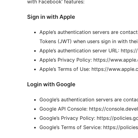
with Facebook’ features:
Sign in with Apple
Apple’s authentication servers are contac
Tokens (JWT) when users sign in with thei
Apple’s authentication server URL: https:
Apple’s Privacy Policy: https://www.appl
Apple’s Terms of Use: https://www.apple.c
Login with Google
Google’s authentication servers are conta
Google API Console: https://console.deve
Google’s Privacy Policy: https://policies.
Google’s Terms of Service: https://polici