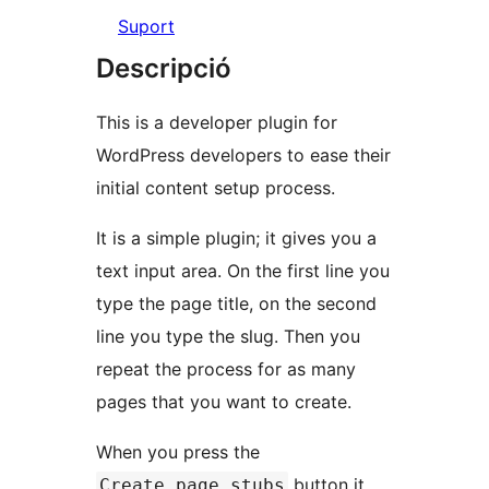
Suport
Descripció
This is a developer plugin for
WordPress developers to ease their
initial content setup process.
It is a simple plugin; it gives you a
text input area. On the first line you
type the page title, on the second
line you type the slug. Then you
repeat the process for as many
pages that you want to create.
When you press the
button it
Create page stubs