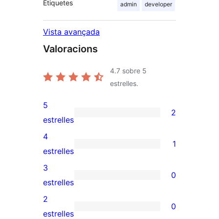
Etiquetes
admin
developer
Vista avançada
Valoracions
4.7
sobre 5
estrelles.
5
2
2
estrelles
valoracions
4
1
de
1
estrelles
5
valoració
3
0
estrelles
de
0
estrelles
4
valoracions
2
0
estrelles
de
0
estrelles