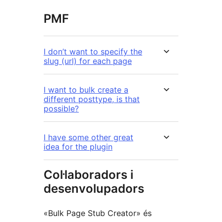
PMF
I don’t want to specify the
slug (url) for each page
I want to bulk create a
different posttype, is that
possible?
I have some other great
idea for the plugin
Col·laboradors i
desenvolupadors
«Bulk Page Stub Creator» és