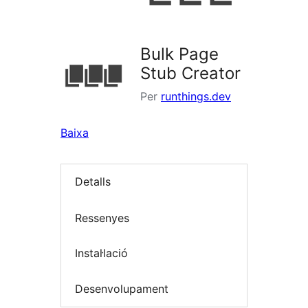
Bulk Page
Stub Creator
Per
runthings.dev
Baixa
Detalls
Ressenyes
Instal·lació
Desenvolupament