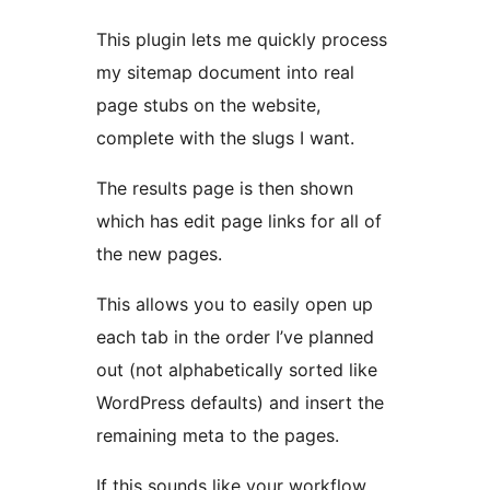
This plugin lets me quickly process
my sitemap document into real
page stubs on the website,
complete with the slugs I want.
The results page is then shown
which has edit page links for all of
the new pages.
This allows you to easily open up
each tab in the order I’ve planned
out (not alphabetically sorted like
WordPress defaults) and insert the
remaining meta to the pages.
If this sounds like your workflow