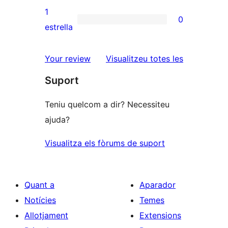
3
valoracions
1
0
estrelles
de
0
estrella
2
valoracions
estrelles
de
ressenyes
Your review
Visualitzeu totes les
1
Suport
estrelles
Teniu quelcom a dir? Necessiteu
ajuda?
Visualitza els fòrums de suport
Quant a
Aparador
Notícies
Temes
Allotjament
Extensions