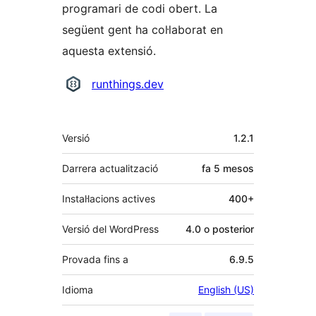
programari de codi obert. La
següent gent ha col·laborat en
aquesta extensió.
Col·laboradors
runthings.dev
Meta
Versió
1.2.1
Darrera actualització
fa
5 mesos
Instal·lacions actives
400+
Versió del WordPress
4.0 o posterior
Provada fins a
6.9.5
Idioma
English (US)