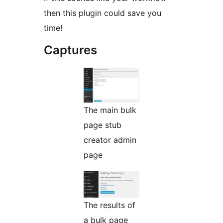
then this plugin could save you
time!
Captures
The main bulk
page stub
creator admin
page
The results of
a bulk page