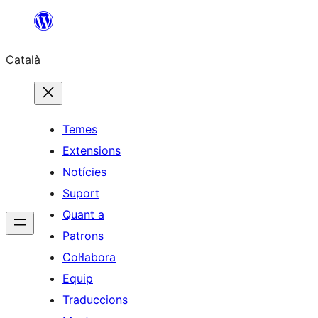
Vés
al
Català
contingut
Temes
Extensions
Notícies
Suport
Quant a
Patrons
Col·labora
Equip
Traduccions