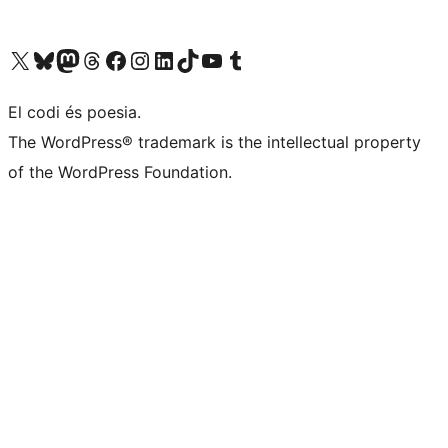
Visiteu el nostre compte X (abans Twitter)
Visiteu el nostre compte de Bluesky
Visiteu el nostre compte al Mastodon
Visiteu el nostre compte de Threads
Visiteu la nostra pàgina al Facebook
Visiteu el nostre compte d'Instagram
Visiteu el nostre compte de LinkedIn
Visiteu el nostre compte de TikTok
Visiteu el nostre canal al YouTube
Visiteu el nostre compte de Tumblr
El codi és poesia.
The WordPress® trademark is the intellectual property
of the WordPress Foundation.