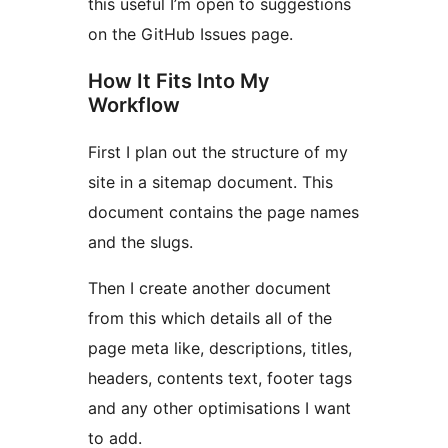
this useful I’m open to suggestions
on the GitHub Issues page.
How It Fits Into My
Workflow
First I plan out the structure of my
site in a sitemap document. This
document contains the page names
and the slugs.
Then I create another document
from this which details all of the
page meta like, descriptions, titles,
headers, contents text, footer tags
and any other optimisations I want
to add.