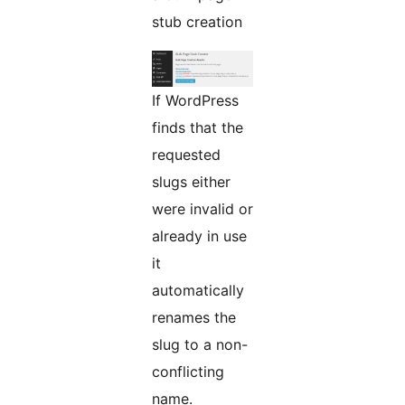
stub creation
If WordPress
finds that the
requested
slugs either
were invalid or
already in use
it
automatically
renames the
slug to a non-
conflicting
name.