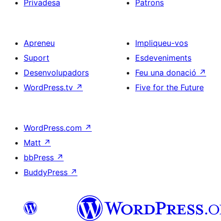
Privadesa
Patrons
Apreneu
Impliqueu-vos
Suport
Esdeveniments
Desenvolupadors
Feu una donació
↗
WordPress.tv
↗
Five for the Future
WordPress.com
↗
Matt
↗
bbPress
↗
BuddyPress
↗