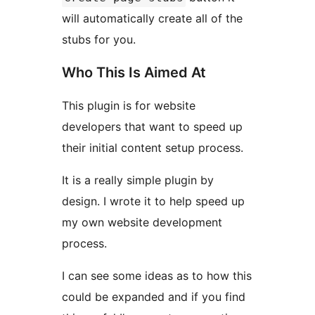
will automatically create all of the
stubs for you.
Who This Is Aimed At
This plugin is for website
developers that want to speed up
their initial content setup process.
It is a really simple plugin by
design. I wrote it to help speed up
my own website development
process.
I can see some ideas as to how this
could be expanded and if you find