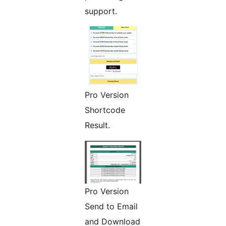
support.
Pro Version
Shortcode
Result.
Pro Version
Send to Email
and Download