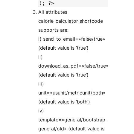
); ?>
All attributes
calorie_calculator shortcode
supports are:
i) send_to_email=»false/true»
(default value is ‘true’)
ii)
download_as_pdf=»false/true»
(default value is ‘true’)
iii)
unit=»usunit/metricunit/both»
(default value is ‘both’)
iv)
template=»general/bootstrap-
general/old» (default value is