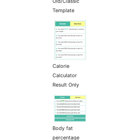
Old/Classic
Template
Calorie
Calculator
Result Only
Body fat
percentage