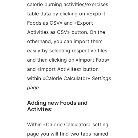
calorie burning activities/exercises
table data by clicking on «Export
Foods as CSV» and «Export
Activities as CSV» button. On the
otherhand, you can import them
easily by selecting respective files
and then clicking on «Import Foos»
and «Import Activiites» button
within «Calorie Calculator»
Settings
page.
Adding new Foods and
Activites:
Within «Calorie Calculator» setting
page you will find two tabs named