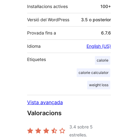
Instal·lacions actives
100+
Versió del WordPress
3.5 o posterior
Provada fins a
6.7.6
Idioma
English (US)
Etiquetes
calorie
calorie calculator
weight loss
Vista avançada
Valoracions
3.4
sobre 5
estrelles.