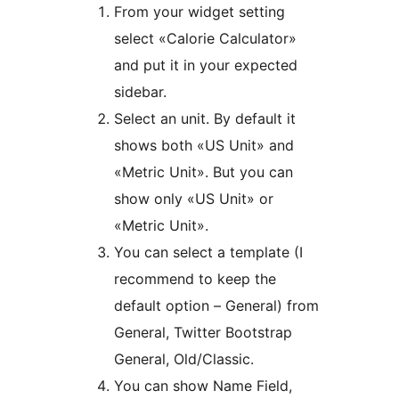
From your widget setting
select «Calorie Calculator»
and put it in your expected
sidebar.
Select an unit. By default it
shows both «US Unit» and
«Metric Unit». But you can
show only «US Unit» or
«Metric Unit».
You can select a template (I
recommend to keep the
default option – General) from
General, Twitter Bootstrap
General, Old/Classic.
You can show Name Field,