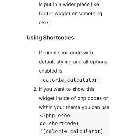
is put in a wider place like
footer widget or something
else.)
Using Shortcodes:
General shortcode with
default styling and all options
enabled is
[calorie_calculator]
If you want to show this
widget inside of php codes or
within your theme you can use
<?php echo
do_shortcode(
'[calorie_calculator]'