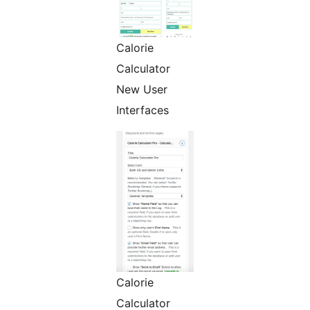
Calorie
Calculator
New User
Interfaces
Calorie
Calculator