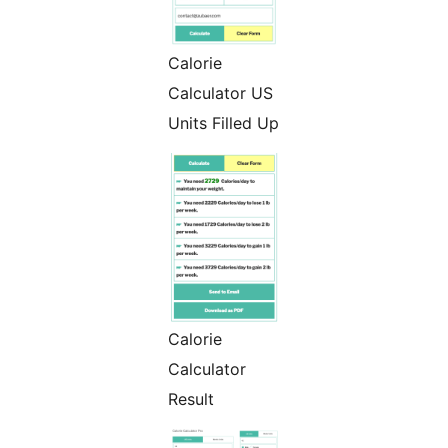
Calorie
Calculator US
Units Filled Up
Calorie
Calculator
Result