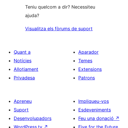
Teniu quelcom a dir? Necessiteu
ajuda?
Visualitza els fòrums de suport
Quant a
Aparador
Notícies
Temes
Allotjament
Extensions
Privadesa
Patrons
Apreneu
Impliqueu-vos
Suport
Esdeveniments
Desenvolupadors
Feu una donació
↗
WordPress.tv
↗
Five for the Future