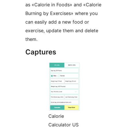
as «Calorie in Foods» and «Calorie
Burning by Exercises» where you
can easily add a new food or
exercise, update them and delete
them.
Captures
Calorie
Calculator US