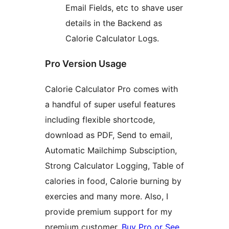
Email Fields, etc to shave user
details in the Backend as
Calorie Calculator Logs.
Pro Version Usage
Calorie Calculator Pro comes with
a handful of super useful features
including flexible shortcode,
download as PDF, Send to email,
Automatic Mailchimp Subsciption,
Strong Calculator Logging, Table of
calories in food, Calorie burning by
exercies and many more. Also, I
provide premium support for my
premium customer.
Buy Pro or See