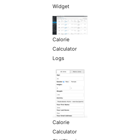
Widget
Calorie
Calculator
Logs
Calorie
Calculator