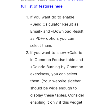
full list of features here.
If you want do to enable
«Send Calculator Result as
Email» and «Download Result
as PDF» option, you can
select them.
If you want to show «Calorie
in Common Foods» table and
«Calorie Burning by Common
exercises», you can select
them. (Your website sidebar
should be wide enough to
display these tables. Consider
enabling it only if this widget