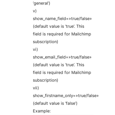
‘general’)
v)
show_name_field=»true/false»
(default value is ‘true’. This
field is required for Mailchimp
subscription)
vi)
show_email_field=»true/false»
(default value is ‘true’. This
field is required for Mailchimp
subscription)
vii)
show_firstname_only=»true/false»
(default value is ‘false’)
Example: