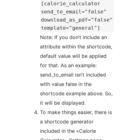
[calorie_calculator
send_to_email="false"
download_as_pdf="false"
template="general"]
Note: If you don’t include an
attribute within the shortcode,
default value will be applied
for that. As an example:
send_to_email isn’t included
with value false in the
shortcode example above. So,
it will be displayed.
To make things easier, there is
a shortcode generator
included in the «Calorie