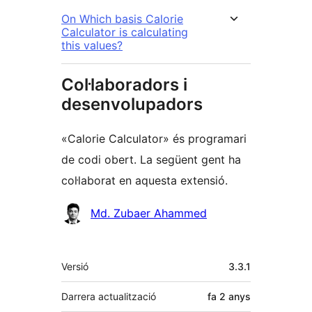
On Which basis Calorie
Calculator is calculating
this values?
Col·laboradors i
desenvolupadors
«Calorie Calculator» és programari
de codi obert. La següent gent ha
col·laborat en aquesta extensió.
Col·laboradors
Md. Zubaer Ahammed
Meta
Versió
3.3.1
Darrera actualització
fa
2 anys