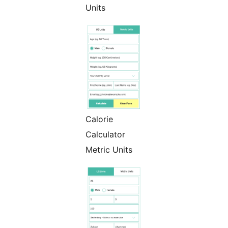
Units
Calorie
Calculator
Metric Units