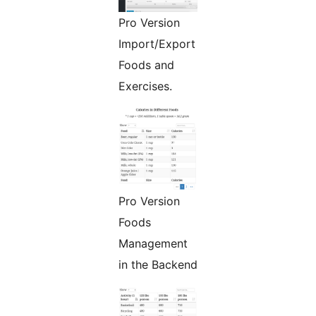
Pro Version
Import/Export
Foods and
Exercises.
Pro Version
Foods
Management
in the Backend