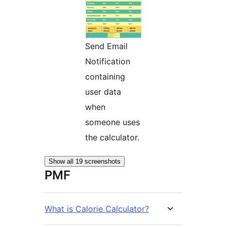
Send Email
Notification
containing
user data
when
someone uses
the calculator.
Show all 19 screenshots
PMF
What is Calorie Calculator?