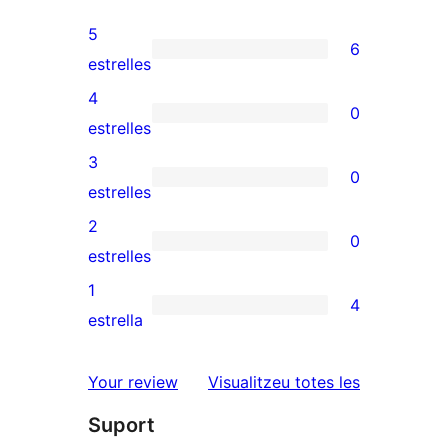
5
6
6
estrelles
valoracions
4
0
de
0
estrelles
5
valoracions
3
0
estrelles
de
0
estrelles
4
valoracions
2
0
estrelles
de
0
estrelles
3
valoracions
1
4
estrelles
de
4
estrella
2
valoracions
estrelles
de
ressenyes
Your review
Visualitzeu totes les
1
Suport
estrelles