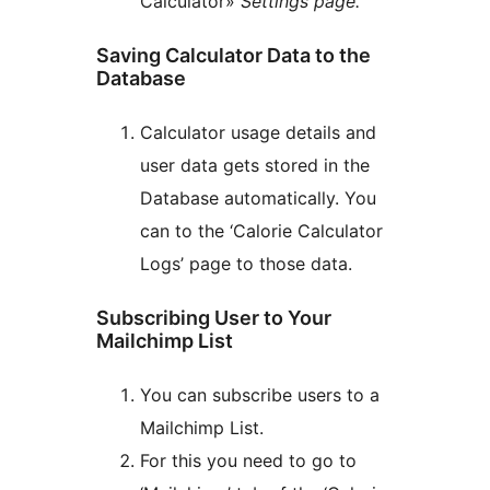
Calculator»
Settings page.
Saving Calculator Data to the
Database
Calculator usage details and
user data gets stored in the
Database automatically. You
can to the ‘Calorie Calculator
Logs’ page to those data.
Subscribing User to Your
Mailchimp List
You can subscribe users to a
Mailchimp List.
For this you need to go to