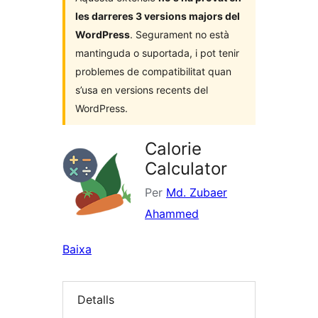
les darreres 3 versions majors del
WordPress
. Segurament no està
mantinguda o suportada, i pot tenir
problemes de compatibilitat quan
s’usa en versions recents del
WordPress.
Calorie
Calculator
Per
Md. Zubaer
Ahammed
Baixa
Detalls