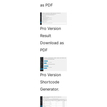
as PDF
Pro Version
Result
Download as
PDF
Pro Version
Shortcode
Generator.