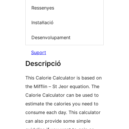
Ressenyes
Instal·lació
Desenvolupament
Suport
Descripció
This Calorie Calculator is based on
the Mifflin – St Jeor equation. The
Calorie Calculator can be used to
estimate the calories you need to
consume each day. This calculator
can also provide some simple