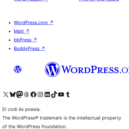
WordPress.com
↗
Matt
↗
bbPress
↗
BuddyPress
↗
Visiteu el nostre compte X (abans Twitter)
Visiteu el nostre compte de Bluesky
Visiteu el nostre compte al Mastodon
Visiteu el nostre compte de Threads
Visiteu la nostra pàgina al Facebook
Visiteu el nostre compte d'Instagram
Visiteu el nostre compte de LinkedIn
Visiteu el nostre compte de TikTok
Visiteu el nostre canal al YouTube
Visiteu el nostre compte de Tumblr
El codi és poesia.
The WordPress® trademark is the intellectual property
of the WordPress Foundation.