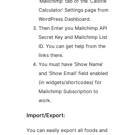
‘Mailchimp’ tab of the ‘Calorie
Calculator’ Settings page from
WordPress Dashboard.
Then Enter you Mailchimp API
Secret Key and Mailchimp List
ID. You can get help from the
links there.
You must have ‘Show Name’
and ‘Show Email’ field enabled
(in widgets/shortcodes) for
Mailchimp Subscription to
work.
Import/Export:
You can easily export all foods and