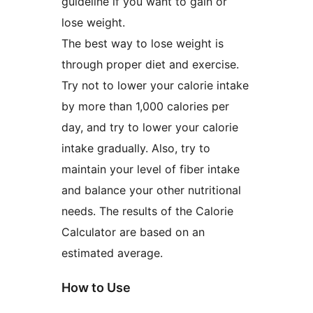
guideline if you want to gain or
lose weight.
The best way to lose weight is
through proper diet and exercise.
Try not to lower your calorie intake
by more than 1,000 calories per
day, and try to lower your calorie
intake gradually. Also, try to
maintain your level of fiber intake
and balance your other nutritional
needs. The results of the Calorie
Calculator are based on an
estimated average.
How to Use