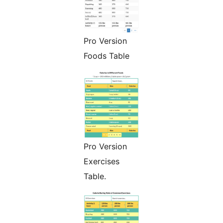
Pro Version
Foods Table
Pro Version
Exercises
Table.