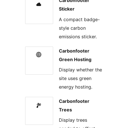
Carbonfooter
Sticker
A compact badge-
style carbon
emissions sticker.
Carbonfooter
Green Hosting
Display whether the
site uses green
energy hosting.
Carbonfooter
Trees
Display trees