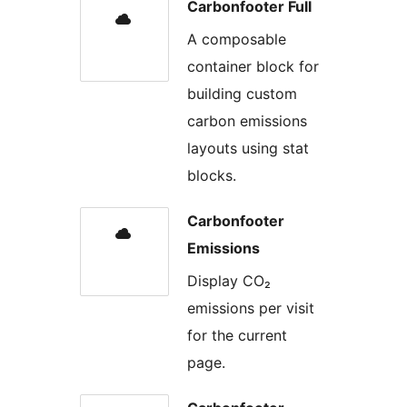
Carbonfooter Full
A composable
container block for
building custom
carbon emissions
layouts using stat
blocks.
Carbonfooter
Emissions
Display CO₂
emissions per visit
for the current
page.