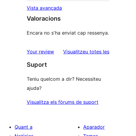
Vista avançada
Valoracions
Encara no s'ha enviat cap ressenya.
ressenyes
Your review
Visualitzeu totes les
Suport
Teniu quelcom a dir? Necessiteu
ajuda?
Visualitza els fòrums de suport
Quant a
Aparador