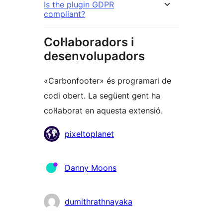
Is the plugin GDPR
compliant?
Col·laboradors i
desenvolupadors
«Carbonfooter» és programari de
codi obert. La següent gent ha
col·laborat en aquesta extensió.
Col·laboradors
pixeltoplanet
Danny Moons
dumithrathnayaka