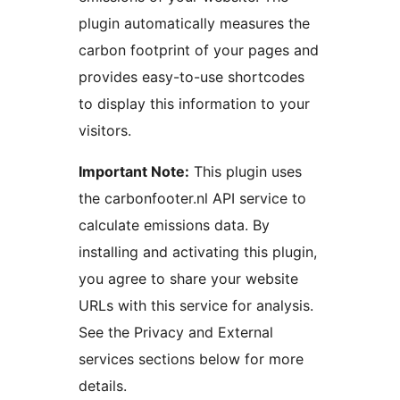
plugin automatically measures the
carbon footprint of your pages and
provides easy-to-use shortcodes
to display this information to your
visitors.
Important Note:
This plugin uses
the carbonfooter.nl API service to
calculate emissions data. By
installing and activating this plugin,
you agree to share your website
URLs with this service for analysis.
See the Privacy and External
services sections below for more
details.