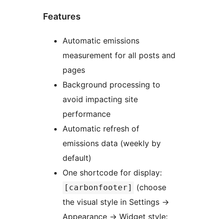
Features
Automatic emissions
measurement for all posts and
pages
Background processing to
avoid impacting site
performance
Automatic refresh of
emissions data (weekly by
default)
One shortcode for display:
(choose
[carbonfooter]
the visual style in Settings
→
Appearance
→
Widget style: