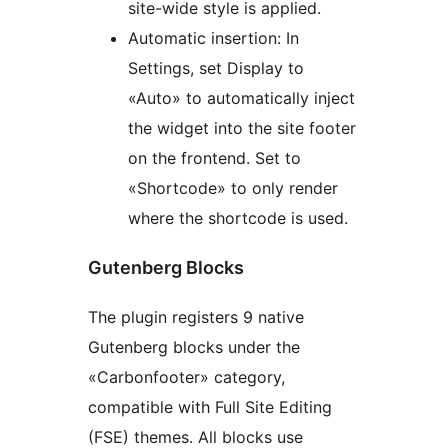
site-wide style is applied.
Automatic insertion: In
Settings, set Display to
«Auto» to automatically inject
the widget into the site footer
on the frontend. Set to
«Shortcode» to only render
where the shortcode is used.
Gutenberg Blocks
The plugin registers 9 native
Gutenberg blocks under the
«Carbonfooter» category,
compatible with Full Site Editing
(FSE) themes. All blocks use