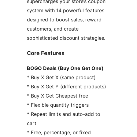
supercharges your store’s coupon
system with 14 powerful features
designed to boost sales, reward
customers, and create
sophisticated discount strategies.
Core Features
BOGO Deals (Buy One Get One)
* Buy X Get X (same product)
* Buy X Get Y (different products)
* Buy X Get Cheapest free
* Flexible quantity triggers
* Repeat limits and auto-add to
cart
* Free, percentage, or fixed