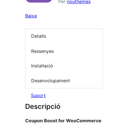
Per
nouthemes
Baixa
Detalls
Ressenyes
Instal·lació
Desenvolupament
Suport
Descripció
Coupon Boost for WooCommerce