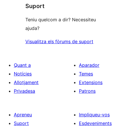
Suport
Teniu quelcom a dir? Necessiteu
ajuda?
Visualitza els fòrums de suport
Quant a
Aparador
Notícies
Temes
Allotjament
Extensions
Privadesa
Patrons
Apreneu
Impliqueu-vos
Suport
Esdeveniments