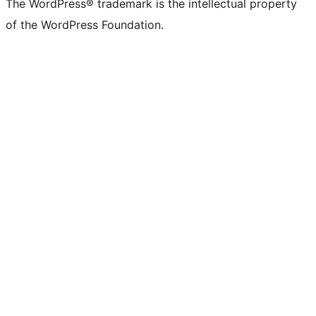
The WordPress® trademark is the intellectual property
of the WordPress Foundation.