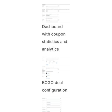
Dashboard
with coupon
statistics and
analytics
BOGO deal
configuration