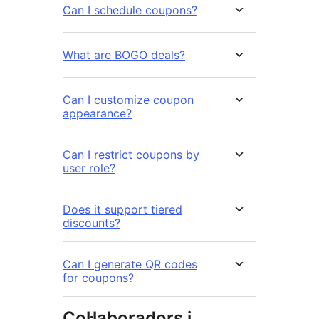
Can I schedule coupons?
What are BOGO deals?
Can I customize coupon
appearance?
Can I restrict coupons by
user role?
Does it support tiered
discounts?
Can I generate QR codes
for coupons?
Col·laboradors i