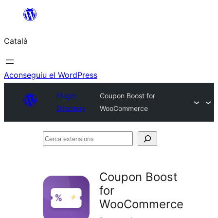
Vés
al
Català
contingut
Aconseguiu el WordPress
Plugin
Coupon Boost for
Directory
WooCommerce
Cerca
extensions
Coupon Boost
for
WooCommerce