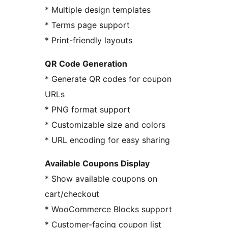
* Multiple design templates
* Terms page support
* Print-friendly layouts
QR Code Generation
* Generate QR codes for coupon
URLs
* PNG format support
* Customizable size and colors
* URL encoding for easy sharing
Available Coupons Display
* Show available coupons on
cart/checkout
* WooCommerce Blocks support
* Customer-facing coupon list