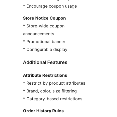
* Encourage coupon usage
Store Notice Coupon
* Store-wide coupon
announcements
* Promotional banner
* Configurable display
Additional Features
Attribute Restrictions
* Restrict by product attributes
* Brand, color, size filtering
* Category-based restrictions
Order History Rules