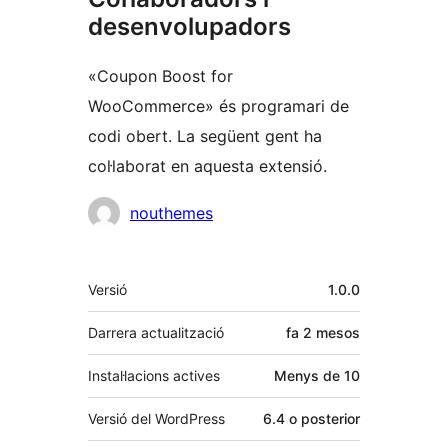
desenvolupadors
«Coupon Boost for
WooCommerce» és programari de
codi obert. La següent gent ha
col·laborat en aquesta extensió.
Col·laboradors
nouthemes
Meta
Versió
1.0.0
Darrera actualització
fa
2 mesos
Instal·lacions actives
Menys de 10
Versió del WordPress
6.4 o posterior