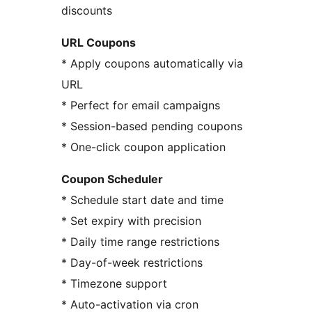
discounts
URL Coupons
* Apply coupons automatically via
URL
* Perfect for email campaigns
* Session-based pending coupons
* One-click coupon application
Coupon Scheduler
* Schedule start date and time
* Set expiry with precision
* Daily time range restrictions
* Day-of-week restrictions
* Timezone support
* Auto-activation via cron