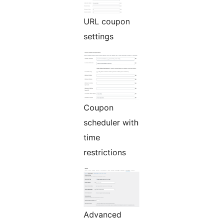
URL coupon
settings
Coupon
scheduler with
time
restrictions
Advanced