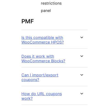
restrictions
panel
PMF
Is this compatible with
WooCommerce HPOS?
Does it work with
WooCommerce Blocks?
Can I import/export
coupons?
How do URL coupons
work?