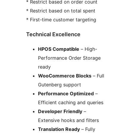
* Restrict based on order count
* Restrict based on total spent
* First-time customer targeting
Technical Excellence
HPOS Compatible
– High-
Performance Order Storage
ready
WooCommerce Blocks
– Full
Gutenberg support
Performance Optimized
–
Efficient caching and queries
Developer Friendly
–
Extensive hooks and filters
Translation Ready
– Fully