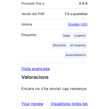
Provada fins a
6.9.6
Versió del PHP
7.4 o posterior
Idioma
English (US)
Etiquetes
bogo
coupons
discounts
url coupons
woocommerce
Vista avançada
Valoracions
Encara no s'ha enviat cap ressenya.
ressenyes
Your review
Visualitzeu totes les