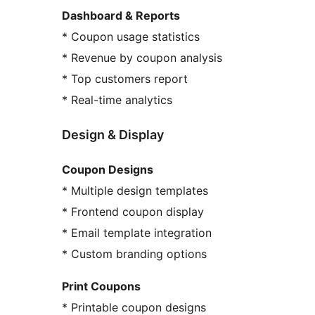
Dashboard & Reports
* Coupon usage statistics
* Revenue by coupon analysis
* Top customers report
* Real-time analytics
Design & Display
Coupon Designs
* Multiple design templates
* Frontend coupon display
* Email template integration
* Custom branding options
Print Coupons
* Printable coupon designs