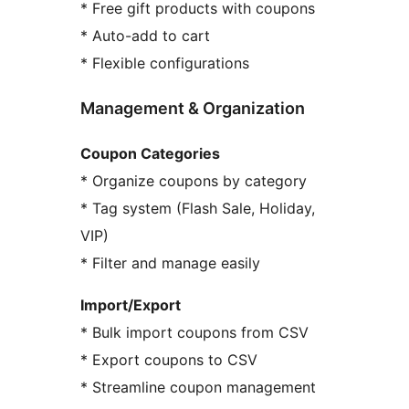
* Free gift products with coupons
* Auto-add to cart
* Flexible configurations
Management & Organization
Coupon Categories
* Organize coupons by category
* Tag system (Flash Sale, Holiday,
VIP)
* Filter and manage easily
Import/Export
* Bulk import coupons from CSV
* Export coupons to CSV
* Streamline coupon management