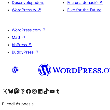
Desenvolupadors
Feu una donació
↗
WordPress.tv
↗
Five for the Future
WordPress.com
↗
Matt
↗
bbPress
↗
BuddyPress
↗
Visiteu el nostre compte X (abans Twitter)
Visiteu el nostre compte de Bluesky
Visiteu el nostre compte al Mastodon
Visiteu el nostre compte de Threads
Visiteu la nostra pàgina al Facebook
Visiteu el nostre compte d'Instagram
Visiteu el nostre compte de LinkedIn
Visiteu el nostre compte de TikTok
Visiteu el nostre canal al YouTube
Visiteu el nostre compte de Tumblr
El codi és poesia.