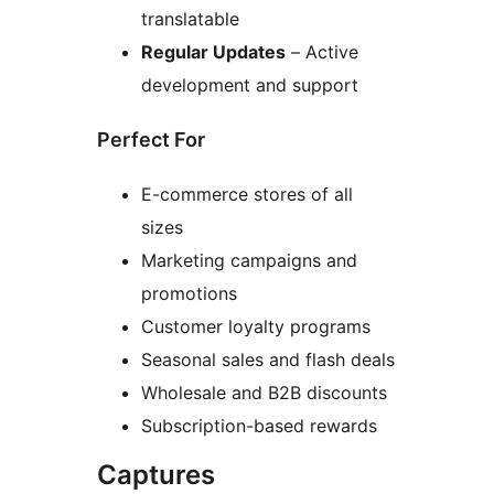
translatable
Regular Updates
– Active
development and support
Perfect For
E-commerce stores of all
sizes
Marketing campaigns and
promotions
Customer loyalty programs
Seasonal sales and flash deals
Wholesale and B2B discounts
Subscription-based rewards
Captures