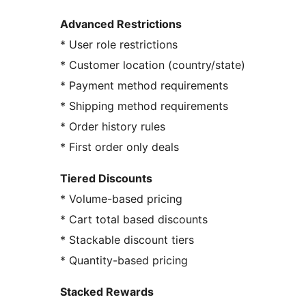
Advanced Restrictions
* User role restrictions
* Customer location (country/state)
* Payment method requirements
* Shipping method requirements
* Order history rules
* First order only deals
Tiered Discounts
* Volume-based pricing
* Cart total based discounts
* Stackable discount tiers
* Quantity-based pricing
Stacked Rewards