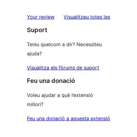
2
valoracions
estrelles
de
ressenyes
Your review
Visualitzeu totes les
1
Suport
estrelles
Teniu quelcom a dir? Necessiteu
ajuda?
Visualitza els fòrums de suport
Feu una donació
Voleu ajudar a què l’extensió
millori?
Feu una donació a aquesta extensió