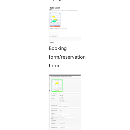
Booking
form/reservation
form.