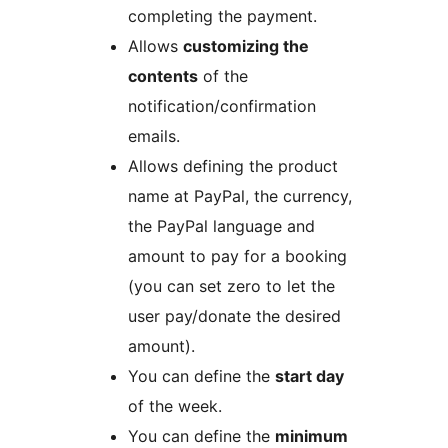
completing the payment.
Allows
customizing the
contents
of the
notification/confirmation
emails.
Allows defining the product
name at PayPal, the currency,
the PayPal language and
amount to pay for a booking
(you can set zero to let the
user pay/donate the desired
amount).
You can define the
start day
of the week.
You can define the
minimum