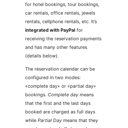
for hotel bookings, tour bookings,
car rentals, office rentals, jewels
rentals, cellphone rentals, etc. It’s
integrated with PayPal
for
receiving the reservation payments
and has many other features
(details below).
The reservation calendar can be
configured in two modes:
«complete day» or «partial day»
bookings.
Complete day
means
that the first and the last days
booked are charged as full days
while
Partial Day
means that they