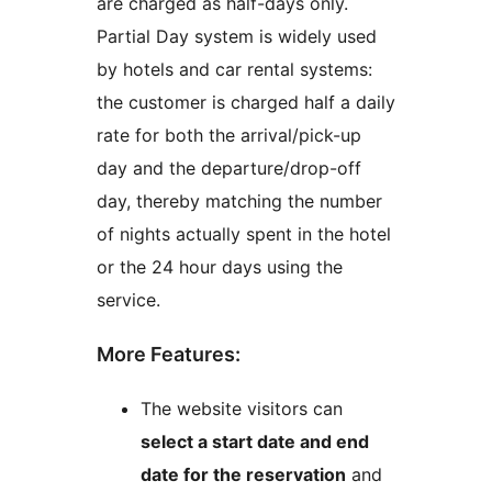
are charged as half-days only.
Partial Day system is widely used
by hotels and car rental systems:
the customer is charged half a daily
rate for both the arrival/pick-up
day and the departure/drop-off
day, thereby matching the number
of nights actually spent in the hotel
or the 24 hour days using the
service.
More Features:
The website visitors can
select a start date and end
date for the reservation
and