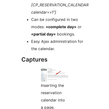
[CP_RESERVATION_CALENDAR
calendar=»1″]
Can be configured in two
modes:
«complete day»
or
«partial day»
bookings.
Easy Ajax administration for
the calendar.
Captures
Inserting the
reservation
calendar into
a page.