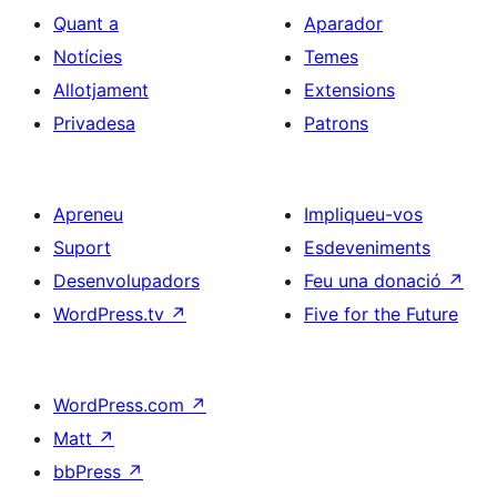
Quant a
Aparador
Notícies
Temes
Allotjament
Extensions
Privadesa
Patrons
Apreneu
Impliqueu-vos
Suport
Esdeveniments
Desenvolupadors
Feu una donació
↗
WordPress.tv
↗
Five for the Future
WordPress.com
↗
Matt
↗
bbPress
↗