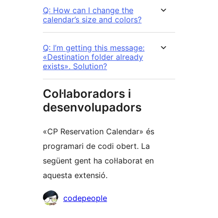
Q: How can I change the
calendar’s size and colors?
Q: I’m getting this message:
«Destination folder already
exists». Solution?
Col·laboradors i
desenvolupadors
«CP Reservation Calendar» és
programari de codi obert. La
següent gent ha col·laborat en
aquesta extensió.
Col·laboradors
codepeople