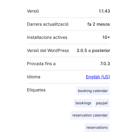
Meta
Versió
1.1.43
Darrera actualització
fa
2 mesos
Instal·lacions actives
10+
Versió del WordPress
3.0.5 o posterior
Provada fins a
7.0.3
Idioma
English (US)
Etiquetes
booking calendar
bookings
paypal
reservation calendar
reservations