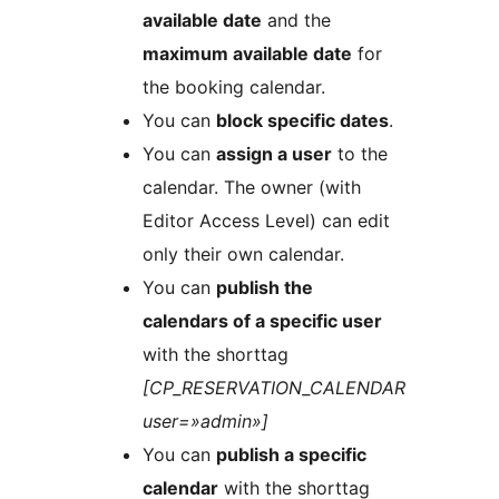
available date
and the
maximum available date
for
the booking calendar.
You can
block specific dates
.
You can
assign a user
to the
calendar. The owner (with
Editor Access Level) can edit
only their own calendar.
You can
publish the
calendars of a specific user
with the shorttag
[CP_RESERVATION_CALENDAR
user=»admin»]
You can
publish a specific
calendar
with the shorttag