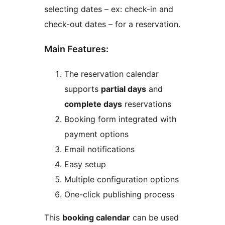
selecting dates – ex: check-in and
check-out dates – for a reservation.
Main Features:
The reservation calendar
supports
partial days
and
complete days
reservations
Booking form integrated with
payment options
Email notifications
Easy setup
Multiple configuration options
One-click publishing process
This
booking calendar
can be used