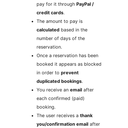
pay for it through
PayPal /
credit cards
.
The amount to pay is
calculated
based in the
number of days of the
reservation.
Once a reservation has been
booked it appears as blocked
in order to
prevent
duplicated bookings
.
You receive an
email
after
each confirmed (paid)
booking.
The user receives a
thank
you/confirmation email
after