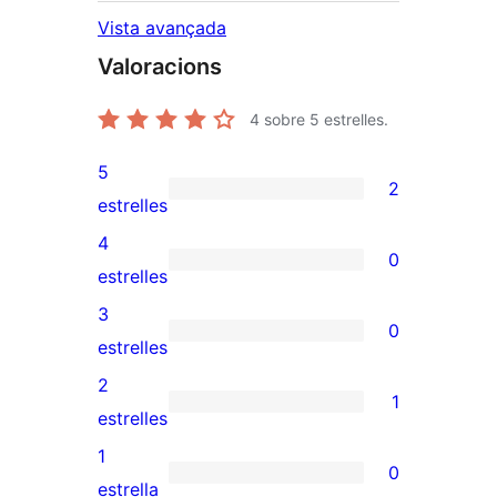
Vista avançada
Valoracions
4
sobre 5 estrelles.
5
2
2
estrelles
valoracions
4
0
de
0
estrelles
5
valoracions
3
0
estrelles
de
0
estrelles
4
valoracions
2
1
estrelles
de
1
estrelles
3
valoració
1
0
estrelles
de
0
estrella