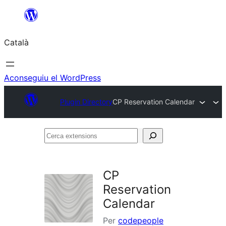
Vés
al
Català
contingut
Aconseguiu el WordPress
Plugin Directory
CP Reservation Calendar
Cerca
extensions
CP
Reservation
Calendar
Per
codepeople