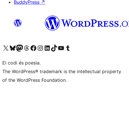
BuddyPress
↗
Visiteu el nostre compte X (abans Twitter)
Visiteu el nostre compte de Bluesky
Visiteu el nostre compte al Mastodon
Visiteu el nostre compte de Threads
Visiteu la nostra pàgina al Facebook
Visiteu el nostre compte d'Instagram
Visiteu el nostre compte de LinkedIn
Visiteu el nostre compte de TikTok
Visiteu el nostre canal al YouTube
Visiteu el nostre compte de Tumblr
El codi és poesia.
The WordPress® trademark is the intellectual property
of the WordPress Foundation.