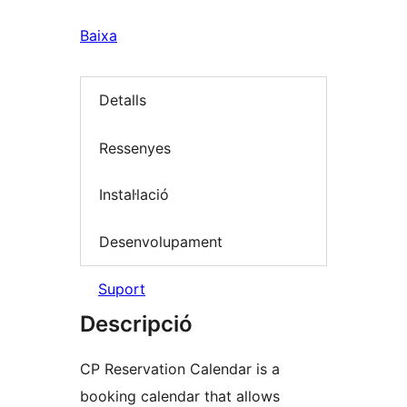
Baixa
Detalls
Ressenyes
Instal·lació
Desenvolupament
Suport
Descripció
CP Reservation Calendar is a
booking calendar that allows