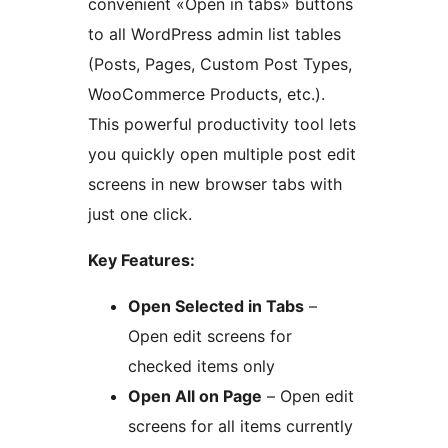
convenient «Open in tabs» buttons
to all WordPress admin list tables
(Posts, Pages, Custom Post Types,
WooCommerce Products, etc.).
This powerful productivity tool lets
you quickly open multiple post edit
screens in new browser tabs with
just one click.
Key Features:
Open Selected in Tabs
–
Open edit screens for
checked items only
Open All on Page
– Open edit
screens for all items currently