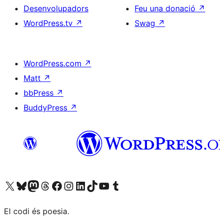
Desenvolupadors
Feu una donació
↗
WordPress.tv
↗
Swag
↗
WordPress.com
↗
Matt
↗
bbPress
↗
BuddyPress
↗
Visiteu el nostre compte X (abans Twitter)
Visiteu el nostre compte de Bluesky
Visiteu el nostre compte al Mastodon
Visiteu el nostre compte de Threads
Visiteu la nostra pàgina al Facebook
Visiteu el nostre compte d'Instagram
Visiteu el nostre compte de LinkedIn
Visiteu el nostre compte de TikTok
Visiteu el nostre canal al YouTube
Visiteu el nostre compte de Tumblr
El codi és poesia.