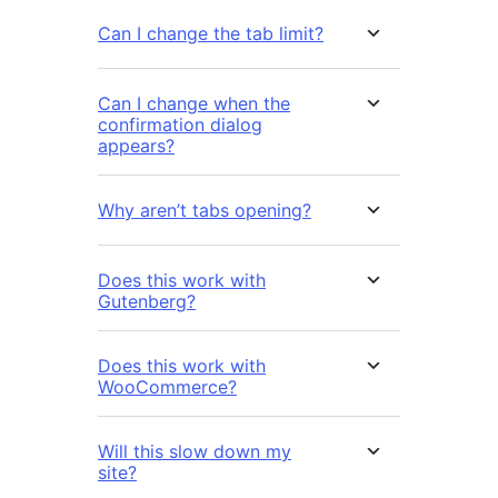
Can I change the tab limit?
Can I change when the
confirmation dialog
appears?
Why aren’t tabs opening?
Does this work with
Gutenberg?
Does this work with
WooCommerce?
Will this slow down my
site?