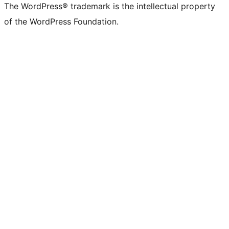
The WordPress® trademark is the intellectual property
of the WordPress Foundation.