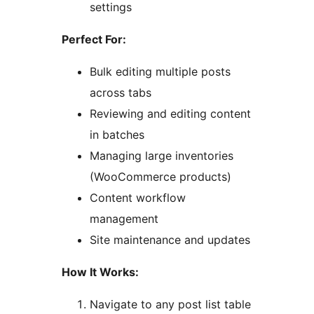
settings
Perfect For:
Bulk editing multiple posts
across tabs
Reviewing and editing content
in batches
Managing large inventories
(WooCommerce products)
Content workflow
management
Site maintenance and updates
How It Works:
Navigate to any post list table