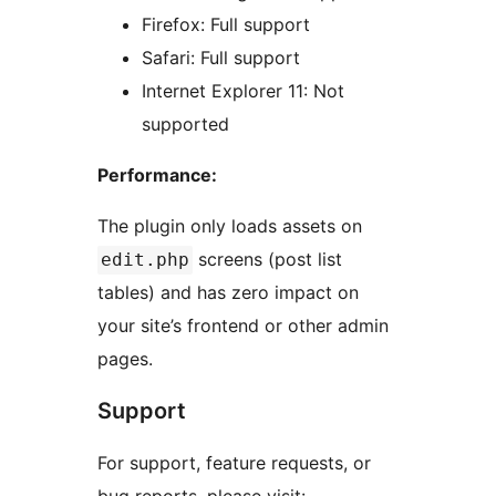
Firefox: Full support
Safari: Full support
Internet Explorer 11: Not
supported
Performance:
The plugin only loads assets on
screens (post list
edit.php
tables) and has zero impact on
your site’s frontend or other admin
pages.
Support
For support, feature requests, or