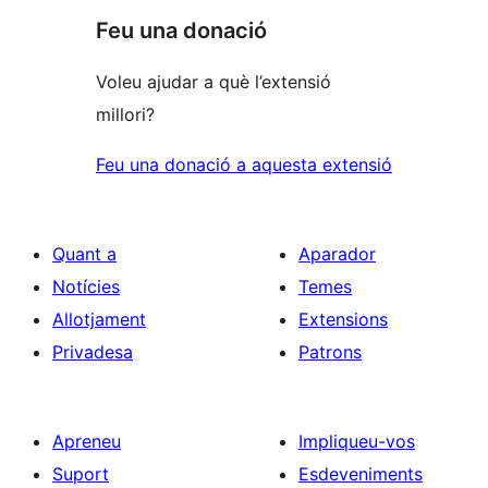
Feu una donació
Voleu ajudar a què l’extensió
millori?
Feu una donació a aquesta extensió
Quant a
Aparador
Notícies
Temes
Allotjament
Extensions
Privadesa
Patrons
Apreneu
Impliqueu-vos
Suport
Esdeveniments