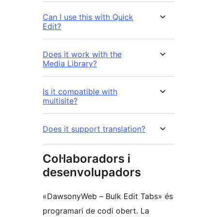
Can I use this with Quick
Edit?
Does it work with the
Media Library?
Is it compatible with
multisite?
Does it support translation?
Col·laboradors i
desenvolupadors
«DawsonyWeb – Bulk Edit Tabs» és
programari de codi obert. La