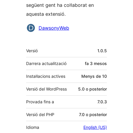
següent gent ha col·laborat en
aquesta extensió.
Col·laboradors
DawsonyWeb
Meta
Versió
1.0.5
Darrera actualització
fa
3 mesos
Instal·lacions actives
Menys de 10
Versió del WordPress
5.0 o posterior
Provada fins a
7.0.3
Versió del PHP
7.0 o posterior
Idioma
English (US)