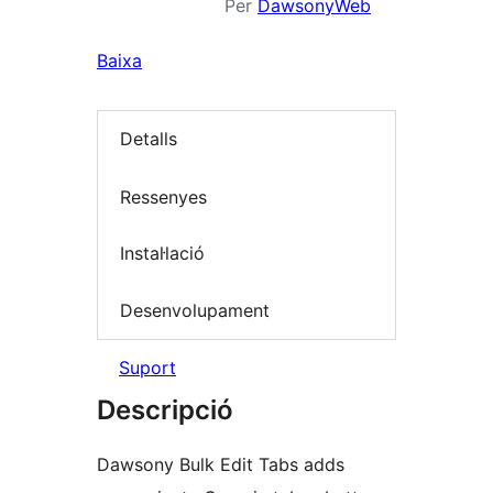
Per
DawsonyWeb
Baixa
Detalls
Ressenyes
Instal·lació
Desenvolupament
Suport
Descripció
Dawsony Bulk Edit Tabs adds