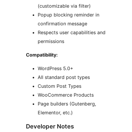
(customizable via filter)
Popup blocking reminder in
confirmation message
Respects user capabilities and
permissions
Compatibility:
WordPress 5.0+
All standard post types
Custom Post Types
WooCommerce Products
Page builders (Gutenberg,
Elementor, etc.)
Developer Notes