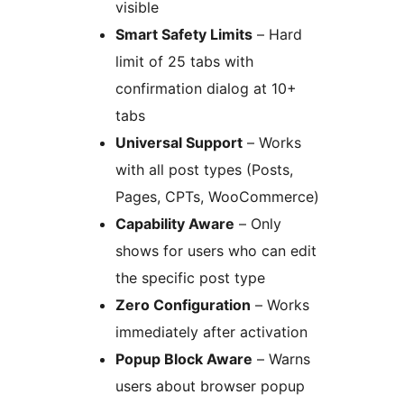
visible
Smart Safety Limits
– Hard
limit of 25 tabs with
confirmation dialog at 10+
tabs
Universal Support
– Works
with all post types (Posts,
Pages, CPTs, WooCommerce)
Capability Aware
– Only
shows for users who can edit
the specific post type
Zero Configuration
– Works
immediately after activation
Popup Block Aware
– Warns
users about browser popup