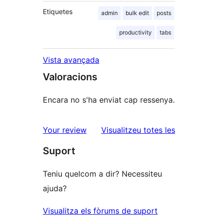
Etiquetes
admin
bulk edit
posts
productivity
tabs
Vista avançada
Valoracions
Encara no s'ha enviat cap ressenya.
ressenyes
Your review
Visualitzeu totes les
Suport
Teniu quelcom a dir? Necessiteu
ajuda?
Visualitza els fòrums de suport