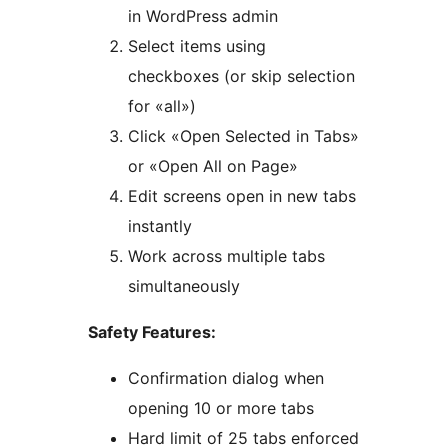
in WordPress admin
Select items using
checkboxes (or skip selection
for «all»)
Click «Open Selected in Tabs»
or «Open All on Page»
Edit screens open in new tabs
instantly
Work across multiple tabs
simultaneously
Safety Features:
Confirmation dialog when
opening 10 or more tabs
Hard limit of 25 tabs enforced