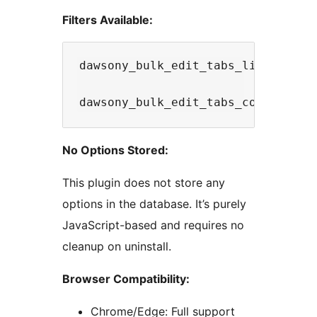
Filters Available:
dawsony_bulk_edit_tabs_limit - Mo
No Options Stored:
This plugin does not store any
options in the database. It’s purely
JavaScript-based and requires no
cleanup on uninstall.
Browser Compatibility:
Chrome/Edge: Full support