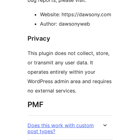
bug reports, please visit:
Website: https://dawsony.com
Author: dawsonyweb
Privacy
This plugin does not collect, store,
or transmit any user data. It
operates entirely within your
WordPress admin area and requires
no external services.
PMF
Does this work with custom
post types?