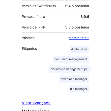
Versió del WordPress
5.4 o posterior
Provada fins a
6.9.6
Versió del PHP
5.6 o posterior
Idiomes
Mostra tots 2
Etiquetes
digital store
document management
document management plugin
download manager
file manager
Vista avançada