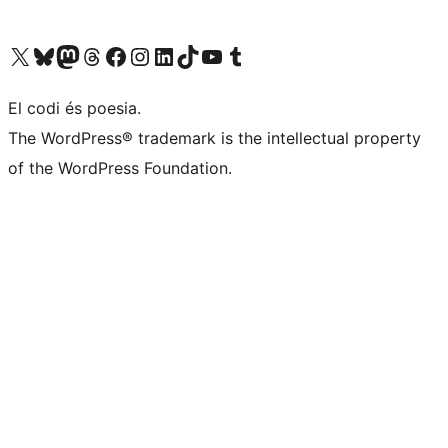
Visiteu el nostre compte X (abans Twitter)
Visiteu el nostre compte de Bluesky
Visiteu el nostre compte al Mastodon
Visiteu el nostre compte de Threads
Visiteu la nostra pàgina al Facebook
Visiteu el nostre compte d'Instagram
Visiteu el nostre compte de LinkedIn
Visiteu el nostre compte de TikTok
Visiteu el nostre canal al YouTube
Visiteu el nostre compte de Tumblr
El codi és poesia.
The WordPress® trademark is the intellectual property
of the WordPress Foundation.