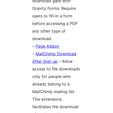
download gate with
Gravity Forms. Require
users to fill-in a form
before accessing a PDF
any other type of
download.
–
Page Addon
–
MailChimp Download
After Sign up
– Allow
access to file downloads
only for people who
already belong to a
MailChimp mailing list.
This extensions
facilitates the download