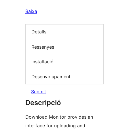
Baixa
Detalls
Ressenyes
Instal·lació
Desenvolupament
Suport
Descripció
Download Monitor provides an
interface for uploading and