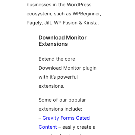
businesses in the WordPress
ecosystem, such as WPBeginner,
Pagely, Jilt, WP Fusion & Kinsta.
Download Monitor
Extensions
Extend the core
Download Monitor plugin
with it’s powerful
extensions.
Some of our popular
extensions include:
–
Gravity Forms Gated
Content
– easily create a