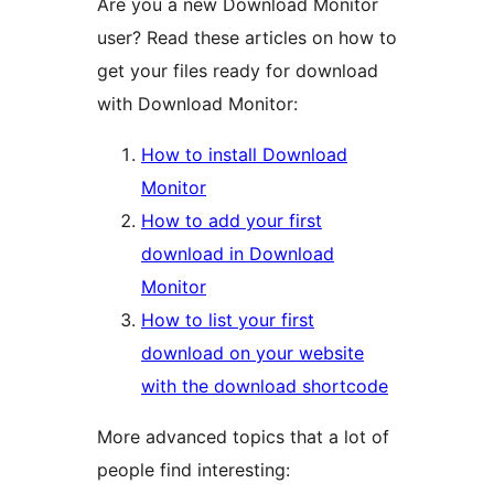
Are you a new Download Monitor
user? Read these articles on how to
get your files ready for download
with Download Monitor:
How to install Download
Monitor
How to add your first
download in Download
Monitor
How to list your first
download on your website
with the download shortcode
More advanced topics that a lot of
people find interesting: