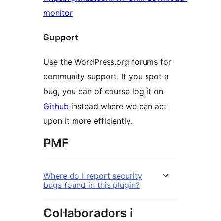
monitor
Support
Use the WordPress.org forums for
community support. If you spot a
bug, you can of course log it on
Github
instead where we can act
upon it more efficiently.
PMF
Where do I report security
bugs found in this plugin?
Col·laboradors i