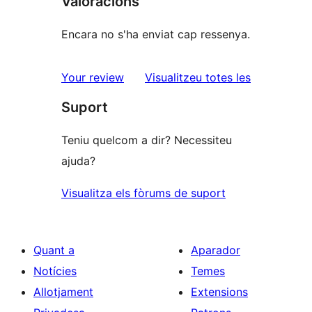
Valoracions
Encara no s'ha enviat cap ressenya.
ressenyes
Your review
Visualitzeu totes les
Suport
Teniu quelcom a dir? Necessiteu
ajuda?
Visualitza els fòrums de suport
Quant a
Aparador
Notícies
Temes
Allotjament
Extensions