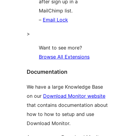
after sign up in a
MailChimp list.
–
Email Lock
>
Want to see more?
Browse All Extensions
Documentation
We have a large Knowledge Base
on our
Download Monitor website
that contains documentation about
how to how to setup and use
Download Monitor.