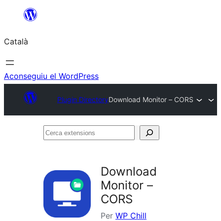
Vés
al
Català
contingut
Aconseguiu el WordPress
Plugin Directory
Download Monitor – CORS
Cerca
extensions
Download
Monitor –
CORS
Per
WP Chill