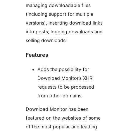
managing downloadable files
(including support for multiple
versions), inserting download links
into posts, logging downloads and
selling downloads!
Features
Adds the possibility for
Download Monitor’s XHR
requests to be processed
from other domains.
Download Monitor has been
featured on the websites of some
of the most popular and leading