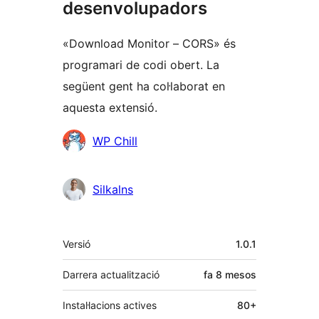
desenvolupadors
«Download Monitor – CORS» és
programari de codi obert. La
següent gent ha col·laborat en
aquesta extensió.
Col·laboradors
WP Chill
Silkalns
Meta
Versió
1.0.1
Darrera actualització
fa
8 mesos
Instal·lacions actives
80+