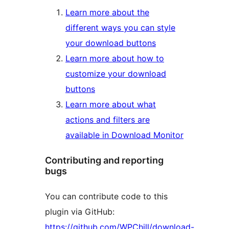
Learn more about the
different ways you can style
your download buttons
Learn more about how to
customize your download
buttons
Learn more about what
actions and filters are
available in Download Monitor
Contributing and reporting
bugs
You can contribute code to this
plugin via GitHub:
https://github.com/WPChill/download-