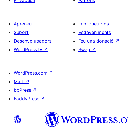
Privadesa
Patrons
Apreneu
Impliqueu-vos
Suport
Esdeveniments
Desenvolupadors
Feu una donació
↗
WordPress.tv
↗
Swag
↗
WordPress.com
↗
Matt
↗
bbPress
↗
BuddyPress
↗