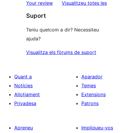
estrelles
de
ressenyes
Your review
Visualitzeu totes les
1
Suport
estrelles
Teniu quelcom a dir? Necessiteu
ajuda?
Visualitza els fòrums de suport
Quant a
Aparador
Notícies
Temes
Allotjament
Extensions
Privadesa
Patrons
Apreneu
Impliqueu-vos