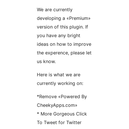
We are currently
developing a «Premium»
version of this plugin. If
you have any bright
ideas on how to improve
the experence, please let
us know.
Here is what we are
currently working on:
*Remove «Powered By
CheekyApps.com»
* More Gorgeous Click
To Tweet for Twitter