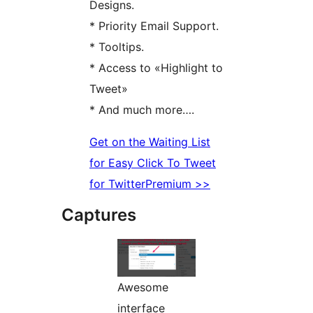
Designs.
* Priority Email Support.
* Tooltips.
* Access to «Highlight to
Tweet»
* And much more….
Get on the Waiting List
for Easy Click To Tweet
for TwitterPremium >>
Captures
Awesome
interface