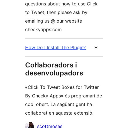
questions about how to use Click
to Tweet, then please ask by
emailing us @ our website
cheekyapps.com
How Do I Install The Plugin?
Col·laboradors i
desenvolupadors
«Click To Tweet Boxes for Twitter
By Cheeky Apps» és programari de
codi obert. La següent gent ha
col·laborat en aquesta extensió.
Col·laboradors
scottmoses