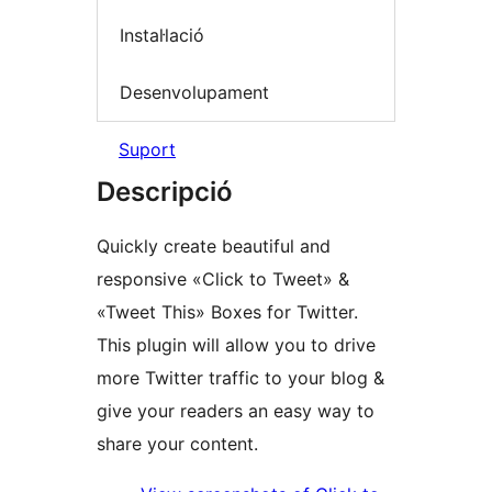
Instal·lació
Desenvolupament
Suport
Descripció
Quickly create beautiful and
responsive «Click to Tweet» &
«Tweet This» Boxes for Twitter.
This plugin will allow you to drive
more Twitter traffic to your blog &
give your readers an easy way to
share your content.