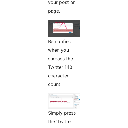
your post or
page.
Be notified
when you
surpass the
Twitter 140
character
count.
Simply press
the ‘Twitter