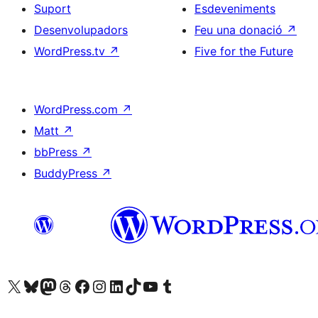
Suport
Esdeveniments
Desenvolupadors
Feu una donació
↗
WordPress.tv
↗
Five for the Future
WordPress.com
↗
Matt
↗
bbPress
↗
BuddyPress
↗
Visiteu el nostre compte X (abans Twitter)
Visiteu el nostre compte de Bluesky
Visiteu el nostre compte al Mastodon
Visiteu el nostre compte de Threads
Visiteu la nostra pàgina al Facebook
Visiteu el nostre compte d'Instagram
Visiteu el nostre compte de LinkedIn
Visiteu el nostre compte de TikTok
Visiteu el nostre canal al YouTube
Visiteu el nostre compte de Tumblr