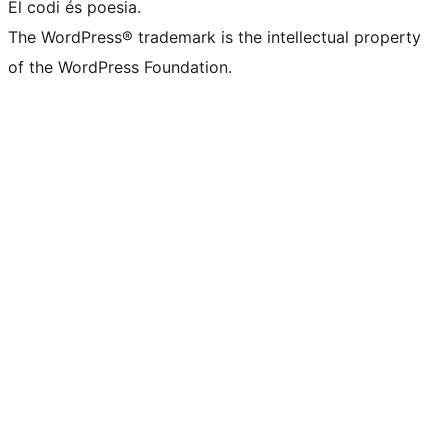
El codi és poesia.
The WordPress® trademark is the intellectual property
of the WordPress Foundation.