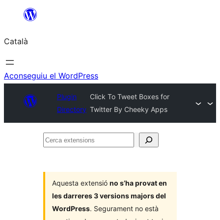
Vés
al
Català
contingut
Aconseguiu el WordPress
Plugin
Click To Tweet Boxes for
Directory
Twitter By Cheeky Apps
Cerca
extensions
Aquesta extensió
no s’ha provat en
les darreres 3 versions majors del
WordPress
. Segurament no està