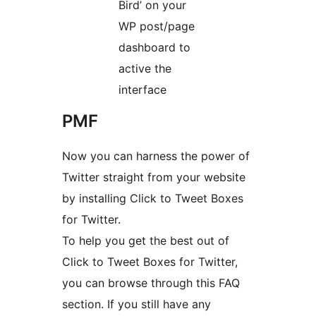
Bird’ on your
WP post/page
dashboard to
active the
interface
PMF
Now you can harness the power of
Twitter straight from your website
by installing Click to Tweet Boxes
for Twitter.
To help you get the best out of
Click to Tweet Boxes for Twitter,
you can browse through this FAQ
section. If you still have any