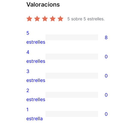
Valoracions
5
sobre 5 estrelles.
5
8
8
estrelles
valoracions
4
0
de
0
estrelles
5
valoracions
3
0
estrelles
de
0
estrelles
4
valoracions
2
0
estrelles
de
0
estrelles
3
valoracions
1
0
estrelles
de
0
estrella
2
valoracions