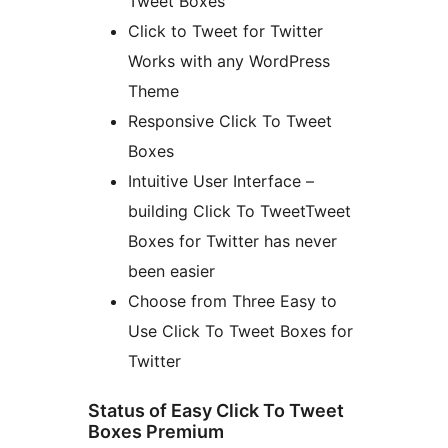
Tweet Boxes
Click to Tweet for Twitter
Works with any WordPress
Theme
Responsive Click To Tweet
Boxes
Intuitive User Interface –
building Click To TweetTweet
Boxes for Twitter has never
been easier
Choose from Three Easy to
Use Click To Tweet Boxes for
Twitter
Status of Easy Click To Tweet
Boxes Premium