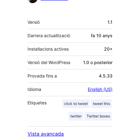
Meta
Versió
1.1
Darrera actualització
fa
10 anys
Instal·lacions actives
20+
Versió del WordPress
1.0 o posterior
Provada fins a
4.5.33
Idioma
English (US)
Etiquetes
click to tweet
tweet this
twitter
Twitter boxes
Vista avançada