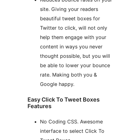
site. Giving your readers
beautiful tweet boxes for
Twitter to click, will not only
help them engage with your
content in ways you never
thought possible, but you will
be able to lower your bounce
rate. Making both you &
Google happy.
Easy Click To Tweet Boxes
Features
No Coding CSS. Awesome
interface to select Click To