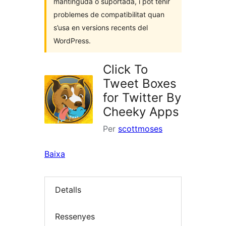
mantinguda o suportada, i pot tenir
problemes de compatibilitat quan
s’usa en versions recents del
WordPress.
Click To
Tweet Boxes
for Twitter By
Cheeky Apps
Per
scottmoses
Baixa
Detalls
Ressenyes