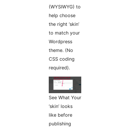
(WYSIWYG) to
help choose
the right ‘skin’
to match your
Wordpress
theme. (No
CSS coding
required).
See What Your
‘skin’ looks
like before
publishing