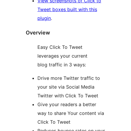
View screenshots of Click to
Tweet boxes built with this
plugin
.
Overview
Easy Click To Tweet
leverages your current
blog traffic in 3 ways:
Drive more Twitter traffic to
your site via Social Media
Twitter with Click To Tweet
Give your readers a better
way to share Your content via
Click To Tweet
Reduces bounce rates on your