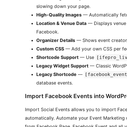
slowing down your page.
High-Quality Images
— Automatically fetc
Location & Venue Data
— Displays venue 
Facebook.
Organizer Details
— Shows event creator/
Custom CSS
— Add your own CSS per feed 
Shortcode Support
— Use
[ifepro_li
Legacy Widget Support
— Classic WordPre
Legacy Shortcode
—
[facebook_even
database events.
Import Facebook Events into WordPr
Import Social Events allows you to import Fac
automatically. Automate your Event Marketing u
from Facebook Page, Facebook Event and all y