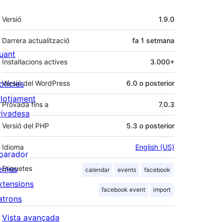
Meta
Versió
1.9.0
Darrera actualització
fa
1 setmana
uant
Instal·lacions actives
3.000+
otícies
Versió del WordPress
6.0 o posterior
llotjament
Provada fins a
7.0.3
rivadesa
Versió del PHP
5.3 o posterior
Idioma
English (US)
parador
emes
Etiquetes
calendar
events
facebook
xtensions
facebook event
import
atrons
Vista avançada