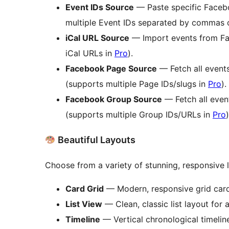
Event IDs Source
— Paste specific Facebo
multiple Event IDs separated by commas o
iCal URL Source
— Import events from Fac
iCal URLs in
Pro
).
Facebook Page Source
— Fetch all event
(supports multiple Page IDs/slugs in
Pro
).
Facebook Group Source
— Fetch all even
(supports multiple Group IDs/URLs in
Pro
)
Beautiful Layouts
Choose from a variety of stunning, responsive 
Card Grid
— Modern, responsive grid cards
List View
— Clean, classic list layout for a 
Timeline
— Vertical chronological timelin