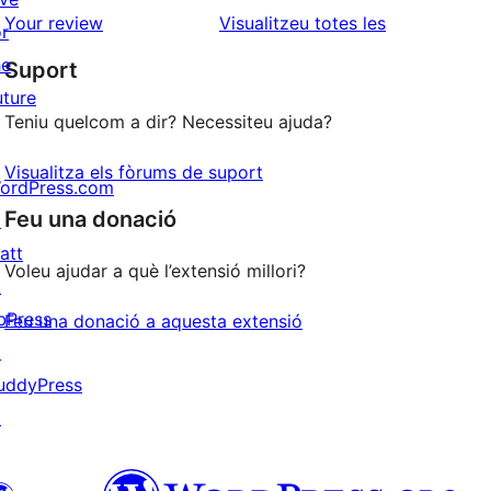
estrelles
de
ressenyes
Your review
Visualitzeu totes les
or
1
he
Suport
estrelles
uture
Teniu quelcom a dir? Necessiteu ajuda?
Visualitza els fòrums de suport
ordPress.com
Feu una donació
↗
att
Voleu ajudar a què l’extensió millori?
↗
bPress
Feu una donació a aquesta extensió
↗
uddyPress
↗