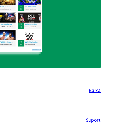
Baixa
Suport