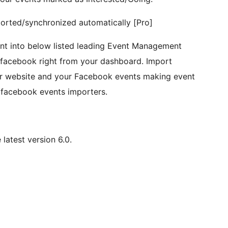
ported/synchronized automatically [Pro]
nt into below listed leading Event Management
m facebook right from your dashboard. Import
r website and your Facebook events making event
 facebook events importers.
latest version 6.0.