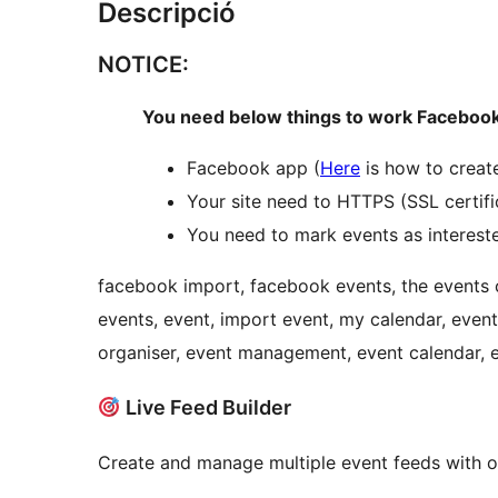
Descripció
NOTICE:
You need below things to work Facebook
Facebook app (
Here
is how to creat
Your site need to HTTPS (SSL certifi
You need to mark events as interest
facebook import, facebook events, the events 
events, event, import event, my calendar, evento
organiser, event management, event calendar,
Live Feed Builder
Create and manage multiple event feeds with our