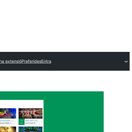
na extensió
Preferides
Entra