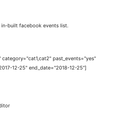
 in-built facebook events list.
 category="cat1,cat2" past_events="yes"
"2017-12-25" end_date="2018-12-25"]
itor