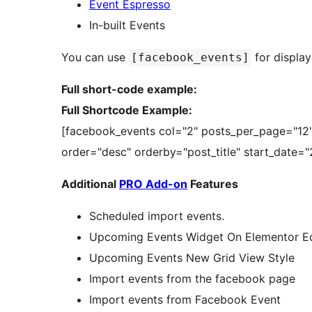
Event Espresso
In-built Events
You can use
for display
[facebook_events]
Full short-code example:
Full Shortcode Example:
[facebook_events col="2" posts_per_page="12"
order="desc" orderby="post_title" start_date=
Additional
PRO Add-on
Features
Scheduled import events.
Upcoming Events Widget On Elementor Ed
Upcoming Events New Grid View Style
Import events from the facebook page
Import events from Facebook Event