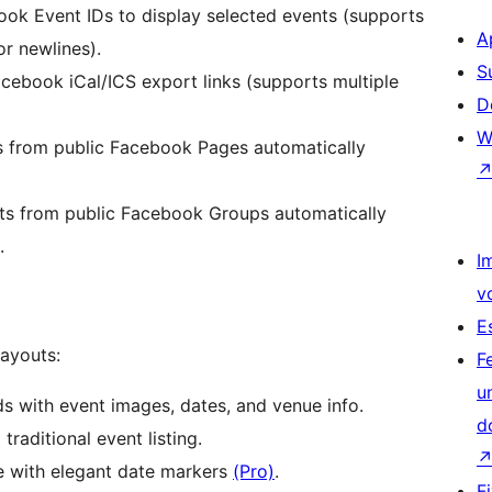
ok Event IDs to display selected events (supports
A
r newlines).
S
ebook iCal/ICS export links (supports multiple
D
W
s from public Facebook Pages automatically
ts from public Facebook Groups automatically
.
I
v
E
layouts:
F
u
 with event images, dates, and venue info.
d
traditional event listing.
e with elegant date markers
(Pro)
.
F