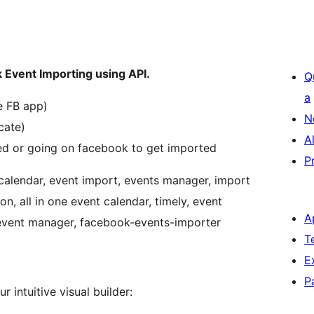
 Event Importing using API.
Q
a
e FB app)
N
cate)
A
ed or going on facebook to get imported
P
calendar, event import, events manager, import
n, all in one event calendar, timely, event
A
 event manager, facebook-events-importer
T
E
P
 intuitive visual builder: