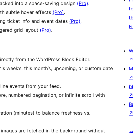
acked into a space-saving design
(Pro)
.
f
ith subtle hover effects
(Pro)
.
t
ing ticket info and event dates
(Pro)
.
F
gered grid layout
(Pro)
.
W
ectly from the WordPress Block Editor.
is week’s, this month’s, upcoming, or custom date
M
nline events from your feed.
b
, numbered pagination, or infinite scroll with
B
tion (minutes) to balance freshness vs.
mages are fetched in the background without