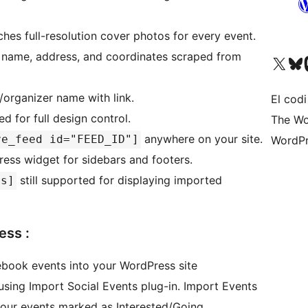
hes full-resolution cover photos for every event.
name, address, and coordinates scraped from
Visiteu el nostre compte 
Visiteu el n
Vi
organizer name with link.
El codi
for full design control.
The Wo
anywhere on your site.
ve_feed id="FEED_ID"]
WordPr
ss widget for sidebars and footers.
still supported for displaying imported
ts]
ess :
ebook events into your WordPress site
sing Import Social Events plug-in. Import Events
our events marked as Interested/Going.