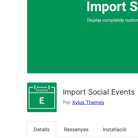
Import Social Events
Per
Xylus Themes
Detalls
Ressenyes
Instal·lació