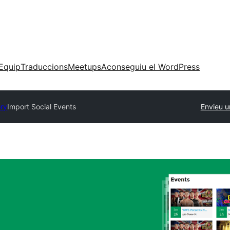
Equip
Traduccions
Meetups
Aconseguiu el WordPress
ory
Import Social Events
Envieu u