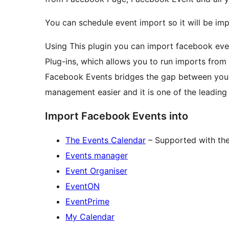
You can schedule event import so it will be im
Using This plugin you can import facebook eve
Plug-ins, which allows you to run imports fro
Facebook Events bridges the gap between you
management easier and it is one of the leading
Import Facebook Events into
The Events Calendar
– Supported with the 
Events manager
Event Organiser
EventON
EventPrime
My Calendar