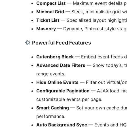
Compact List
— Maximum event details p
Minimal Grid
— Sleek, minimalistic grid w
Ticket List
— Specialized layout highlight
Masonry
— Dynamic, Pinterest-style stag
Powerful Feed Features
Gutenberg Block
— Embed event feeds dir
Advanced Date Filters
— Show today’s, th
range events.
Hide Online Events
— Filter out virtual/o
Configurable Pagination
— AJAX load-more
customizable events per page.
Smart Caching
— Set your own cache dura
performance.
Auto Background Sync
— Events and HQ i