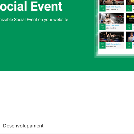
Desenvolupament