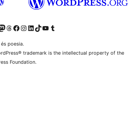
X (abans Twitter)
ostre compte de Bluesky
siteu el nostre compte al Mastodon
Visiteu el nostre compte de Threads
Visiteu la nostra pàgina al Facebook
Visiteu el nostre compte d'Instagram
Visiteu el nostre compte de LinkedIn
Visiteu el nostre compte de TikTok
Visiteu el nostre canal al YouTube
Visiteu el nostre compte de Tumblr
 és poesia.
rdPress® trademark is the intellectual property of the
ess Foundation.