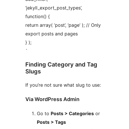
‘jekyll_export_post_types’,
function() {
return array( ‘post’, ‘page’ ); // Only
export posts and pages
} );
`
Finding Category and Tag
Slugs
If you’re not sure what slug to use:
Via WordPress Admin
Go to
Posts > Categories
or
Posts > Tags