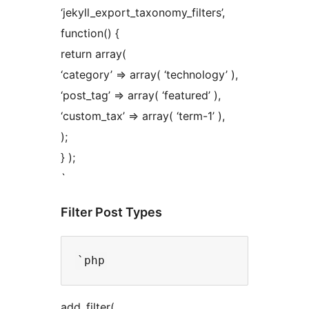
‘jekyll_export_taxonomy_filters’,
function() {
return array(
‘category’ => array( ‘technology’ ),
‘post_tag’ => array( ‘featured’ ),
‘custom_tax’ => array( ‘term-1’ ),
);
} );
`
Filter Post Types
add_filter(