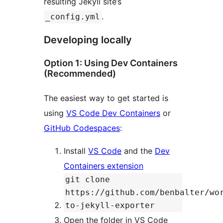
resulting Jekyll site’s
.
_config.yml
Developing locally
Option 1: Using Dev Containers
(Recommended)
The easiest way to get started is
using
VS Code Dev Containers
or
GitHub Codespaces
:
Install
VS Code
and the
Dev
Containers extension
git clone
https://github.com/benbalter/wo
to-jekyll-exporter
Open the folder in VS Code