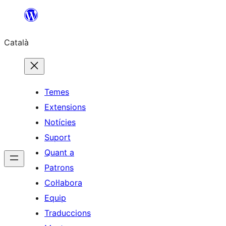
Vés
al
Català
contingut
Temes
Extensions
Notícies
Suport
Quant a
Patrons
Col·labora
Equip
Traduccions