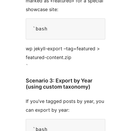
marked as «featured» for a special
showcase site:
wp jekyll-export –tag=featured >
featured-content.zip
`
Scenario 3: Export by Year
(using custom taxonomy)
If you’ve tagged posts by year, you
can export by year: