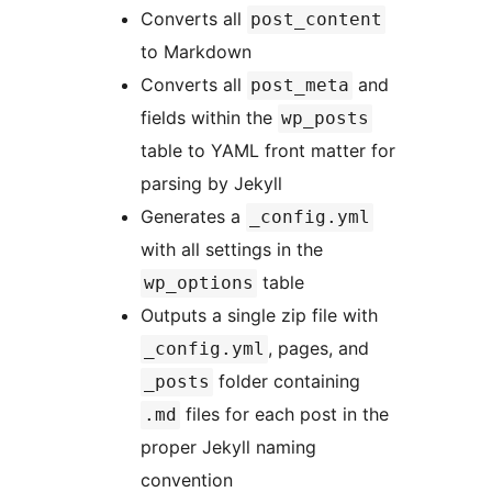
Converts all
post_content
to Markdown
Converts all
and
post_meta
fields within the
wp_posts
table to YAML front matter for
parsing by Jekyll
Generates a
_config.yml
with all settings in the
table
wp_options
Outputs a single zip file with
, pages, and
_config.yml
folder containing
_posts
files for each post in the
.md
proper Jekyll naming
convention