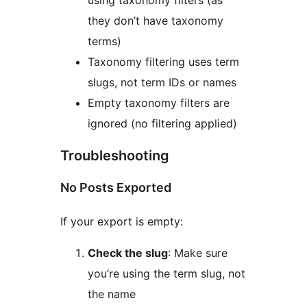
using taxonomy filters (as
they don’t have taxonomy
terms)
Taxonomy filtering uses term
slugs, not term IDs or names
Empty taxonomy filters are
ignored (no filtering applied)
Troubleshooting
No Posts Exported
If your export is empty:
Check the slug
: Make sure
you’re using the term slug, not
the name