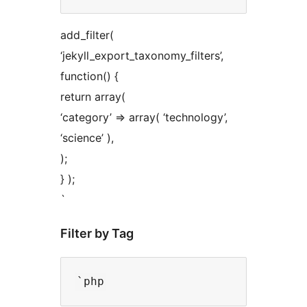
add_filter(
‘jekyll_export_taxonomy_filters’,
function() {
return array(
‘category’ => array( ‘technology’,
‘science’ ),
);
} );
`
Filter by Tag