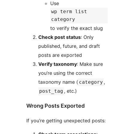
Use
wp term list
category
to verify the exact slug
Check post status
: Only
published, future, and draft
posts are exported
Verify taxonomy
: Make sure
you’re using the correct
taxonomy name (
,
category
, etc.)
post_tag
Wrong Posts Exported
If you’re getting unexpected posts: