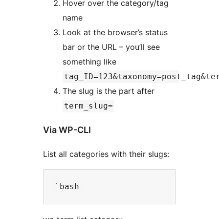
Hover over the category/tag
name
Look at the browser’s status
bar or the URL – you’ll see
something like
tag_ID=123&taxonomy=post_tag&te
The slug is the part after
term_slug=
Via WP-CLI
List all categories with their slugs: