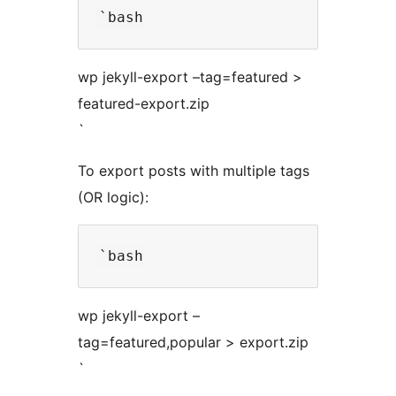
wp jekyll-export –tag=featured >
featured-export.zip
`
To export posts with multiple tags
(OR logic):
wp jekyll-export –
tag=featured,popular > export.zip
`