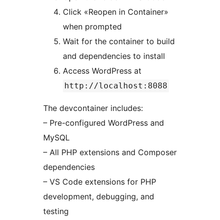
Click «Reopen in Container»
when prompted
Wait for the container to build
and dependencies to install
Access WordPress at
http://localhost:8088
The devcontainer includes:
– Pre-configured WordPress and
MySQL
– All PHP extensions and Composer
dependencies
– VS Code extensions for PHP
development, debugging, and
testing