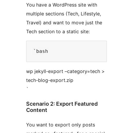
You have a WordPress site with
multiple sections (Tech, Lifestyle,
Travel) and want to move just the
Tech section to a static site:
wp jekyll-export –category=tech >
tech-blog-export.zip
`
Scenario 2: Export Featured
Content
You want to export only posts