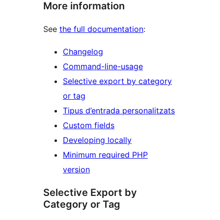
More information
See
the full documentation
:
Changelog
Command-line-usage
Selective export by category
or tag
Tipus d’entrada personalitzats
Custom fields
Developing locally
Minimum required PHP
version
Selective Export by
Category or Tag