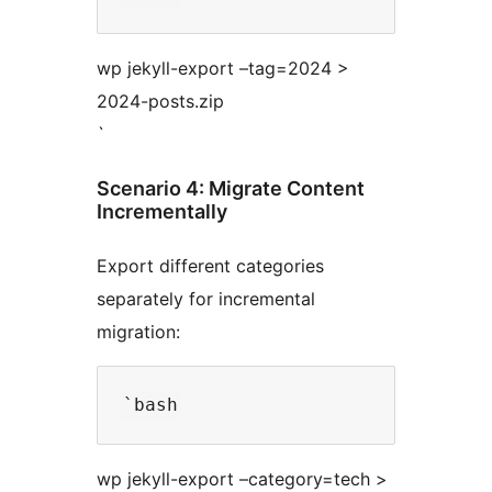
wp jekyll-export –tag=2024 >
2024-posts.zip
`
Scenario 4: Migrate Content
Incrementally
Export different categories
separately for incremental
migration:
wp jekyll-export –category=tech >