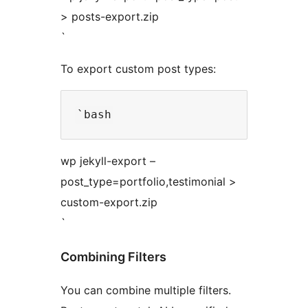
> posts-export.zip
`
To export custom post types:
wp jekyll-export –
post_type=portfolio,testimonial >
custom-export.zip
`
Combining Filters
You can combine multiple filters.