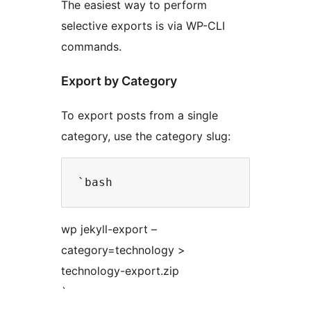
The easiest way to perform
selective exports is via WP-CLI
commands.
Export by Category
To export posts from a single
category, use the category slug:
wp jekyll-export –
category=technology >
technology-export.zip
`