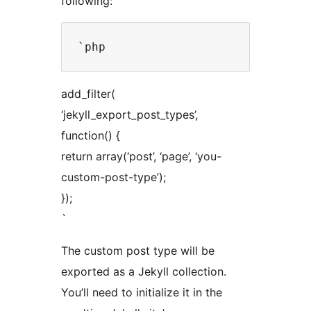
following:
add_filter(
‘jekyll_export_post_types’,
function() {
return array(‘post’, ‘page’, ‘you-
custom-post-type’);
});
`
The custom post type will be
exported as a Jekyll collection.
You’ll need to initialize it in the