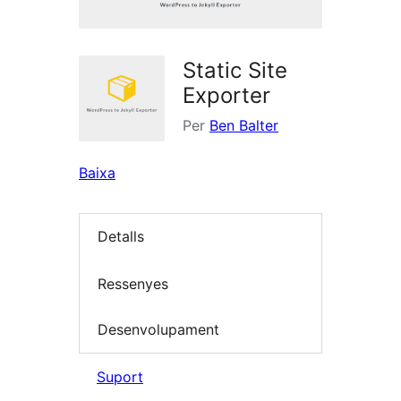
Static Site
Exporter
Per
Ben Balter
Baixa
Detalls
Ressenyes
Desenvolupament
Suport