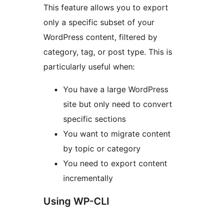
This feature allows you to export
only a specific subset of your
WordPress content, filtered by
category, tag, or post type. This is
particularly useful when:
You have a large WordPress
site but only need to convert
specific sections
You want to migrate content
by topic or category
You need to export content
incrementally
Using WP-CLI