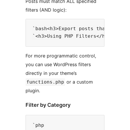
Posts must match ALL specified
filters (AND logic):
`bash<h3>Export posts that are in
For more programmatic control,
you can use WordPress filters
directly in your theme’s
or a custom
functions.php
plugin.
Filter by Category