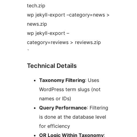
tech.zip
wp jekyll-export –category=news >
news.zip
wp jekyll-export –
category=reviews > reviews.zip
`
Technical Details
Taxonomy Filtering
: Uses
WordPress term slugs (not
names or IDs)
Query Performance
: Filtering
is done at the database level
for efficiency
OR Logic Within Taxonomy
: