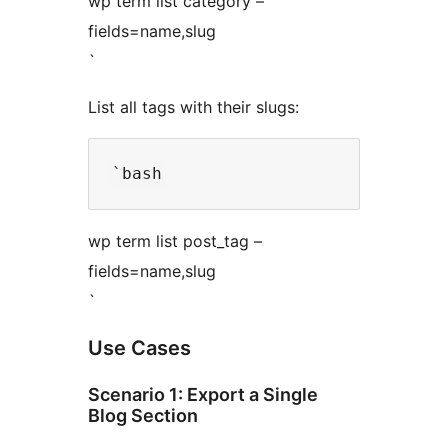
wp term list category –
fields=name,slug
`
List all tags with their slugs:
wp term list post_tag –
fields=name,slug
`
Use Cases
Scenario 1: Export a Single
Blog Section