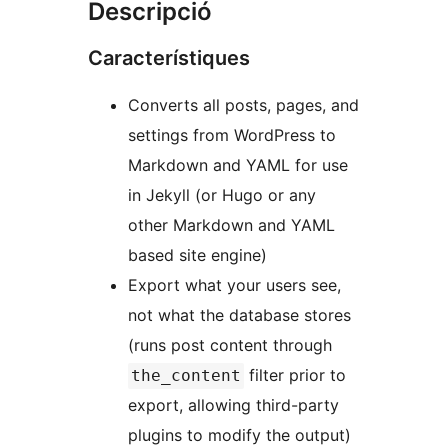
Descripció
Característiques
Converts all posts, pages, and
settings from WordPress to
Markdown and YAML for use
in Jekyll (or Hugo or any
other Markdown and YAML
based site engine)
Export what your users see,
not what the database stores
(runs post content through
filter prior to
the_content
export, allowing third-party
plugins to modify the output)