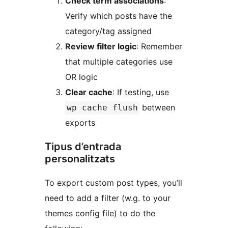
Check term associations
:
Verify which posts have the
category/tag assigned
Review filter logic
: Remember
that multiple categories use
OR logic
Clear cache
: If testing, use
between
wp cache flush
exports
Tipus d’entrada
personalitzats
To export custom post types, you’ll
need to add a filter (w.g. to your
themes config file) to do the