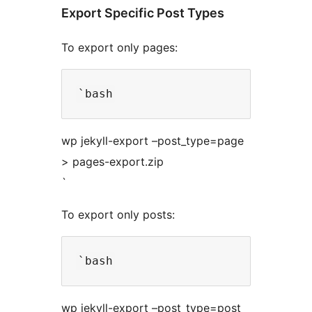
Export Specific Post Types
To export only pages:
wp jekyll-export –post_type=page
> pages-export.zip
`
To export only posts:
wp jekyll-export –post_type=post