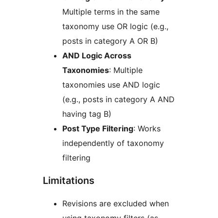
Multiple terms in the same
taxonomy use OR logic (e.g.,
posts in category A OR B)
AND Logic Across
Taxonomies
: Multiple
taxonomies use AND logic
(e.g., posts in category A AND
having tag B)
Post Type Filtering
: Works
independently of taxonomy
filtering
Limitations
Revisions are excluded when