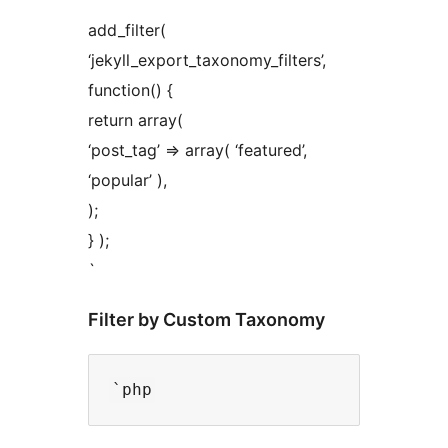
add_filter(
‘jekyll_export_taxonomy_filters’,
function() {
return array(
‘post_tag’ => array( ‘featured’,
‘popular’ ),
);
} );
`
Filter by Custom Taxonomy