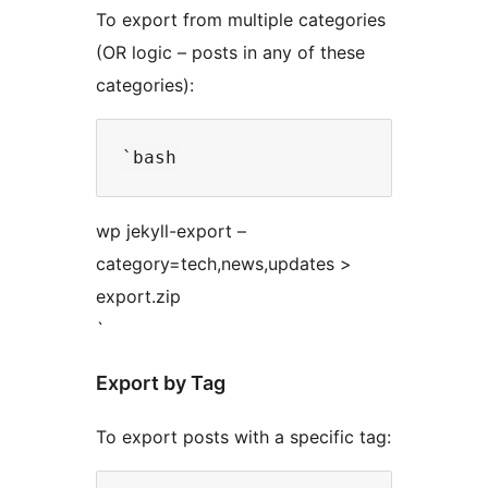
To export from multiple categories
(OR logic – posts in any of these
categories):
wp jekyll-export –
category=tech,news,updates >
export.zip
`
Export by Tag
To export posts with a specific tag: