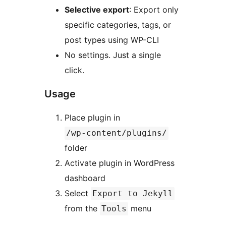
Selective export
: Export only
specific categories, tags, or
post types using WP-CLI
No settings. Just a single
click.
Usage
Place plugin in
/wp-content/plugins/
folder
Activate plugin in WordPress
dashboard
Select
Export to Jekyll
from the
menu
Tools