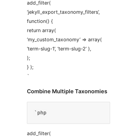
add_filter(
‘jekyll_export_taxonomy_filters’,
function() {
return array(
‘my_custom_taxonomy’ => array(
‘term-slug-1’, ‘term-slug-2’ ),
);
} );
`
Combine Multiple Taxonomies
add_filter(