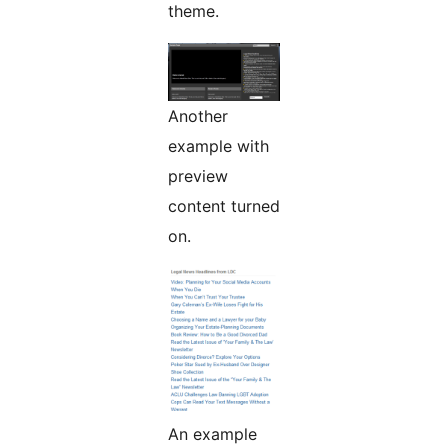
theme.
Another
example with
preview
content turned
on.
An example