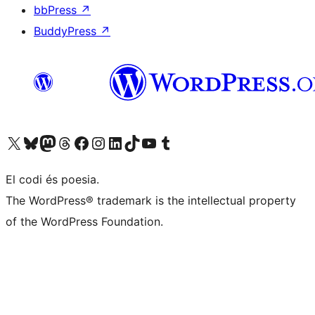
bbPress
↗
BuddyPress
↗
Visiteu el nostre compte X (abans Twitter)
Visiteu el nostre compte de Bluesky
Visiteu el nostre compte al Mastodon
Visiteu el nostre compte de Threads
Visiteu la nostra pàgina al Facebook
Visiteu el nostre compte d'Instagram
Visiteu el nostre compte de LinkedIn
Visiteu el nostre compte de TikTok
Visiteu el nostre canal al YouTube
Visiteu el nostre compte de Tumblr
El codi és poesia.
The WordPress® trademark is the intellectual property
of the WordPress Foundation.