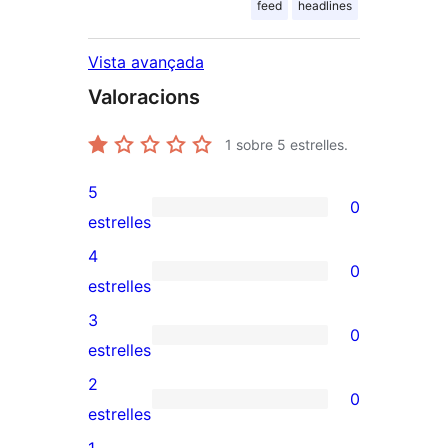
feed
headlines
Vista avançada
Valoracions
1
sobre 5 estrelles.
5
0
0
estrelles
valoracions
4
0
de
0
estrelles
5
valoracions
3
0
estrelles
de
0
estrelles
4
valoracions
2
0
estrelles
de
0
estrelles
3
valoracions