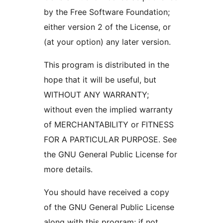
by the Free Software Foundation;
either version 2 of the License, or
(at your option) any later version.
This program is distributed in the
hope that it will be useful, but
WITHOUT ANY WARRANTY;
without even the implied warranty
of MERCHANTABILITY or FITNESS
FOR A PARTICULAR PURPOSE. See
the GNU General Public License for
more details.
You should have received a copy
of the GNU General Public License
along with this program; if not,