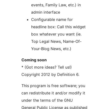
events, Family Law, etc.) in
admin interface
Configurable name for
headline box: Call this widget
box whatever you want (ie.
Top Legal News, Name-Of-
Your-Blog News, etc.)
Coming soon
* (Got more ideas? Tell us!)
Copyright 2012 by Definition 6.
This program is free software; you
can redistribute it and/or modify it
under the terms of the GNU
General Public License as published