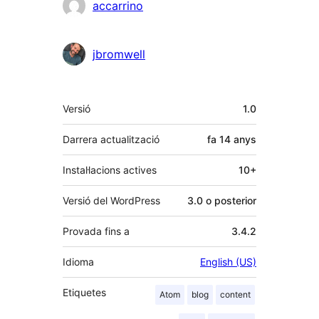
accarrino
jbromwell
Meta
Versió
1.0
Darrera actualització
fa
14 anys
Instal·lacions actives
10+
Versió del WordPress
3.0 o posterior
Provada fins a
3.4.2
Idioma
English (US)
Etiquetes
Atom
blog
content