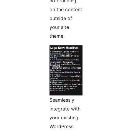
no branding
on the content
outside of
your site
theme.
Seamlessly
integrate with
your existing
WordPress