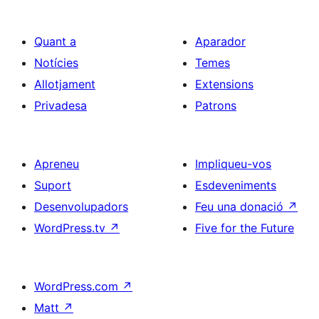
Quant a
Aparador
Notícies
Temes
Allotjament
Extensions
Privadesa
Patrons
Apreneu
Impliqueu-vos
Suport
Esdeveniments
Desenvolupadors
Feu una donació
↗
WordPress.tv
↗
Five for the Future
WordPress.com
↗
Matt
↗