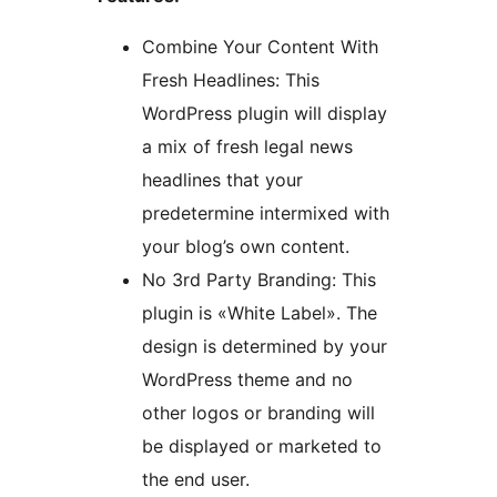
Combine Your Content With
Fresh Headlines: This
WordPress plugin will display
a mix of fresh legal news
headlines that your
predetermine intermixed with
your blog’s own content.
No 3rd Party Branding: This
plugin is «White Label». The
design is determined by your
WordPress theme and no
other logos or branding will
be displayed or marketed to
the end user.