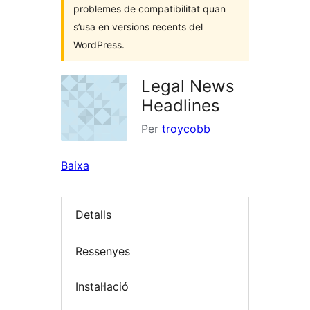
problemes de compatibilitat quan
s’usa en versions recents del
WordPress.
Legal News
Headlines
Per
troycobb
Baixa
Detalls
Ressenyes
Instal·lació