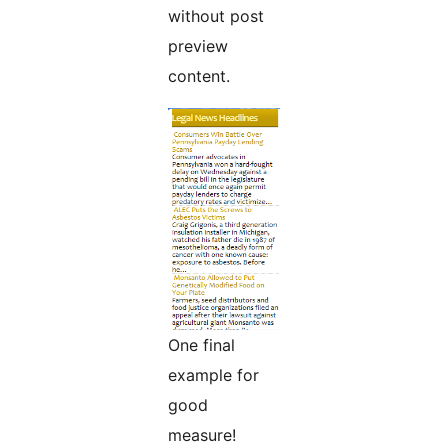
without post
preview
content.
One final
example for
good
measure!