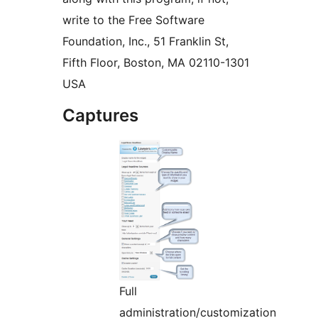
write to the Free Software
Foundation, Inc., 51 Franklin St,
Fifth Floor, Boston, MA 02110-1301
USA
Captures
Full
administration/customization