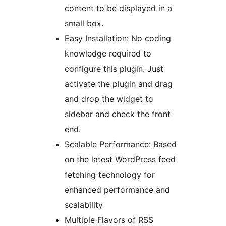
content to be displayed in a
small box.
Easy Installation: No coding
knowledge required to
configure this plugin. Just
activate the plugin and drag
and drop the widget to
sidebar and check the front
end.
Scalable Performance: Based
on the latest WordPress feed
fetching technology for
enhanced performance and
scalability
Multiple Flavors of RSS