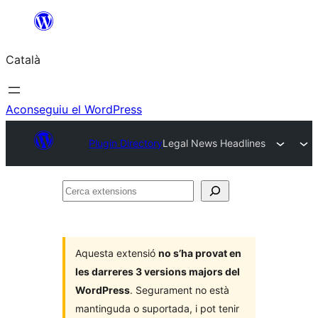
Vés
al
Català
contingut
Aconseguiu el WordPress
Plugin Directory
Legal News Headlines
Cerca
extensions
Aquesta extensió
no s’ha provat en
les darreres 3 versions majors del
WordPress
. Segurament no està
mantinguda o suportada, i pot tenir