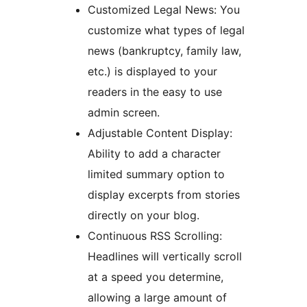
Customized Legal News: You
customize what types of legal
news (bankruptcy, family law,
etc.) is displayed to your
readers in the easy to use
admin screen.
Adjustable Content Display:
Ability to add a character
limited summary option to
display excerpts from stories
directly on your blog.
Continuous RSS Scrolling:
Headlines will vertically scroll
at a speed you determine,
allowing a large amount of