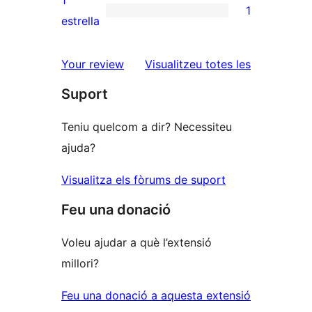
1
1
estrelles
de
1
estrella
2
valoració
estrelles
de
ressenyes
Your review
Visualitzeu totes les
1
Suport
estrelles
Teniu quelcom a dir? Necessiteu
ajuda?
Visualitza els fòrums de suport
Feu una donació
Voleu ajudar a què l’extensió
millori?
Feu una donació a aquesta extensió