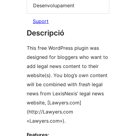
Desenvolupament
Suport
Descripció
This free WordPress plugin was
designed for bloggers who want to
add legal news content to their
website(s). You blog’s own content
will be combined with
fresh
legal
news from LexisNexis’ legal news
website, [Lawyers.com]
(http://Lawyers.com
«Lawyers.com»).
Features: