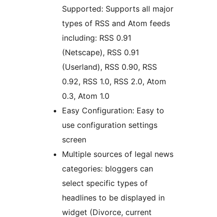
Supported: Supports all major
types of RSS and Atom feeds
including: RSS 0.91
(Netscape), RSS 0.91
(Userland), RSS 0.90, RSS
0.92, RSS 1.0, RSS 2.0, Atom
0.3, Atom 1.0
Easy Configuration: Easy to
use configuration settings
screen
Multiple sources of legal news
categories: bloggers can
select specific types of
headlines to be displayed in
widget (Divorce, current