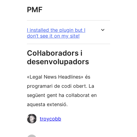
PMF
I installed the plugin but I
don’t see it on my site!
Col·laboradors i
desenvolupadors
«Legal News Headlines» és
programari de codi obert. La
següent gent ha col·laborat en
aquesta extensió.
Col·laboradors
troycobb