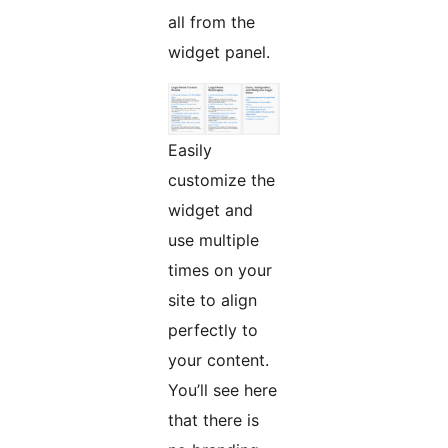
all from the
widget panel.
Easily
customize the
widget and
use multiple
times on your
site to align
perfectly to
your content.
You’ll see here
that there is