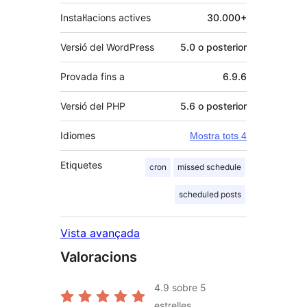
Instal·lacions actives
30.000+
Versió del WordPress
5.0 o posterior
Provada fins a
6.9.6
Versió del PHP
5.6 o posterior
Idiomes
Mostra tots 4
Etiquetes
cron
missed schedule
scheduled posts
Vista avançada
Valoracions
4.9
sobre 5
estrelles.