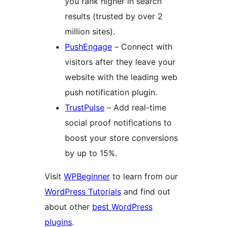
you rank higher in search
results (trusted by over 2
million sites).
PushEngage
– Connect with
visitors after they leave your
website with the leading web
push notification plugin.
TrustPulse
– Add real-time
social proof notifications to
boost your store conversions
by up to 15%.
Visit
WPBeginner
to learn from our
WordPress Tutorials
and find out
about other
best WordPress
plugins
.