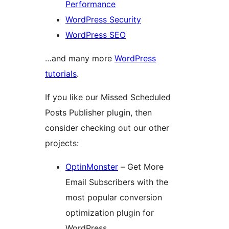
Performance
WordPress Security
WordPress SEO
…and many more
WordPress
tutorials
.
If you like our Missed Scheduled
Posts Publisher plugin, then
consider checking out our other
projects:
OptinMonster
– Get More
Email Subscribers with the
most popular conversion
optimization plugin for
WordPress.