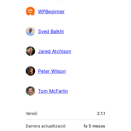
Col·laboradors
WPBeginner
Syed Balkhi
Jared Atchison
Peter Wilson
Tom McFarlin
Meta
Versió
2.1.1
Darrera actualització
fa
5 mesos