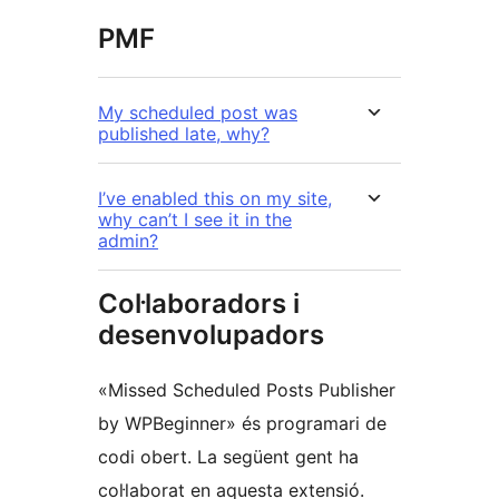
PMF
My scheduled post was
published late, why?
I’ve enabled this on my site,
why can’t I see it in the
admin?
Col·laboradors i
desenvolupadors
«Missed Scheduled Posts Publisher
by WPBeginner» és programari de
codi obert. La següent gent ha
col·laborat en aquesta extensió.