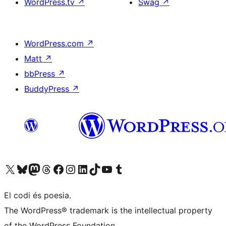
WordPress.tv
↗
Swag
↗
WordPress.com
↗
Matt
↗
bbPress
↗
BuddyPress
↗
Visiteu el nostre compte X (abans Twitter)
Visiteu el nostre compte de Bluesky
Visiteu el nostre compte al Mastodon
Visiteu el nostre compte de Threads
Visiteu la nostra pàgina al Facebook
Visiteu el nostre compte d'Instagram
Visiteu el nostre compte de LinkedIn
Visiteu el nostre compte de TikTok
Visiteu el nostre canal al YouTube
Visiteu el nostre compte de Tumblr
El codi és poesia.
The WordPress® trademark is the intellectual property
of the WordPress Foundation.