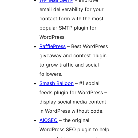
email deliverability for your
contact form with the most
popular SMTP plugin for
WordPress.
RafflePress
– Best WordPress
giveaway and contest plugin
to grow traffic and social
followers.
Smash Balloon
– #1 social
feeds plugin for WordPress –
display social media content
in WordPress without code.
AIOSEO
– the original
WordPress SEO plugin to help