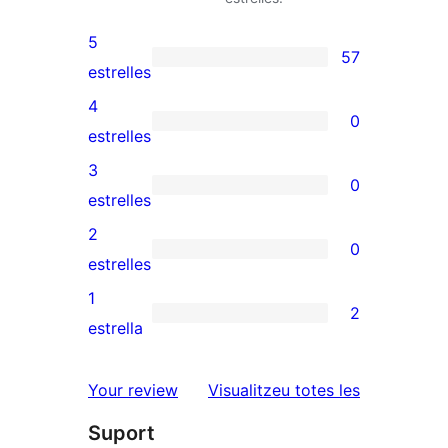
5
57
57
estrelles
valoracions
4
0
de
0
estrelles
5
valoracions
3
0
estrelles
de
0
estrelles
4
valoracions
2
0
estrelles
de
0
estrelles
3
valoracions
1
2
estrelles
de
2
estrella
2
valoracions
estrelles
de
ressenyes
Your review
Visualitzeu totes les
1
Suport
estrelles