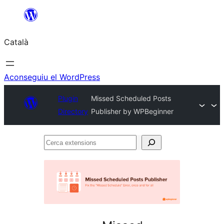
Vés
al
Català
contingut
Aconseguiu el WordPress
Plugin
Missed Scheduled Posts
Directory
Publisher by WPBeginner
Cerca
extensions