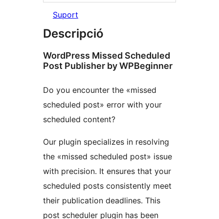
Suport
Descripció
WordPress Missed Scheduled
Post Publisher by WPBeginner
Do you encounter the «missed
scheduled post» error with your
scheduled content?
Our plugin specializes in resolving
the «missed scheduled post» issue
with precision. It ensures that your
scheduled posts consistently meet
their publication deadlines. This
post scheduler plugin has been