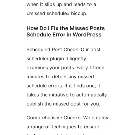
when it slips up and leads to a
«missed schedule» hiccup.
How Do I Fix the Missed Posts
Schedule Error in WordPress
Scheduled Post Check: Our post
scheduler plugin diligently
examines your posts every fifteen
minutes to detect any missed
schedule errors. If it finds one, it
takes the initiative to automatically
publish the missed post for you.
Comprehensive Checks: We employ
a range of techniques to ensure