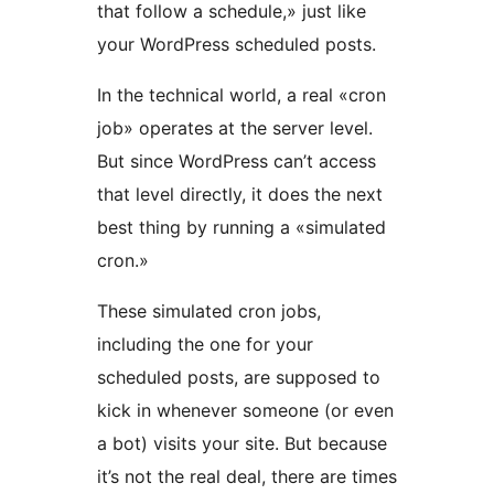
that follow a schedule,» just like
your WordPress scheduled posts.
In the technical world, a real «cron
job» operates at the server level.
But since WordPress can’t access
that level directly, it does the next
best thing by running a «simulated
cron.»
These simulated cron jobs,
including the one for your
scheduled posts, are supposed to
kick in whenever someone (or even
a bot) visits your site. But because
it’s not the real deal, there are times