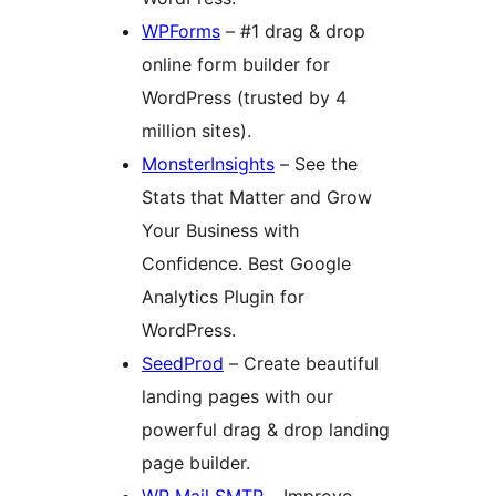
WPForms
– #1 drag & drop
online form builder for
WordPress (trusted by 4
million sites).
MonsterInsights
– See the
Stats that Matter and Grow
Your Business with
Confidence. Best Google
Analytics Plugin for
WordPress.
SeedProd
– Create beautiful
landing pages with our
powerful drag & drop landing
page builder.
WP Mail SMTP
– Improve