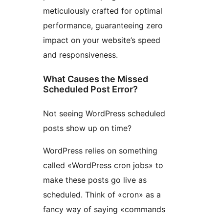
meticulously crafted for optimal
performance, guaranteeing zero
impact on your website’s speed
and responsiveness.
What Causes the Missed
Scheduled Post Error?
Not seeing WordPress scheduled
posts show up on time?
WordPress relies on something
called «WordPress cron jobs» to
make these posts go live as
scheduled. Think of «cron» as a
fancy way of saying «commands