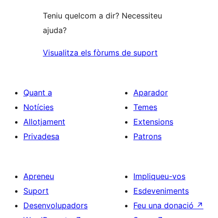
Teniu quelcom a dir? Necessiteu
ajuda?
Visualitza els fòrums de suport
Quant a
Aparador
Notícies
Temes
Allotjament
Extensions
Privadesa
Patrons
Apreneu
Impliqueu-vos
Suport
Esdeveniments
Desenvolupadors
Feu una donació
↗