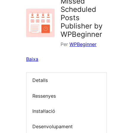
Missed
Scheduled
Posts
Publisher by
WPBeginner
Per
WPBeginner
Baixa
Detalls
Ressenyes
Instal·lació
Desenvolupament