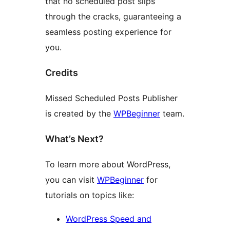
that no scheduled post slips
through the cracks, guaranteeing a
seamless posting experience for
you.
Credits
Missed Scheduled Posts Publisher
is created by the
WPBeginner
team.
What’s Next?
To learn more about WordPress,
you can visit
WPBeginner
for
tutorials on topics like:
WordPress Speed and