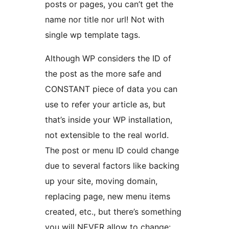
posts or pages, you can’t get the
name nor title nor url! Not with
single wp template tags.
Although WP considers the ID of
the post as the more safe and
CONSTANT piece of data you can
use to refer your article as, but
that’s inside your WP installation,
not extensible to the real world.
The post or menu ID could change
due to several factors like backing
up your site, moving domain,
replacing page, new menu items
created, etc., but there’s something
you will NEVER allow to change: