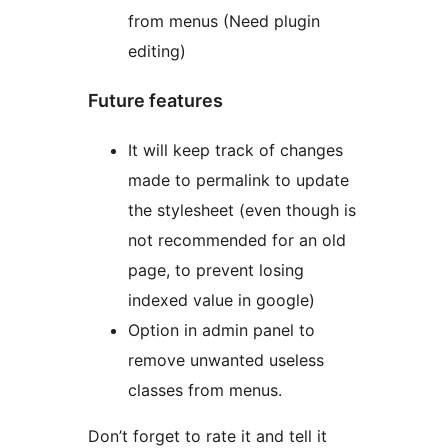
from menus (Need plugin
editing)
Future features
It will keep track of changes
made to permalink to update
the stylesheet (even though is
not recommended for an old
page, to prevent losing
indexed value in google)
Option in admin panel to
remove unwanted useless
classes from menus.
Don’t forget to rate it and tell it