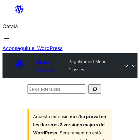
Vés
al
Català
contingut
Aconseguiu el WordPress
Plugin
PageNamed Menu
Directory
Classes
Cerca
extensions
Aquesta extensió
no s’ha provat en
les darreres 3 versions majors del
WordPress
. Segurament no està