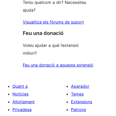
Teniu quelcom a dir? Necessiteu
ajuda?
Visualitza els fòrums de suport
Feu una donació
Voleu ajudar a què l’extensió
millori?
Feu una donació a aquesta extensió
Quant a
Aparador
Notícies
Temes
Allotjament
Extensions
Privadesa
Patrons