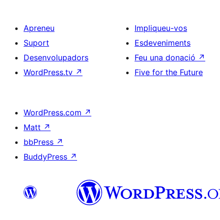
Apreneu
Impliqueu-vos
Suport
Esdeveniments
Desenvolupadors
Feu una donació
↗
WordPress.tv
↗
Five for the Future
WordPress.com
↗
Matt
↗
bbPress
↗
BuddyPress
↗