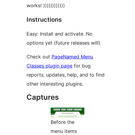
works! ⟩⟩⟩⟩⟩⟩⟩⟩⟩⟩⟩⟩
Instructions
Easy: Install and activate. No
options yet (future releases will)
Check out
PageNamed Menu
Classes plugin page
for bug
reports, updates, help, and to find
other interesting plugins.
Captures
Before the
menu items