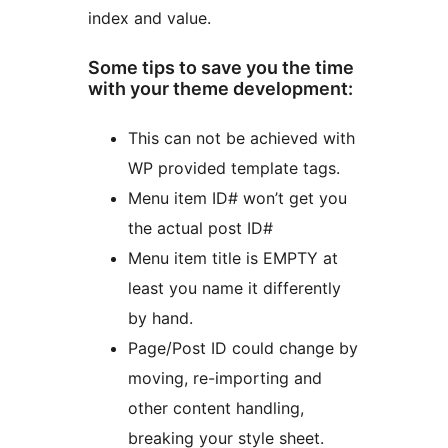
index and value.
Some tips to save you the time
with your theme development:
This can not be achieved with
WP provided template tags.
Menu item ID# won’t get you
the actual post ID#
Menu item title is EMPTY at
least you name it differently
by hand.
Page/Post ID could change by
moving, re-importing and
other content handling,
breaking your style sheet.