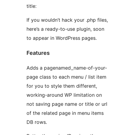
title:
If you wouldn’t hack your .php files,
here’s a ready-to-use plugin, soon
to appear in WordPress pages.
Features
Adds a pagenamed_name-of-your-
page class to each menu / list item
for you to style them different,
working-around WP limitation on
not saving page name or title or url
of the related page in menu items
DB rows.