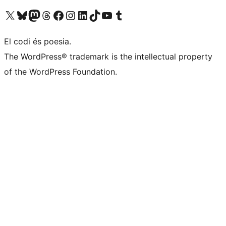
Visiteu el nostre compte X (abans Twitter)
Visiteu el nostre compte de Bluesky
Visiteu el nostre compte al Mastodon
Visiteu el nostre compte de Threads
Visiteu la nostra pàgina al Facebook
Visiteu el nostre compte d'Instagram
Visiteu el nostre compte de LinkedIn
Visiteu el nostre compte de TikTok
Visiteu el nostre canal al YouTube
Visiteu el nostre compte de Tumblr
El codi és poesia.
The WordPress® trademark is the intellectual property
of the WordPress Foundation.