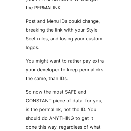
the PERMALINK.
Post and Menu IDs could change,
breaking the link with your Style
Seet rules, and losing your custom
logos.
You might want to rather pay extra
your developer to keep permalinks
the same, than IDs.
So now the most SAFE and
CONSTANT piece of data, for you,
is the permalink, not the ID. You
should do ANYTHING to get it
done this way, regardless of what