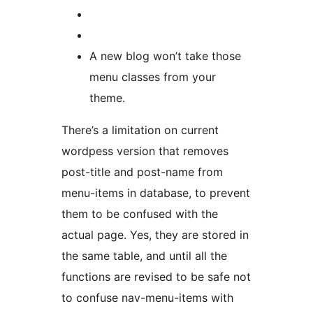
A new blog won’t take those
menu classes from your
theme.
There’s a limitation on current
wordpess version that removes
post-title and post-name from
menu-items in database, to prevent
them to be confused with the
actual page. Yes, they are stored in
the same table, and until all the
functions are revised to be safe not
to confuse nav-menu-items with