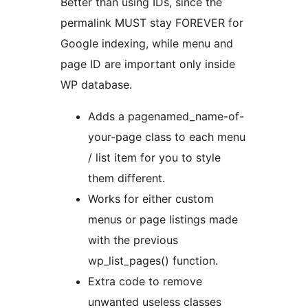
Better than using IDs, since the
permalink MUST stay FOREVER for
Google indexing, while menu and
page ID are important only inside
WP database.
Adds a pagenamed_name-of-
your-page class to each menu
/ list item for you to style
them different.
Works for either custom
menus or page listings made
with the previous
wp_list_pages() function.
Extra code to remove
unwanted useless classes