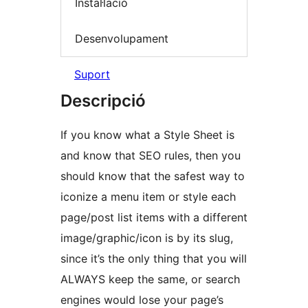
Instal·lació
Desenvolupament
Suport
Descripció
If you know what a Style Sheet is
and know that SEO rules, then you
should know that the safest way to
iconize a menu item or style each
page/post list items with a different
image/graphic/icon is by its slug,
since it’s the only thing that you will
ALWAYS keep the same, or search
engines would lose your page’s