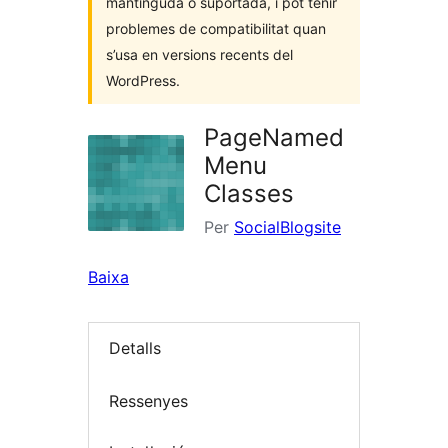
mantinguda o suportada, i pot tenir
problemes de compatibilitat quan
s’usa en versions recents del
WordPress.
PageNamed
Menu
Classes
Per
SocialBlogsite
Baixa
Detalls
Ressenyes