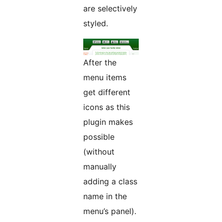
are selectively
styled.
After the
menu items
get different
icons as this
plugin makes
possible
(without
manually
adding a class
name in the
menu’s panel).