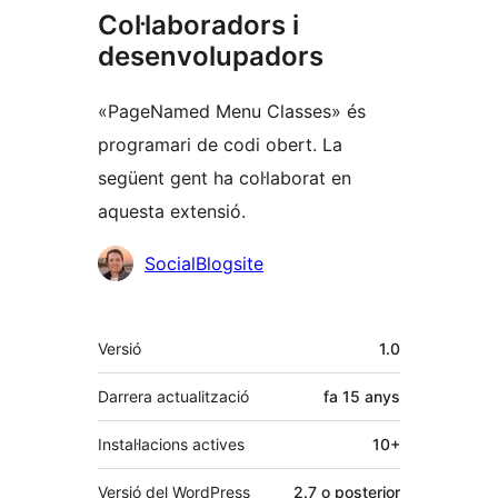
Col·laboradors i
desenvolupadors
«PageNamed Menu Classes» és
programari de codi obert. La
següent gent ha col·laborat en
aquesta extensió.
Col·laboradors
SocialBlogsite
Meta
Versió
1.0
Darrera actualització
fa
15 anys
Instal·lacions actives
10+
Versió del WordPress
2.7 o posterior