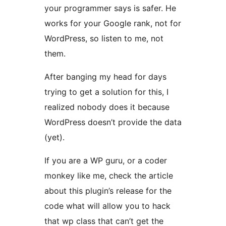
your programmer says is safer. He
works for your Google rank, not for
WordPress, so listen to me, not
them.
After banging my head for days
trying to get a solution for this, I
realized nobody does it because
WordPress doesn’t provide the data
(yet).
If you are a WP guru, or a coder
monkey like me, check the article
about this plugin’s release for the
code what will allow you to hack
that wp class that can’t get the