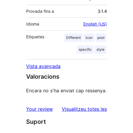
Provada fins a
3.1.4
Idioma
English (US)
Etiquetes
Different
icon
post
specific
style
Vista avançada
Valoracions
Encara no s'ha enviat cap ressenya.
ressenyes
Your review
Visualitzeu totes les
Suport