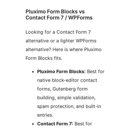
Pluximo Form Blocks vs
Contact Form 7 / WPForms
Looking for a Contact Form 7
alternative or a lighter WPForms
alternative? Here is where Pluximo
Form Blocks fits.
Pluximo Form Blocks:
Best for
native block-editor contact
forms, Gutenberg form
building, simple validation,
spam protection, and built-in
entries.
Contact Form 7:
Best for