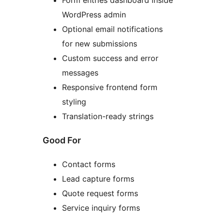
Form entries dashboard inside
WordPress admin
Optional email notifications
for new submissions
Custom success and error
messages
Responsive frontend form
styling
Translation-ready strings
Good For
Contact forms
Lead capture forms
Quote request forms
Service inquiry forms