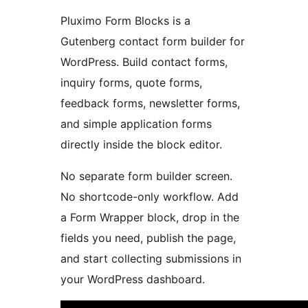
Pluximo Form Blocks is a
Gutenberg contact form builder for
WordPress. Build contact forms,
inquiry forms, quote forms,
feedback forms, newsletter forms,
and simple application forms
directly inside the block editor.
No separate form builder screen.
No shortcode-only workflow. Add
a Form Wrapper block, drop in the
fields you need, publish the page,
and start collecting submissions in
your WordPress dashboard.