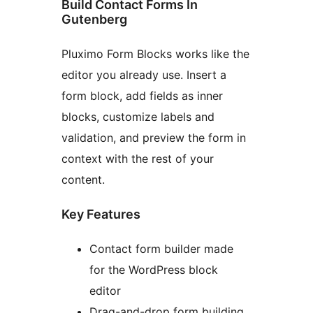
Build Contact Forms In
Gutenberg
Pluximo Form Blocks works like the
editor you already use. Insert a
form block, add fields as inner
blocks, customize labels and
validation, and preview the form in
context with the rest of your
content.
Key Features
Contact form builder made
for the WordPress block
editor
Drag-and-drop form building