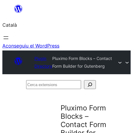
Vés
al
Català
contingut
Aconseguiu el WordPress
Plugin
Pluximo Form Blocks – Contact
Directory
Form Builder for Gutenberg
Cerca
extensions
Pluximo Form
Blocks –
Contact Form
Builder for