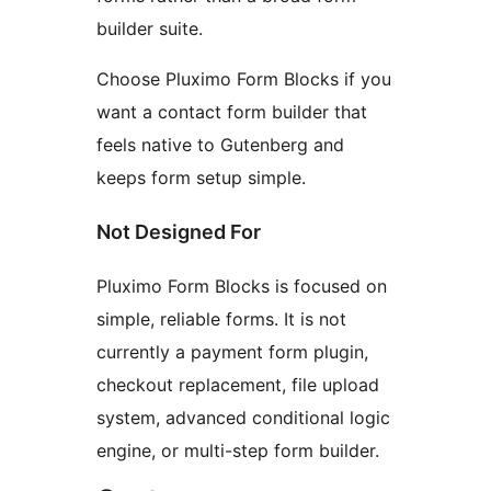
builder suite.
Choose Pluximo Form Blocks if you
want a contact form builder that
feels native to Gutenberg and
keeps form setup simple.
Not Designed For
Pluximo Form Blocks is focused on
simple, reliable forms. It is not
currently a payment form plugin,
checkout replacement, file upload
system, advanced conditional logic
engine, or multi-step form builder.