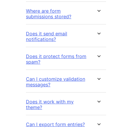
Where are form
submissions stored?
Does it send email
notifications?
Does it protect forms from
spam?
Can I customize validation
messages?
Does it work with my
theme?
Can I export form entries?