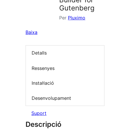
Gutenberg
Per
Pluximo
Baixa
Detalls
Ressenyes
Instal·lació
Desenvolupament
Suport
Descripció