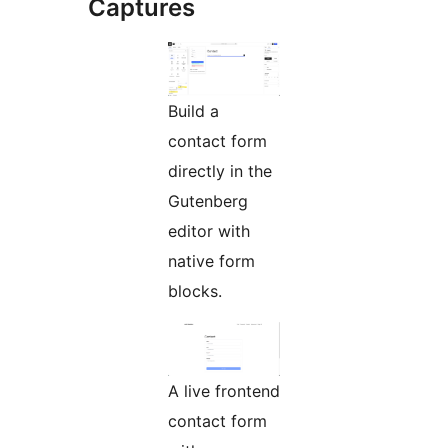
Captures
Build a
contact form
directly in the
Gutenberg
editor with
native form
blocks.
A live frontend
contact form