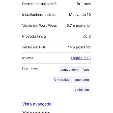
Darrera actualització
fa
1 mes
Instal·lacions actives
Menys de 10
Versió del WordPress
6.7 o posterior
Provada fins a
7.0.3
Versió del PHP
7.4 o posterior
Idioma
English (US)
Etiquetes
contact form
form
form builder
gutenberg
validation
Vista avançada
Valoracions