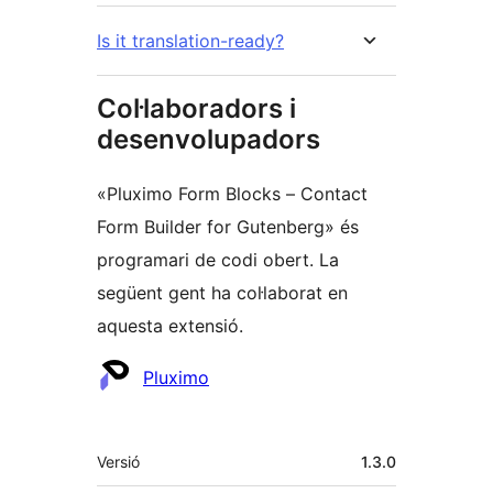
Is it translation-ready?
Col·laboradors i
desenvolupadors
«Pluximo Form Blocks – Contact
Form Builder for Gutenberg» és
programari de codi obert. La
següent gent ha col·laborat en
aquesta extensió.
Col·laboradors
Pluximo
Meta
Versió
1.3.0