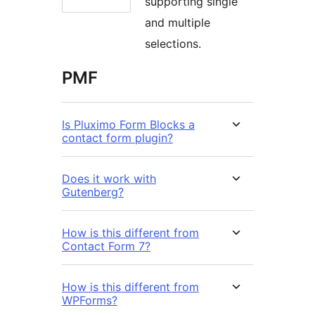
supporting single
and multiple
selections.
PMF
Is Pluximo Form Blocks a
contact form plugin?
Does it work with
Gutenberg?
How is this different from
Contact Form 7?
How is this different from
WPForms?