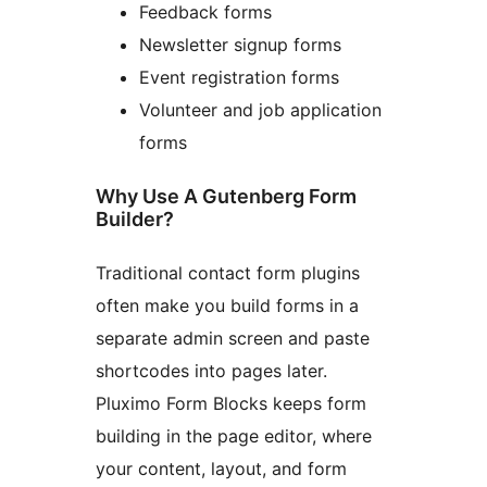
Feedback forms
Newsletter signup forms
Event registration forms
Volunteer and job application
forms
Why Use A Gutenberg Form
Builder?
Traditional contact form plugins
often make you build forms in a
separate admin screen and paste
shortcodes into pages later.
Pluximo Form Blocks keeps form
building in the page editor, where
your content, layout, and form