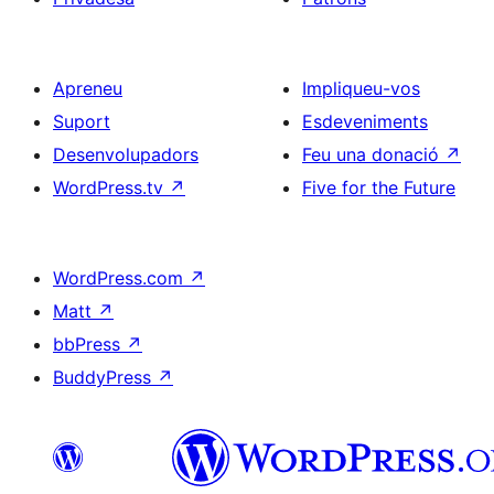
Apreneu
Impliqueu-vos
Suport
Esdeveniments
Desenvolupadors
Feu una donació
↗
WordPress.tv
↗
Five for the Future
WordPress.com
↗
Matt
↗
bbPress
↗
BuddyPress
↗