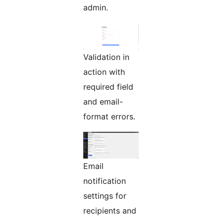
admin.
Validation in
action with
required field
and email-
format errors.
Email
notification
settings for
recipients and