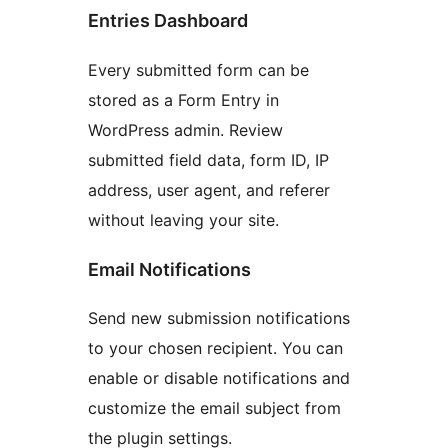
Entries Dashboard
Every submitted form can be
stored as a Form Entry in
WordPress admin. Review
submitted field data, form ID, IP
address, user agent, and referer
without leaving your site.
Email Notifications
Send new submission notifications
to your chosen recipient. You can
enable or disable notifications and
customize the email subject from
the plugin settings.