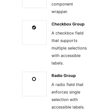
component
wrapper.
Checkbox Group
A checkbox field
that supports
multiple selections
with accessible
labels.
Radio Group
A radio field that
enforces single
selection with
accessible labels.