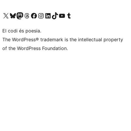
Visiteu el nostre compte X (abans Twitter)
Visiteu el nostre compte de Bluesky
Visiteu el nostre compte al Mastodon
Visiteu el nostre compte de Threads
Visiteu la nostra pàgina al Facebook
Visiteu el nostre compte d'Instagram
Visiteu el nostre compte de LinkedIn
Visiteu el nostre compte de TikTok
Visiteu el nostre canal al YouTube
Visiteu el nostre compte de Tumblr
El codi és poesia.
The WordPress® trademark is the intellectual property
of the WordPress Foundation.