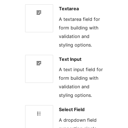
Textarea
A textarea field for
form building with
validation and
styling options.
Text Input
A text input field for
form building with
validation and
styling options.
Select Field
A dropdown field