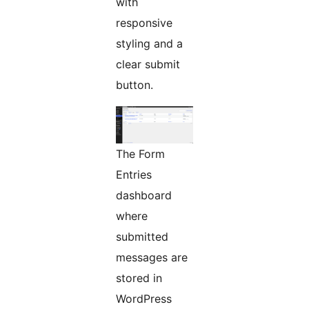
with
responsive
styling and a
clear submit
button.
The Form
Entries
dashboard
where
submitted
messages are
stored in
WordPress