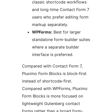
classic shortcode workflows
and long-time Contact Form 7
users who prefer editing form
markup separately.
WPForms:
Best for larger
standalone form-builder suites
where a separate builder
interface is preferred.
Compared with Contact Form 7,
Pluximo Form Blocks is block-first
instead of shortcode-first.
Compared with WPForms, Pluximo
Form Blocks is more focused on
lightweight Gutenberg contact
forms rather than a broad form-