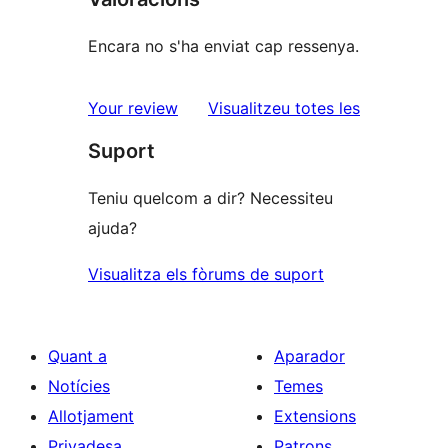
Encara no s'ha enviat cap ressenya.
ressenyes
Your review
Visualitzeu totes les
Suport
Teniu quelcom a dir? Necessiteu
ajuda?
Visualitza els fòrums de suport
Quant a
Aparador
Notícies
Temes
Allotjament
Extensions
Privadesa
Patrons