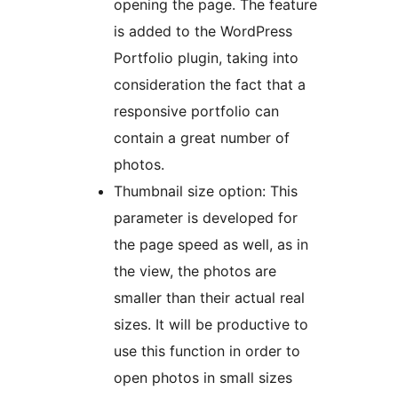
opening the page. The feature
is added to the WordPress
Portfolio plugin, taking into
consideration the fact that a
responsive portfolio can
contain a great number of
photos.
Thumbnail size option: This
parameter is developed for
the page speed as well, as in
the view, the photos are
smaller than their actual real
sizes. It will be productive to
use this function in order to
open photos in small sizes