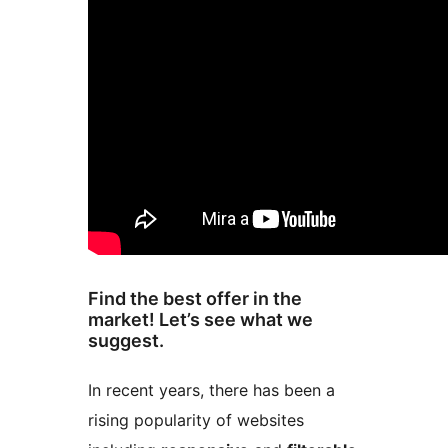
Find the best offer in the
market! Let’s see what we
suggest.
In recent years, there has been a
rising popularity of websites