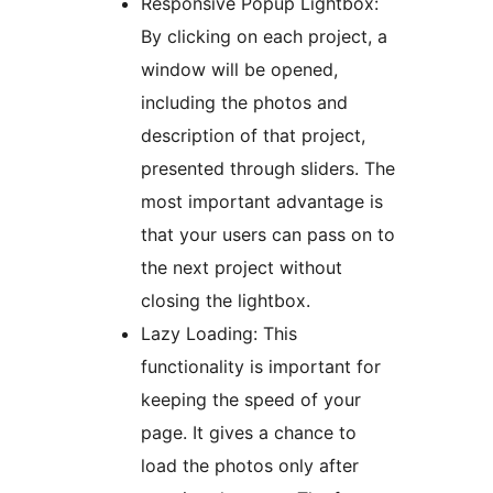
Responsive Popup Lightbox:
By clicking on each project, a
window will be opened,
including the photos and
description of that project,
presented through sliders. The
most important advantage is
that your users can pass on to
the next project without
closing the lightbox.
Lazy Loading: This
functionality is important for
keeping the speed of your
page. It gives a chance to
load the photos only after