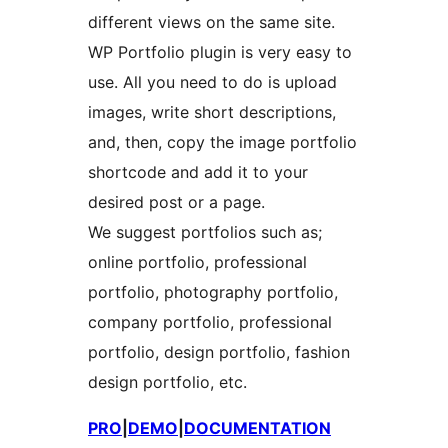
different views on the same site.
WP Portfolio plugin is very easy to
use. All you need to do is upload
images, write short descriptions,
and, then, copy the image portfolio
shortcode and add it to your
desired post or a page.
We suggest portfolios such as;
online portfolio, professional
portfolio, photography portfolio,
company portfolio, professional
portfolio, design portfolio, fashion
design portfolio, etc.
PRO
|
DEMO
|
DOCUMENTATION