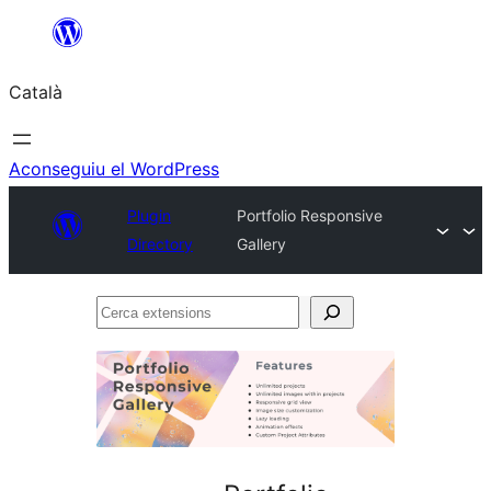
Vés
al
Català
contingut
Aconseguiu el WordPress
Plugin
Portfolio Responsive
Directory
Gallery
Cerca
extensions