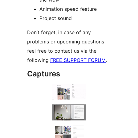
Animation speed feature
Project sound
Don’t forget, in case of any
problems or upcoming questions
feel free to contact us via the
following
FREE SUPPORT FORUM
.
Captures