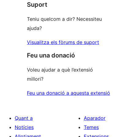
Suport
estrelles
Teniu quelcom a dir? Necessiteu
ajuda?
Visualitza els fòrums de suport
Feu una donació
Voleu ajudar a què l’extensió
millori?
Feu una donació a aquesta extensió
Quant a
Aparador
Notícies
Temes
Allotjament
Extensions