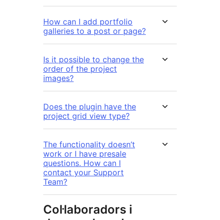
How can I add portfolio
galleries to a post or page?
Is it possible to change the
order of the project
images?
Does the plugin have the
project grid view type?
The functionality doesn’t
work or I have presale
questions. How can I
contact your Support
Team?
Col·laboradors i