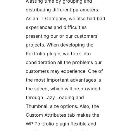
wasting time by grouping and
distributing different parameters.
As an IT Company, we also had bad
experiences and difficulties
presenting our or our customers’
projects. When developing the
Portfolio plugin, we took into
consideration all the problems our
customers may experience. One of
the most important advantages is
the speed, which will be provided
through Lazy Loading and
Thumbnail size options. Also, the
Custom Attributes tab makes the
WP Portfolio plugin flexible and