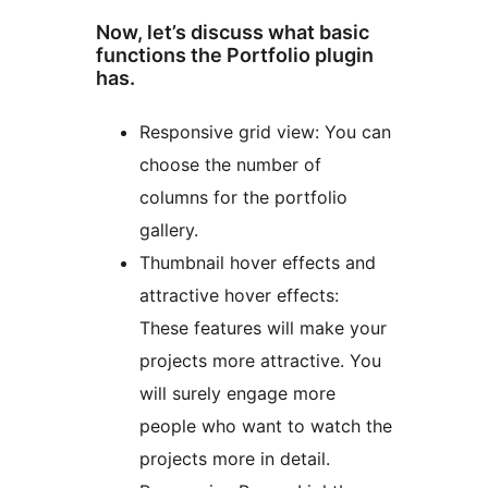
Now, let’s discuss what basic
functions the Portfolio plugin
has.
Responsive grid view: You can
choose the number of
columns for the portfolio
gallery.
Thumbnail hover effects and
attractive hover effects:
These features will make your
projects more attractive. You
will surely engage more
people who want to watch the
projects more in detail.