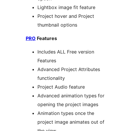
Lightbox image fit feature
Project hover and Project
thumbnail options
PRO
Features
Includes ALL Free version
Features
Advanced Project Attributes
functionality
Project Audio feature
Advanced animation types for
opening the project images
Animation types once the
project image animates out of
the view