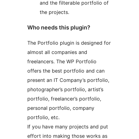
and the filterable portfolio of
the projects.
Who needs this plugin?
The Portfolio plugin is designed for
almost all companies and
freelancers. The WP Portfolio
offers the best portfolio and can
present an IT Company’s portfolio,
photographer’s portfolio, artist’s
portfolio, freelancer’s portfolio,
personal portfolio, company
portfolio, etc.
If you have many projects and put
effort into making those works as