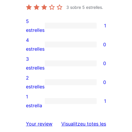
3
sobre 5 estrelles.
5
1
1
estrelles
valoració
4
0
de
0
estrelles
5
valoracions
3
0
estrelles
de
0
estrelles
4
valoracions
2
0
estrelles
de
0
estrelles
3
valoracions
1
1
estrelles
de
1
estrella
2
valoració
estrelles
de
ressenyes
Your review
Visualitzeu totes les
1