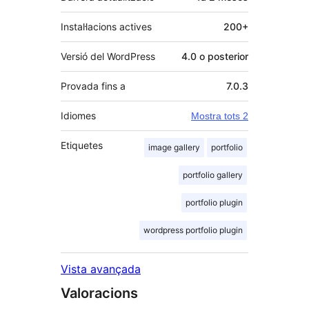
Instal·lacions actives
200+
Versió del WordPress
4.0 o posterior
Provada fins a
7.0.3
Idiomes
Mostra tots 2
Etiquetes
image gallery
portfolio
portfolio gallery
portfolio plugin
wordpress portfolio plugin
Vista avançada
Valoracions