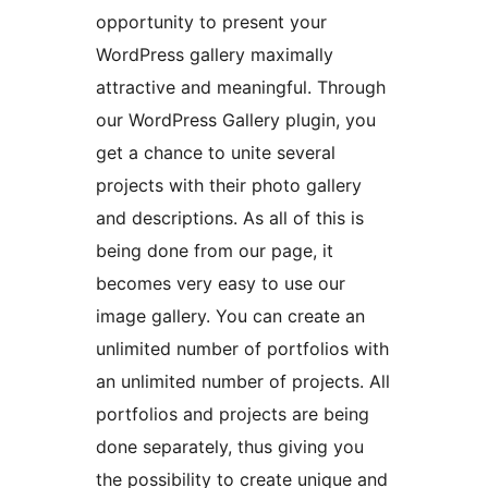
opportunity to present your
WordPress gallery maximally
attractive and meaningful. Through
our WordPress Gallery plugin, you
get a chance to unite several
projects with their photo gallery
and descriptions. As all of this is
being done from our page, it
becomes very easy to use our
image gallery. You can create an
unlimited number of portfolios with
an unlimited number of projects. All
portfolios and projects are being
done separately, thus giving you
the possibility to create unique and