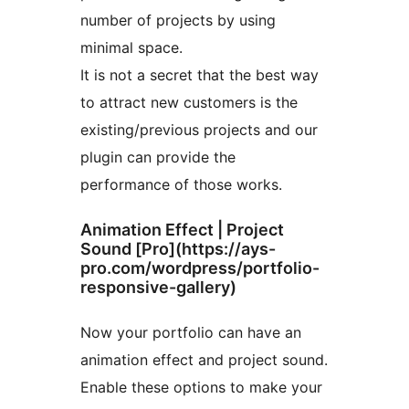
number of projects by using
minimal space.
It is not a secret that the best way
to attract new customers is the
existing/previous projects and our
plugin can provide the
performance of those works.
Animation Effect | Project
Sound [Pro](https://ays-
pro.com/wordpress/portfolio-
responsive-gallery)
Now your portfolio can have an
animation effect and project sound.
Enable these options to make your