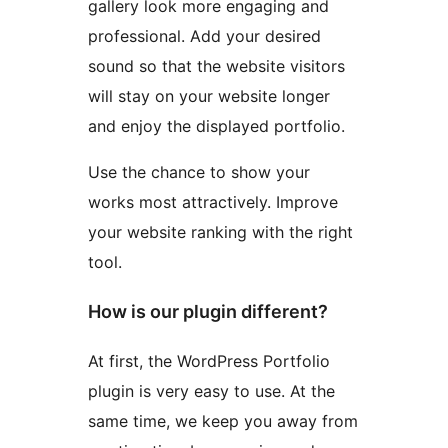
gallery look more engaging and
professional. Add your desired
sound so that the website visitors
will stay on your website longer
and enjoy the displayed portfolio.
Use the chance to show your
works most attractively. Improve
your website ranking with the right
tool.
How is our plugin different?
At first, the WordPress Portfolio
plugin is very easy to use. At the
same time, we keep you away from