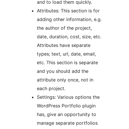
and to load them quickly.
Attributes: This section is for
adding other information, e.g.
the author of the project,
date, duration, cost, size, etc.
Attributes have separate
types; text, url, date, email,
etc. This section is separate
and you should add the
attribute only once, not in
each project.
Settings: Various options the
WordPress Portfolio plugin
has, give an opportunity to
manage separate portfolios