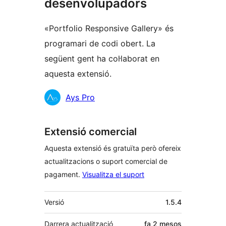
desenvolupadors
«Portfolio Responsive Gallery» és
programari de codi obert. La
següent gent ha col·laborat en
aquesta extensió.
Col·laboradors
Ays Pro
Extensió comercial
Aquesta extensió és gratuïta però ofereix
actualitzacions o suport comercial de
pagament.
Visualitza el suport
Meta
Versió
1.5.4
Darrera actualització
fa
2 mesos