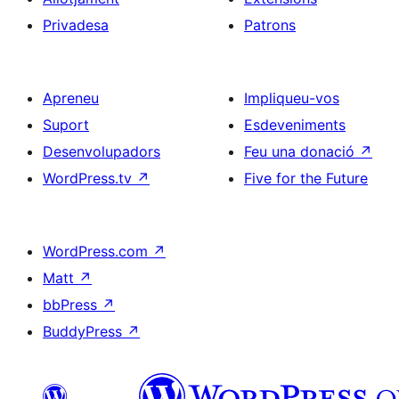
Privadesa
Patrons
Apreneu
Impliqueu-vos
Suport
Esdeveniments
Desenvolupadors
Feu una donació
↗
WordPress.tv
↗
Five for the Future
WordPress.com
↗
Matt
↗
bbPress
↗
BuddyPress
↗