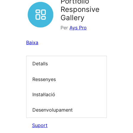
Portfolio
Responsive
Gallery
Per
Ays Pro
Baixa
Detalls
Ressenyes
Instal·lació
Desenvolupament
Suport