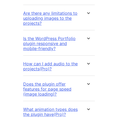
Are there any limitations to
uploading images to the
projects?
Is the WordPress Portfolio
plugin responsive and
mobile-friendly?
How can I add audio to the
projects(Pro)?
Does the plugin offer
features for page speed
(image loading)?
What animation types does
the plugin have(Pro)?