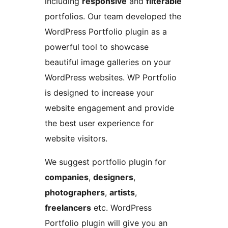
including
responsive
and
filterable
portfolios. Our team developed the
WordPress Portfolio plugin as a
powerful tool to showcase
beautiful image galleries on your
WordPress websites. WP Portfolio
is designed to increase your
website engagement and provide
the best user experience for
website visitors.
We suggest portfolio plugin for
companies
,
designers
,
photographers
,
artists
,
freelancers
etc. WordPress
Portfolio plugin will give you an