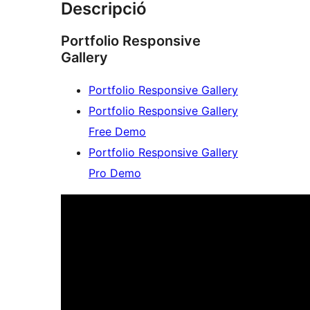
Descripció
Portfolio Responsive
Gallery
Portfolio Responsive Gallery
Portfolio Responsive Gallery
Free Demo
Portfolio Responsive Gallery
Pro Demo