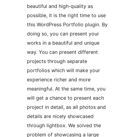
beautiful and high-quality as
possible, it is the right time to use
this WordPress Portfolio plugin. By
doing so, you can present your
works in a beautiful and unique
way. You can present different
projects through separate
portfolios which will make your
experience richer and more
meaningful. At the same time, you
will get a chance to present each
project in detail, as all photos and
details are nicely showcased
through lightbox. We solved the
problem of showcasing a large