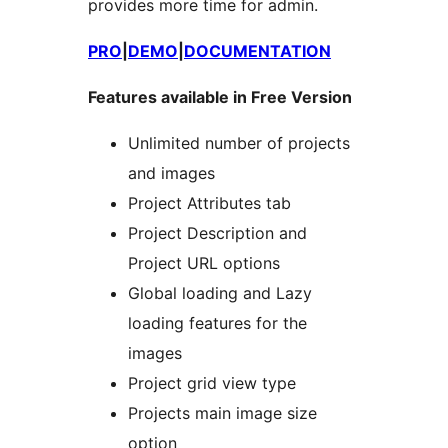
provides more time for admin.
PRO
|
DEMO
|
DOCUMENTATION
Features available in Free Version
Unlimited number of projects
and images
Project Attributes tab
Project Description and
Project URL options
Global loading and Lazy
loading features for the
images
Project grid view type
Projects main image size
option