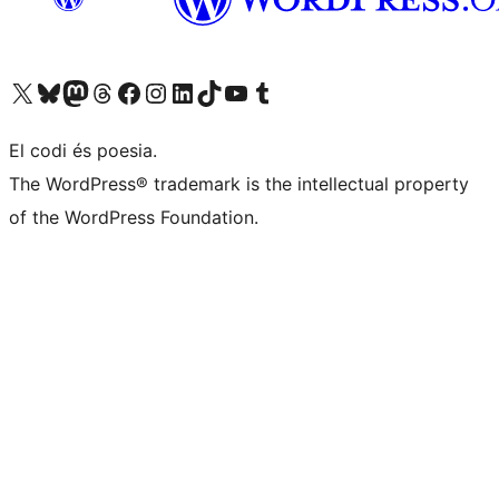
Visiteu el nostre compte X (abans Twitter)
Visiteu el nostre compte de Bluesky
Visiteu el nostre compte al Mastodon
Visiteu el nostre compte de Threads
Visiteu la nostra pàgina al Facebook
Visiteu el nostre compte d'Instagram
Visiteu el nostre compte de LinkedIn
Visiteu el nostre compte de TikTok
Visiteu el nostre canal al YouTube
Visiteu el nostre compte de Tumblr
El codi és poesia.
The WordPress® trademark is the intellectual property
of the WordPress Foundation.