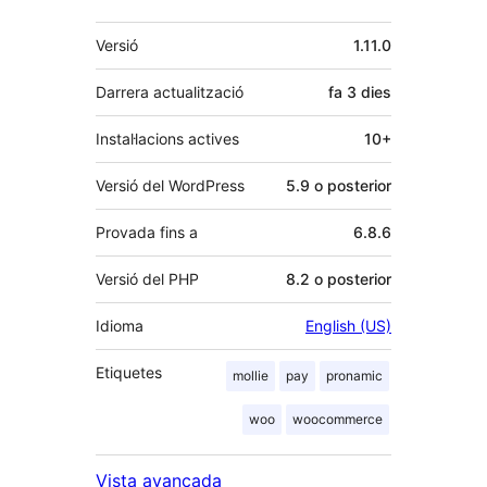
Meta
Versió
1.11.0
Darrera actualització
fa
3 dies
Instal·lacions actives
10+
Versió del WordPress
5.9 o posterior
Provada fins a
6.8.6
Versió del PHP
8.2 o posterior
Idioma
English (US)
Etiquetes
mollie
pay
pronamic
woo
woocommerce
Vista avançada