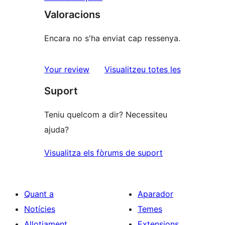
Valoracions
Encara no s'ha enviat cap ressenya.
ressenyes
Your review
Visualitzeu totes les
Suport
Teniu quelcom a dir? Necessiteu
ajuda?
Visualitza els fòrums de suport
Quant a
Aparador
Notícies
Temes
Allotjament
Extensions