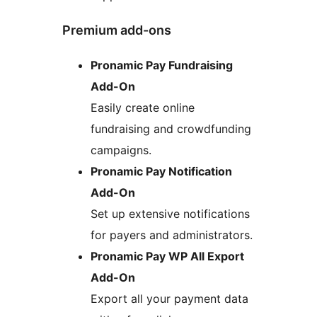
Premium add-ons
Pronamic Pay Fundraising
Add-On
Easily create online
fundraising and crowdfunding
campaigns.
Pronamic Pay Notification
Add-On
Set up extensive notifications
for payers and administrators.
Pronamic Pay WP All Export
Add-On
Export all your payment data