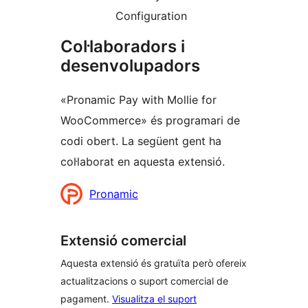
Configuration
Col·laboradors i
desenvolupadors
«Pronamic Pay with Mollie for
WooCommerce» és programari de
codi obert. La següent gent ha
col·laborat en aquesta extensió.
Col·laboradors
Pronamic
Extensió comercial
Aquesta extensió és gratuïta però ofereix
actualitzacions o suport comercial de
pagament.
Visualitza el suport