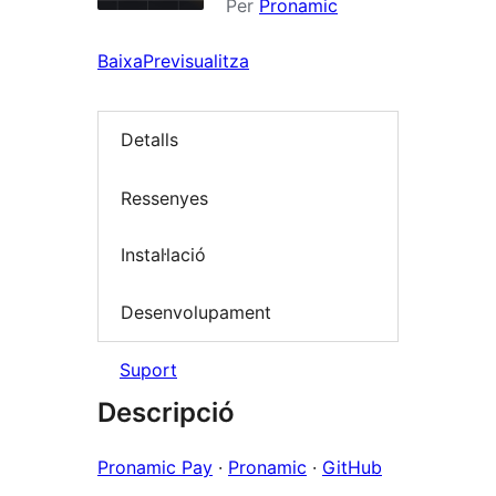
Per
Pronamic
Baixa
Previsualitza
Detalls
Ressenyes
Instal·lació
Desenvolupament
Suport
Descripció
Pronamic Pay
·
Pronamic
·
GitHub