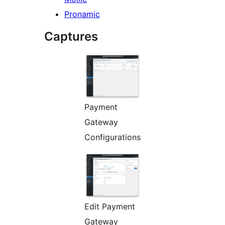
Pronamic
Captures
Payment
Gateway
Configurations
Edit Payment
Gateway