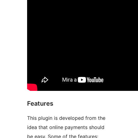
Features
This plugin is developed from the
idea that online payments should
be easy. Some of the features: