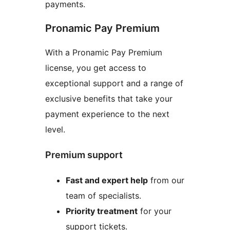
payments.
Pronamic Pay Premium
With a Pronamic Pay Premium
license, you get access to
exceptional support and a range of
exclusive benefits that take your
payment experience to the next
level.
Premium support
Fast and expert help
from our
team of specialists.
Priority treatment
for your
support tickets.