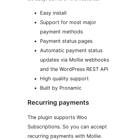
Easy install
Support for most major
payment methods
Payment status pages
Automatic payment status
updates via Mollie webhooks
and the WordPress REST API
High quality support
Built by Pronamic
Recurring payments
The plugin supports Woo
Subscriptions. So you can accept
recurring payments with Mollie.