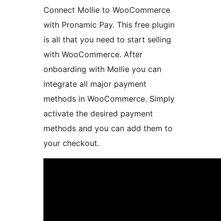
Connect Mollie to WooCommerce
with Pronamic Pay. This free plugin
is all that you need to start selling
with WooCommerce. After
onboarding with Mollie you can
integrate all major payment
methods in WooCommerce. Simply
activate the desired payment
methods and you can add them to
your checkout.