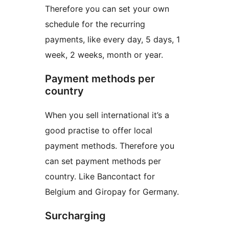
Therefore you can set your own
schedule for the recurring
payments, like every day, 5 days, 1
week, 2 weeks, month or year.
Payment methods per
country
When you sell international it’s a
good practise to offer local
payment methods. Therefore you
can set payment methods per
country. Like Bancontact for
Belgium and Giropay for Germany.
Surcharging