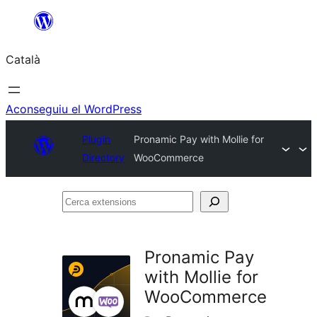
Vés
al
Català
contingut
Aconseguiu el WordPress
Plugin
Pronamic Pay with Mollie for
Directory
WooCommerce
Cerca
extensions
Pronamic Pay
with Mollie for
WooCommerce