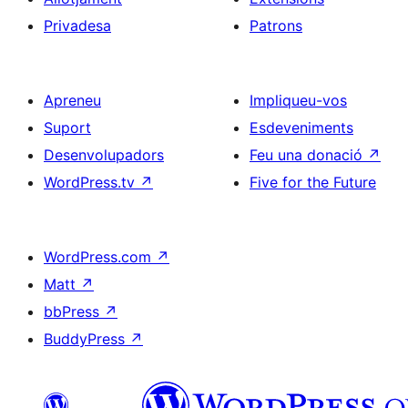
Privadesa
Patrons
Apreneu
Impliqueu-vos
Suport
Esdeveniments
Desenvolupadors
Feu una donació
↗
WordPress.tv
↗
Five for the Future
WordPress.com
↗
Matt
↗
bbPress
↗
BuddyPress
↗