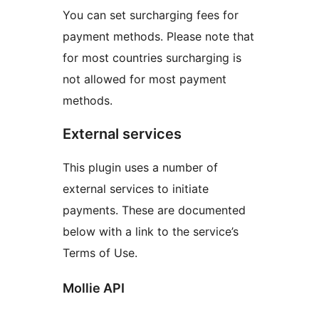
You can set surcharging fees for
payment methods. Please note that
for most countries surcharging is
not allowed for most payment
methods.
External services
This plugin uses a number of
external services to initiate
payments. These are documented
below with a link to the service’s
Terms of Use.
Mollie API