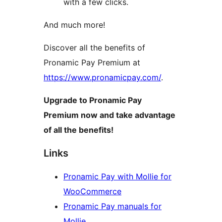
with a few clicks.
And much more!
Discover all the benefits of
Pronamic Pay Premium at
https://www.pronamicpay.com/
.
Upgrade to Pronamic Pay
Premium now and take advantage
of all the benefits!
Links
Pronamic Pay with Mollie for
WooCommerce
Pronamic Pay manuals for
Mollie