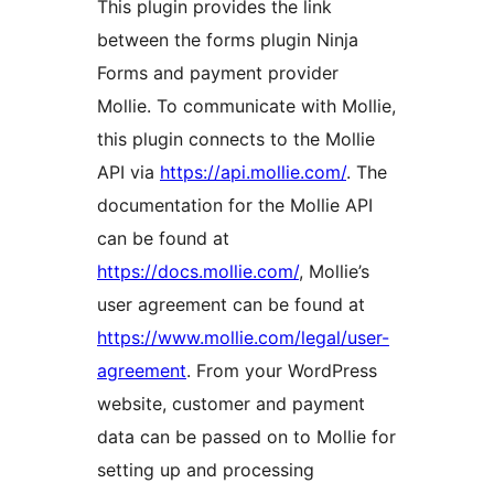
This plugin provides the link
between the forms plugin Ninja
Forms and payment provider
Mollie. To communicate with Mollie,
this plugin connects to the Mollie
API via
https://api.mollie.com/
. The
documentation for the Mollie API
can be found at
https://docs.mollie.com/
, Mollie’s
user agreement can be found at
https://www.mollie.com/legal/user-
agreement
. From your WordPress
website, customer and payment
data can be passed on to Mollie for
setting up and processing