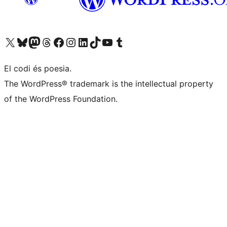
Visiteu el nostre compte X (abans Twitter)
Visiteu el nostre compte de Bluesky
Visiteu el nostre compte al Mastodon
Visiteu el nostre compte de Threads
Visiteu la nostra pàgina al Facebook
Visiteu el nostre compte d'Instagram
Visiteu el nostre compte de LinkedIn
Visiteu el nostre compte de TikTok
Visiteu el nostre canal al YouTube
Visiteu el nostre compte de Tumblr
El codi és poesia.
The WordPress® trademark is the intellectual property
of the WordPress Foundation.