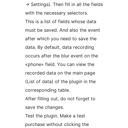
-> Settings). Then fill in all the fields
with the necessary selectors.
This is a list of fields whose data
must be saved. And also the event
after which you need to save the
data. By default, data recording
occurs after the blur event on the
«phone» field. You can view the
recorded data on the main page
(List of data) of the plugin in the
corresponding table.
After filling out, do not forget to
save the changes.
Test the plugin. Make a test
purchase without clicking the