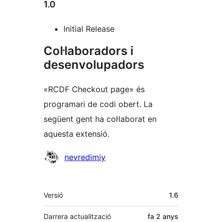
1.0
Initial Release
Col·laboradors i
desenvolupadors
«RCDF Checkout page» és
programari de codi obert. La
següent gent ha col·laborat en
aquesta extensió.
Col·laboradors
nevredimiy
Meta
Versió
1.6
Darrera actualització
fa
2 anys