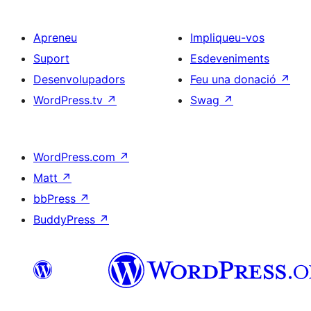
Apreneu
Impliqueu-vos
Suport
Esdeveniments
Desenvolupadors
Feu una donació
↗
WordPress.tv
↗
Swag
↗
WordPress.com
↗
Matt
↗
bbPress
↗
BuddyPress
↗