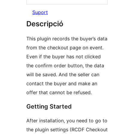
Suport
Descripció
This plugin records the buyer’s data
from the сheckout page on event.
Even if the buyer has not clicked
the confirm order button, the data
will be saved. And the seller can
contact the buyer and make an
offer that cannot be refused.
Getting Started
After installation, you need to go to
the plugin settings (RCDF Checkout