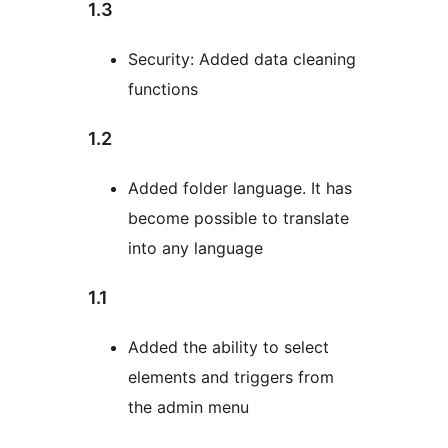
1.3
Security: Added data cleaning
functions
1.2
Added folder language. It has
become possible to translate
into any language
1.1
Added the ability to select
elements and triggers from
the admin menu