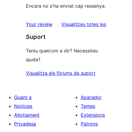
Encara no s'ha enviat cap ressenya.
ressenyes
Your review
Visualitzeu totes les
Suport
Teniu quelcom a dir? Necessiteu
ajuda?
Visualitza els fòrums de suport
Quant a
Aparador
Notícies
Temes
Allotjament
Extensions
Privadesa
Patrons