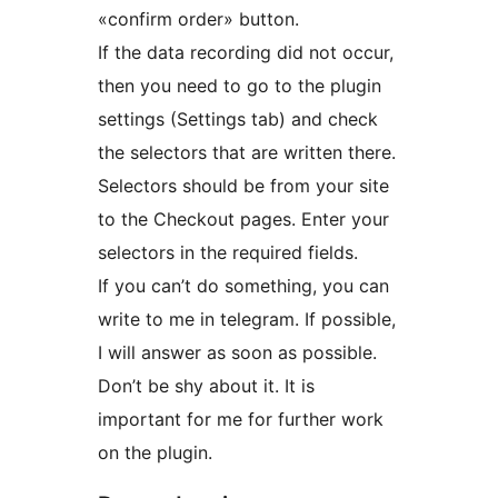
«confirm order» button.
If the data recording did not occur,
then you need to go to the plugin
settings (Settings tab) and check
the selectors that are written there.
Selectors should be from your site
to the Checkout pages. Enter your
selectors in the required fields.
If you can’t do something, you can
write to me in telegram. If possible,
I will answer as soon as possible.
Don’t be shy about it. It is
important for me for further work
on the plugin.