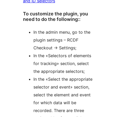
and ID selectors
To customize the plugin, you
need to do the following::
In the admin menu, go to the
plugin settings – RCDF
Checkout -> Settings;
In the «Selectors of elements
for tracking» section, select
the appropriate selectors;
In the «Select the appropriate
selector and event» section,
select the element and event
for which data will be
recorded. There are three