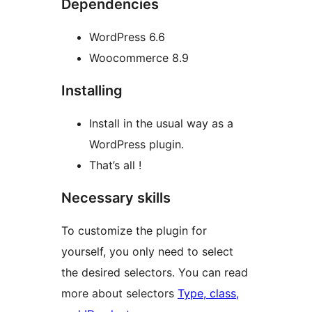
Dependencies
WordPress 6.6
Woocommerce 8.9
Installing
Install in the usual way as a
WordPress plugin.
That’s all !
Necessary skills
To customize the plugin for
yourself, you only need to select
the desired selectors. You can read
more about selectors
Type, class,