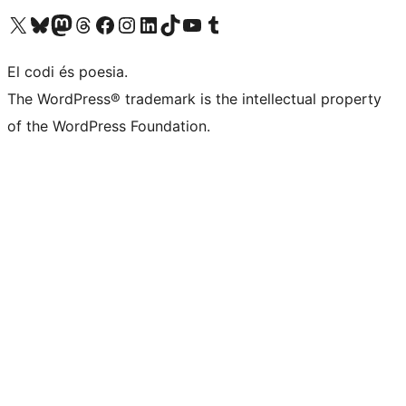
Visiteu el nostre compte X (abans Twitter)
Visiteu el nostre compte de Bluesky
Visiteu el nostre compte al Mastodon
Visiteu el nostre compte de Threads
Visiteu la nostra pàgina al Facebook
Visiteu el nostre compte d'Instagram
Visiteu el nostre compte de LinkedIn
Visiteu el nostre compte de TikTok
Visiteu el nostre canal al YouTube
Visiteu el nostre compte de Tumblr
El codi és poesia.
The WordPress® trademark is the intellectual property
of the WordPress Foundation.