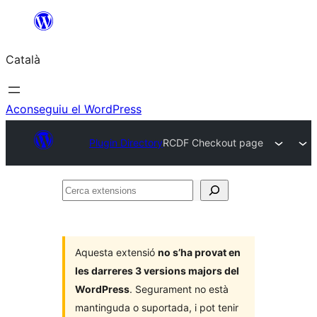
Vés
al
Català
contingut
Aconseguiu el WordPress
Plugin Directory
RCDF Checkout page
Cerca
extensions
Aquesta extensió
no s’ha provat en
les darreres 3 versions majors del
WordPress
. Segurament no està
mantinguda o suportada, i pot tenir