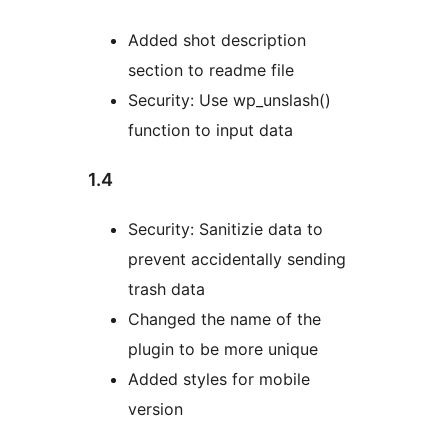
Added shot description
section to readme file
Security: Use wp_unslash()
function to input data
1.4
Security: Sanitizie data to
prevent accidentally sending
trash data
Changed the name of the
plugin to be more unique
Added styles for mobile
version