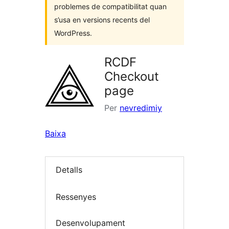
problemes de compatibilitat quan
s’usa en versions recents del
WordPress.
RCDF
Checkout
page
Per
nevredimiy
Baixa
Detalls
Ressenyes
Desenvolupament