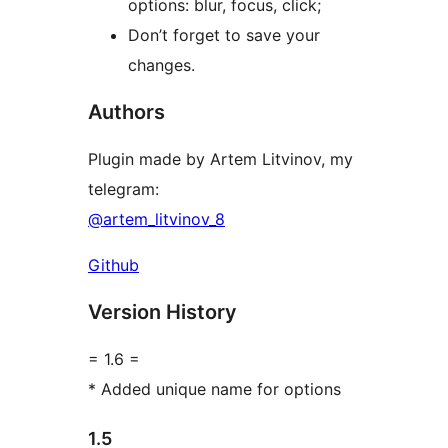
options: blur, focus, click;
Don’t forget to save your
changes.
Authors
Plugin made by Artem Litvinov, my
telegram:
@artem_litvinov_8
Github
Version History
= 1.6 =
* Added unique name for options
1.5