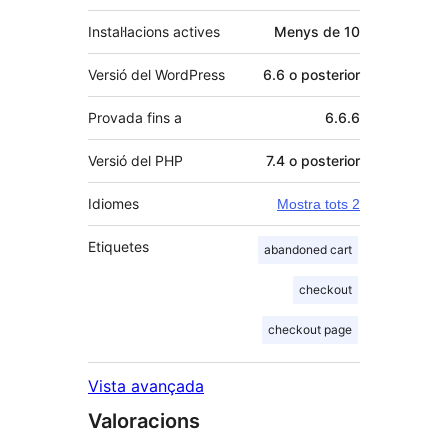
Instal·lacions actives
Menys de 10
Versió del WordPress
6.6 o posterior
Provada fins a
6.6.6
Versió del PHP
7.4 o posterior
Idiomes
Mostra tots 2
Etiquetes
abandoned cart
checkout
checkout page
Vista avançada
Valoracions