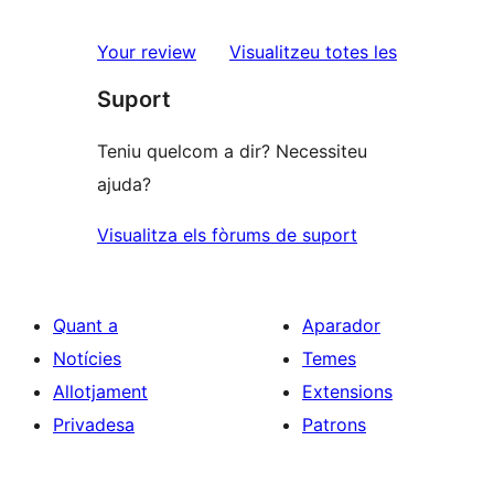
2
valoració
estrelles
de
ressenyes
Your review
Visualitzeu totes les
1
Suport
estrelles
Teniu quelcom a dir? Necessiteu
ajuda?
Visualitza els fòrums de suport
Quant a
Aparador
Notícies
Temes
Allotjament
Extensions
Privadesa
Patrons