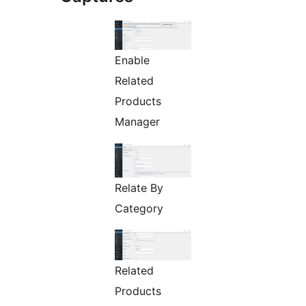
Enable
Related
Products
Manager
Relate By
Category
Related
Products