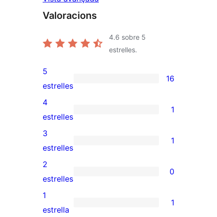
Valoracions
4.6
sobre 5
estrelles.
5
16
16
estrelles
valoracions
4
1
de
1
estrelles
5
valoració
3
1
estrelles
de
1
estrelles
4
valoració
2
0
estrelles
de
0
estrelles
3
valoracions
1
1
estrelles
de
1
estrella