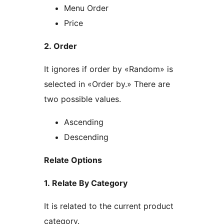
Menu Order
Price
2. Order
It ignores if order by «Random» is
selected in «Order by.» There are
two possible values.
Ascending
Descending
Relate Options
1. Relate By Category
It is related to the current product
category.