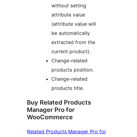
without setting
attribute value
(attribute value will
be automatically
extracted from the
current product).
Change-related
products position.
Change-related
products title.
Buy Related Products
Manager Pro for
WooCommerce
Related Products Manager Pro for