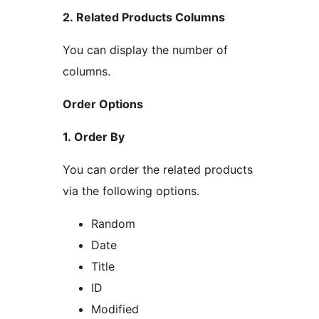
2. Related Products Columns
You can display the number of
columns.
Order Options
1. Order By
You can order the related products
via the following options.
Random
Date
Title
ID
Modified