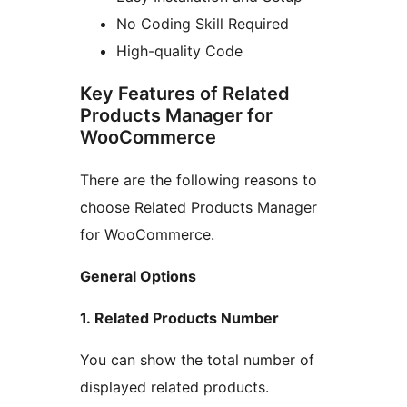
No Coding Skill Required
High-quality Code
Key Features of Related
Products Manager for
WooCommerce
There are the following reasons to
choose Related Products Manager
for WooCommerce.
General Options
1. Related Products Number
You can show the total number of
displayed related products.