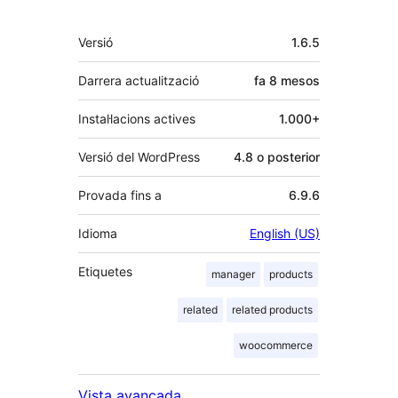
Meta
Versió
1.6.5
Darrera actualització
fa
8 mesos
Instal·lacions actives
1.000+
Versió del WordPress
4.8 o posterior
Provada fins a
6.9.6
Idioma
English (US)
Etiquetes
manager
products
related
related products
woocommerce
Vista avançada