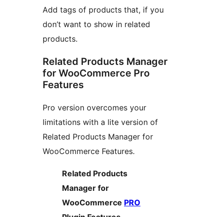
Add tags of products that, if you
don’t want to show in related
products.
Related Products Manager
for WooCommerce Pro
Features
Pro version overcomes your
limitations with a lite version of
Related Products Manager for
WooCommerce Features.
Related Products
Manager for
WooCommerce
PRO