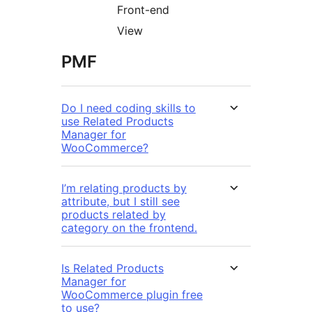
Front-end
View
PMF
Do I need coding skills to
use Related Products
Manager for
WooCommerce?
I’m relating products by
attribute, but I still see
products related by
category on the frontend.
Is Related Products
Manager for
WooCommerce plugin free
to use?