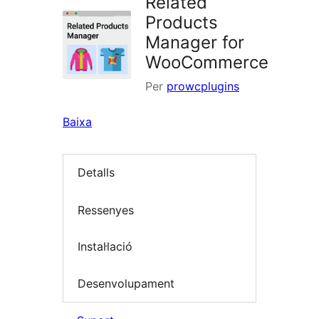
Related
Products
Manager for
WooCommerce
Per
prowcplugins
Baixa
Detalls
Ressenyes
Instal·lació
Desenvolupament