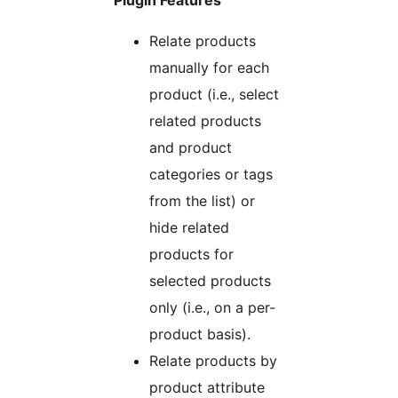
Plugin Features
Relate products
manually for each
product (i.e., select
related products
and product
categories or tags
from the list) or
hide related
products for
selected products
only (i.e., on a per-
product basis).
Relate products by
product attribute