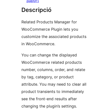
Suport
Descripció
Related Products Manager for
WooCommerce Plugin lets you
customize the associated products
in WooCommerce.
You can change the displayed
WooCommerce related products
number, columns, order, and relate
by tag, category, or product
attribute. You may need to clear all
product transients to immediately
see the front-end results after
changing the plugin’s settings.