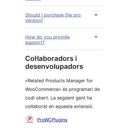
Should I purchase the pro
version?
How do you provide
support?
Col·laboradors i
desenvolupadors
«Related Products Manager for
WooCommerce» és programari de
codi obert. La següent gent ha
col·laborat en aquesta extensió.
Col·laboradors
ProWCPlugins