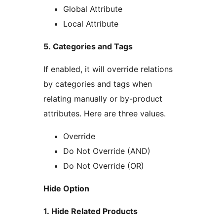
Global Attribute
Local Attribute
5. Categories and Tags
If enabled, it will override relations
by categories and tags when
relating manually or by-product
attributes. Here are three values.
Override
Do Not Override (AND)
Do Not Override (OR)
Hide Option
1. Hide Related Products