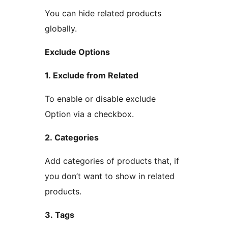
You can hide related products
globally.
Exclude Options
1. Exclude from Related
To enable or disable exclude
Option via a checkbox.
2. Categories
Add categories of products that, if
you don’t want to show in related
products.
3. Tags