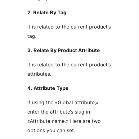
2. Relate By Tag
It is related to the current product’s
tag.
3. Relate By Product Attribute
It is related to the current product’s
attributes.
4. Attribute Type
If using the «Global attribute,»
enter the attribute’s slug in
«Attribute name.» Here are two
options you can set.