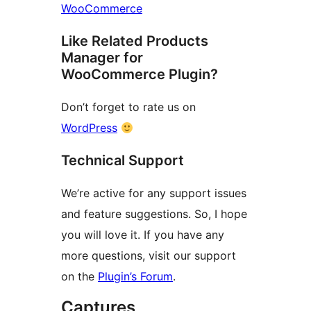
WooCommerce
Like Related Products
Manager for
WooCommerce Plugin?
Don’t forget to rate us on
WordPress
Technical Support
We’re active for any support issues
and feature suggestions. So, I hope
you will love it. If you have any
more questions, visit our support
on the
Plugin’s Forum
.
Captures