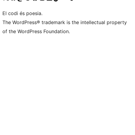
El codi és poesia.
The WordPress® trademark is the intellectual property
of the WordPress Foundation.