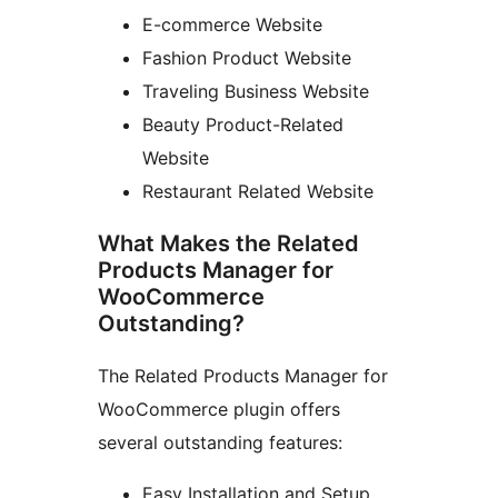
E-commerce Website
Fashion Product Website
Traveling Business Website
Beauty Product-Related
Website
Restaurant Related Website
What Makes the Related
Products Manager for
WooCommerce
Outstanding?
The Related Products Manager for
WooCommerce plugin offers
several outstanding features:
Easy Installation and Setup