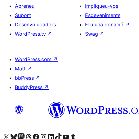
Apreneu
Impliqueu-vos
Suport
Esdeveniments
Desenvolupadors
Feu una donació
↗
WordPress.tv
↗
Swag
↗
WordPress.com
↗
Matt
↗
bbPress
↗
BuddyPress
↗
Visiteu el nostre compte X (abans Twitter)
Visiteu el nostre compte de Bluesky
Visiteu el nostre compte al Mastodon
Visiteu el nostre compte de Threads
Visiteu la nostra pàgina al Facebook
Visiteu el nostre compte d'Instagram
Visiteu el nostre compte de LinkedIn
Visiteu el nostre compte de TikTok
Visiteu el nostre canal al YouTube
Visiteu el nostre compte de Tumblr