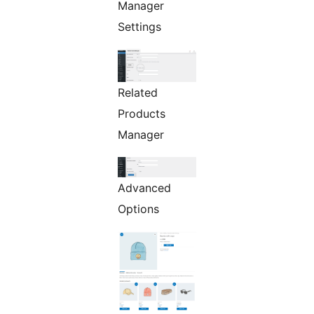
Manager
Settings
Related
Products
Manager
Advanced
Options