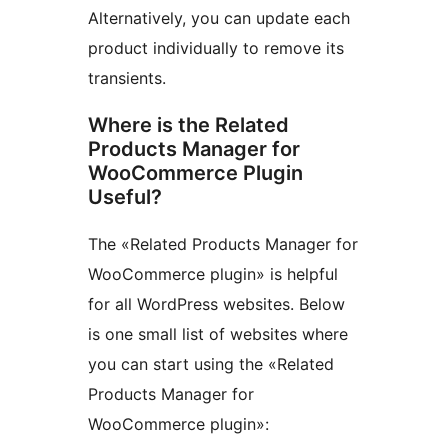
Alternatively, you can update each
product individually to remove its
transients.
Where is the Related
Products Manager for
WooCommerce Plugin
Useful?
The «Related Products Manager for
WooCommerce plugin» is helpful
for all WordPress websites. Below
is one small list of websites where
you can start using the «Related
Products Manager for
WooCommerce plugin»: