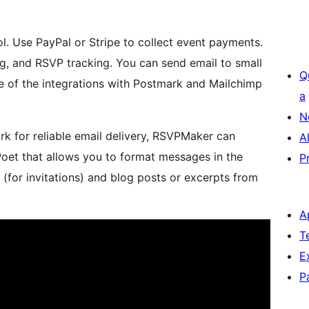
. Use PayPal or Stripe to collect event payments.
, and RSVP tracking. You can send email to small
Q
e of the integrations with Postmark and Mailchimp
a
N
 for reliable email delivery, RSVPMaker can
A
Poet that allows you to format messages in the
P
(for invitations) and blog posts or excerpts from
A
T
E
P