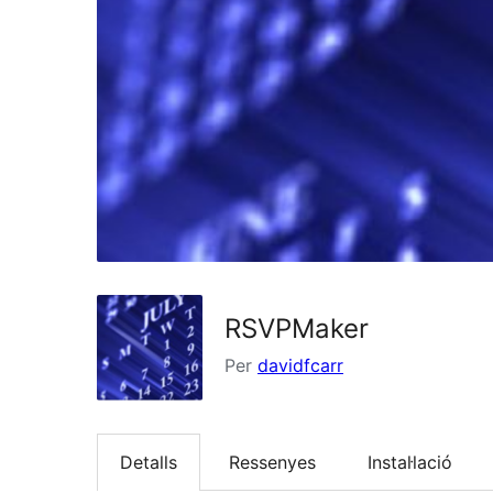
RSVPMaker
Per
davidfcarr
Detalls
Ressenyes
Instal·lació