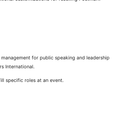
 management for public speaking and leadership
s International.
ll specific roles at an event.