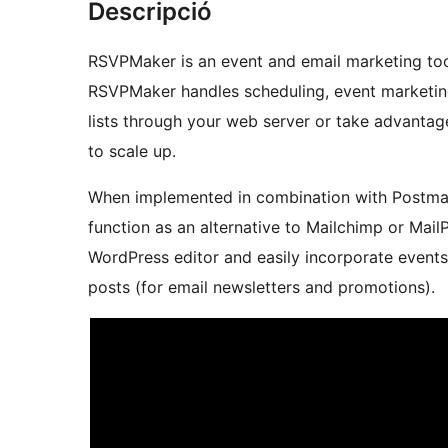
Descripció
RSVPMaker is an event and email marketing tool
RSVPMaker handles scheduling, event marketing
lists through your web server or take advantag
to scale up.
When implemented in combination with Postmark
function as an alternative to Mailchimp or Mail
WordPress editor and easily incorporate events 
posts (for email newsletters and promotions).