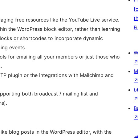
f
t
aging free resources like the YouTube Live service.
F
hin the WordPress block editor, rather than learning
locks or shortcodes to incorporate dynamic
ming events.
W
ls for emailing all your members or just those who
.
M
TP plugin or the integrations with Mailchimp and
b
pporting both broadcast / mailing list and
s).
B
ike blog posts in the WordPress editor, with the