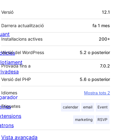
Meta
Versió
12.1
Darrera actualització
fa
1 mes
uant
Instal·lacions actives
200+
otícies
Versió del WordPress
5.2 o posterior
llotjament
Provada fins a
7.0.2
rivadesa
Versió del PHP
5.6 o posterior
Idiomes
Mostra tots 2
parador
emes
Etiquetes
calendar
email
Event
xtensions
marketing
RSVP
atrons
Vista avançada