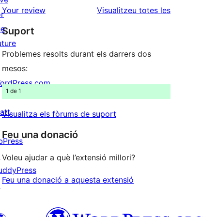
estrelles
de
ressenyes
Your review
Visualitzeu totes les
or
1
he
Suport
estrelles
uture
Problemes resolts durant els darrers dos
mesos:
ordPress.com
1 de 1
↗
att
Visualitza els fòrums de suport
↗
Feu una donació
bPress
↗
Voleu ajudar a què l’extensió millori?
uddyPress
Feu una donació a aquesta extensió
↗