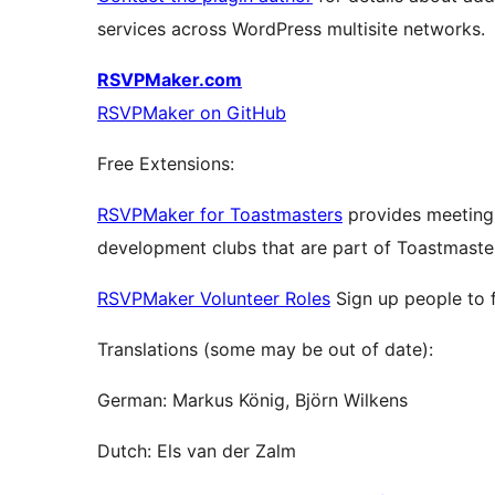
services across WordPress multisite networks.
RSVPMaker.com
RSVPMaker on GitHub
Free Extensions:
RSVPMaker for Toastmasters
provides meeting
development clubs that are part of Toastmaster
RSVPMaker Volunteer Roles
Sign up people to fi
Translations (some may be out of date):
German: Markus König, Björn Wilkens
Dutch: Els van der Zalm