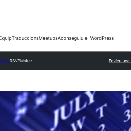
Equip
Traduccions
Meetups
Aconseguiu el WordPress
ectory
RSVPMaker
Envieu una 