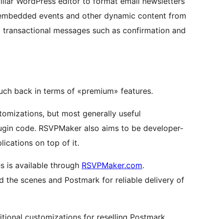
iliar WordPress editor to format email newsletters
 embedded events and other dynamic content from
t transactional messages such as confirmation and
uch back in terms of «premium» features.
stomizations, but most generally useful
ugin code. RSVPMaker also aims to be developer-
lications on top of it.
s is available through
RSVPMaker.com
.
the scenes and Postmark for reliable delivery of
itional customizations for reselling Postmark