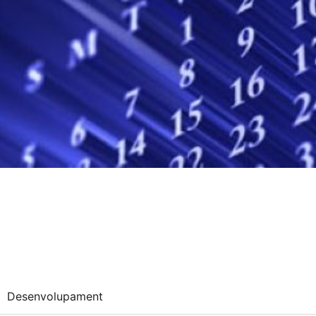
Desenvolupament