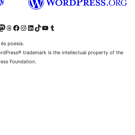
X (abans Twitter)
ostre compte de Bluesky
siteu el nostre compte al Mastodon
Visiteu el nostre compte de Threads
Visiteu la nostra pàgina al Facebook
Visiteu el nostre compte d'Instagram
Visiteu el nostre compte de LinkedIn
Visiteu el nostre compte de TikTok
Visiteu el nostre canal al YouTube
Visiteu el nostre compte de Tumblr
 és poesia.
rdPress® trademark is the intellectual property of the
ess Foundation.