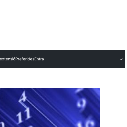
extensió
Preferides
Entra