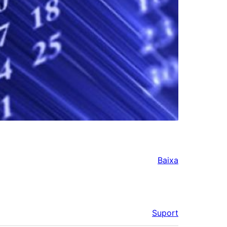
Baixa
Suport