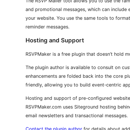
The RSVP Mailer tool allows you to use the fam
and promotional messages, which can include
your website. You use the same tools to forma
reminder messages.
Hosting and Support
RSVPMaker is a free plugin that doesn’t hold m
The plugin author is available to consult on cu
enhancements are folded back into the core pl
friendly, allowing you to build event-centric app
Hosting and support of pre-configured website
RSVPMaker.com uses Siteground hosting behind 
email newsletters and transactional messages.
Contact the plugin author
for details about add