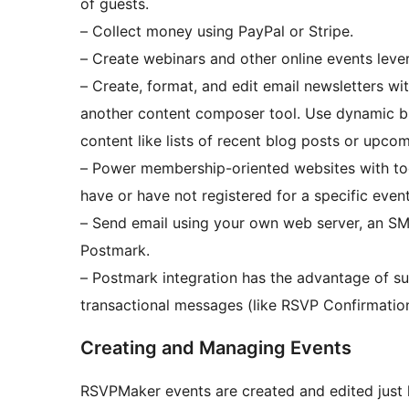
of guests.
– Collect money using PayPal or Stripe.
– Create webinars and other online events lever
– Create, format, and edit email newsletters wit
another content composer tool. Use dynamic b
content like lists of recent blog posts or upco
– Power membership-oriented websites with too
have or have not registered for a specific event
– Send email using your own web server, an SM
Postmark.
– Postmark integration has the advantage of su
transactional messages (like RSVP Confirmation
Creating and Managing Events
RSVPMaker events are created and edited just l