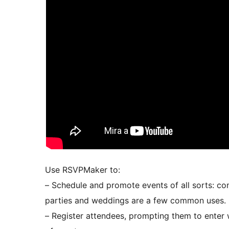
Use RSVPMaker to:
– Schedule and promote events of all sorts: co
parties and weddings are a few common uses.
– Register attendees, prompting them to enter