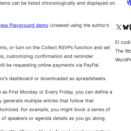
items can be listed chronologically and displayed on
ess Playground demo
(created using the author’s
Visiteu el nostre compte 
Visiteu el n
Vi
El codi
s, or turn on the Collect RSVPs function and set
The Wo
ons, customizing confirmation and reminder
WordPr
will be requesting online payments via PayPal.
tor’s dashboard or downloaded as spreadsheets.
h as First Monday or Every Friday, you can define a
y generate multiple entries that follow that
ustomized. For example, you might book a series of
 of speakers or agenda details as you go along.