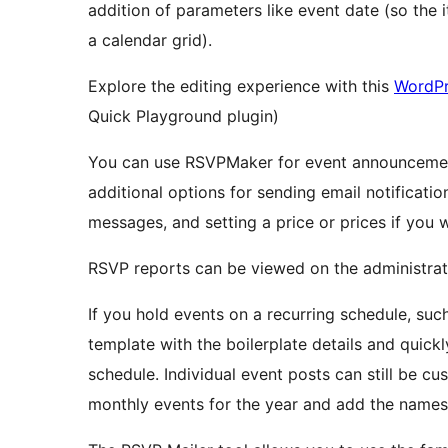
addition of parameters like event date (so the 
a calendar grid).
Explore the editing experience with this
WordPr
Quick Playground plugin)
You can use RSVPMaker for event announcement
additional options for sending email notificati
messages, and setting a price or prices if you 
RSVP reports can be viewed on the administra
If you hold events on a recurring schedule, suc
template with the boilerplate details and quickl
schedule. Individual event posts can still be c
monthly events for the year and add the names