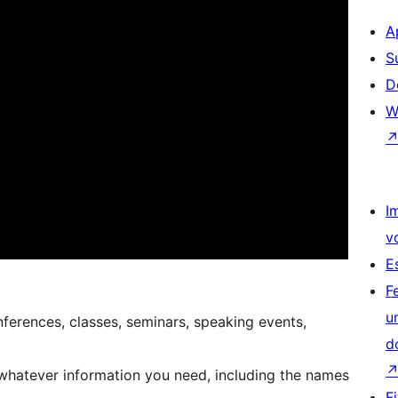
A
S
D
W
I
v
E
F
u
nferences, classes, seminars, speaking events,
d
 whatever information you need, including the names
F