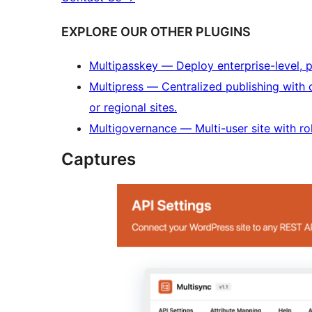
EXPLORE OUR OTHER PLUGINS
Multipasskey — Deploy enterprise-level, 
Multipress — Centralized publishing with c
or regional sites.
Multigovernance — Multi-user site with ro
Captures