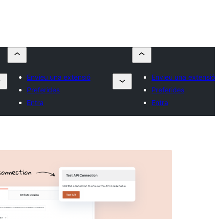
Envieu una extensió
Envieu una extensió
Preferides
Preferides
Entra
Entra