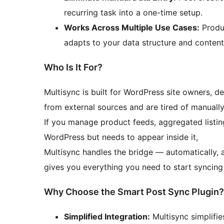
recurring task into a one-time setup.
Works Across Multiple Use Cases:
Produc
adapts to your data structure and content
Who Is It For?
Multisync is built for WordPress site owners, 
from external sources and are tired of manually
If you manage product feeds, aggregated listing
WordPress but needs to appear inside it,
Multisync handles the bridge — automatically, 
gives you everything you need to start syncing
Why Choose the Smart Post Sync Plugin?
Simplified Integration:
Multisync simplifie