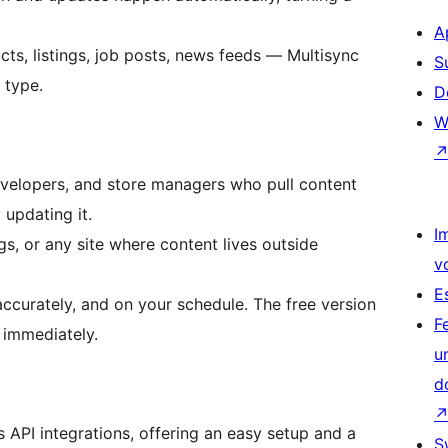
A
ts, listings, job posts, news feeds — Multisync
S
 type.
D
W
developers, and store managers who pull content
 updating it.
I
s, or any site where content lives outside
v
E
accurately, and on your schedule. The free version
F
 immediately.
u
d
s API integrations, offering an easy setup and a
S