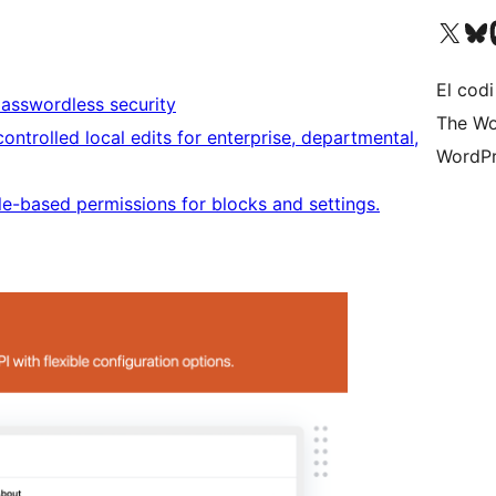
Visiteu el nostre compte 
Visiteu el n
Vi
El codi
passwordless security
The Wo
ontrolled local edits for enterprise, departmental,
WordPr
le-based permissions for blocks and settings.