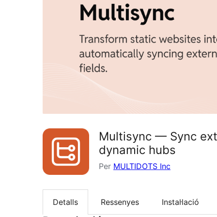
Multisync — Sync exte
dynamic hubs
Per
MULTIDOTS Inc
Detalls
Ressenyes
Instal·lació