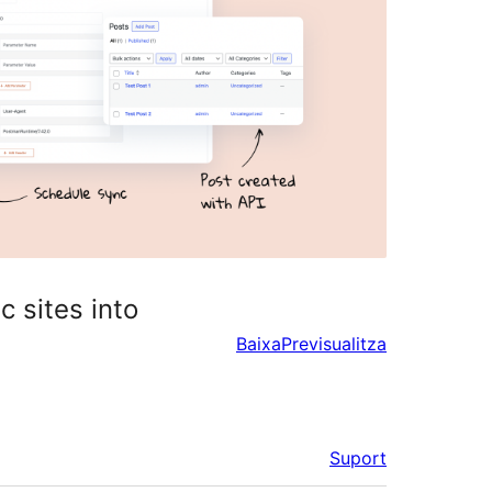
c sites into
Baixa
Previsualitza
Suport