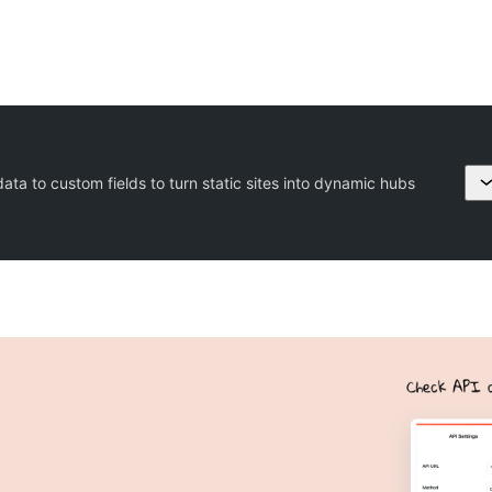
ta to custom fields to turn static sites into dynamic hubs