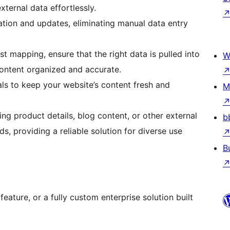
xternal data effortlessly.
tion and updates, eliminating manual data entry
 mapping, ensure that the right data is pulled into
W
content organized and accurate.
ls to keep your website’s content fresh and
M
ng product details, blog content, or other external
b
s, providing a reliable solution for diverse use
B
 feature, or a fully custom enterprise solution built