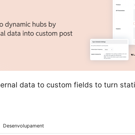
rnal data to custom fields to turn stati
Desenvolupament