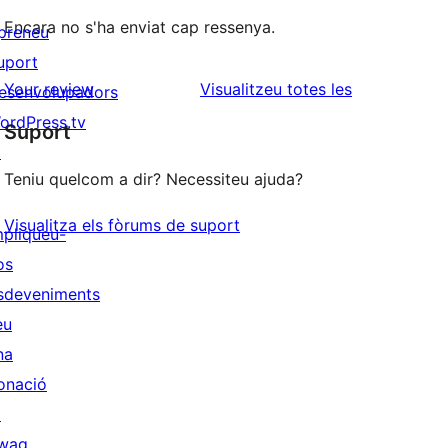
Encara no s'ha enviat cap ressenya.
preneu
uport
ressenyes
Your review
Visualitzeu totes les
esenvolupadors
ordPress.tv
Suport
↗
Teniu quelcom a dir? Necessiteu ajuda?
Visualitza els fòrums de suport
mpliqueu-
os
sdeveniments
eu
na
onació
↗
wag