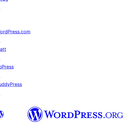
↗
ordPress.com
↗
att
↗
bPress
↗
uddyPress
↗