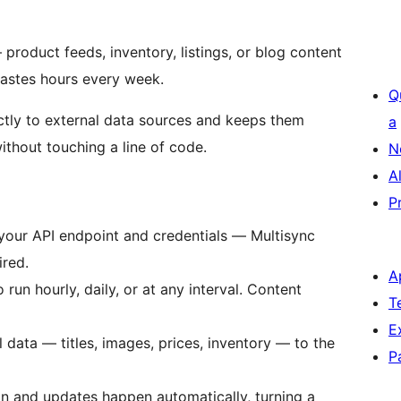
 product feeds, inventory, listings, or blog content
wastes hours every week.
Q
tly to external data sources and keeps them
a
ithout touching a line of code.
N
A
P
our API endpoint and credentials — Multisync
ired.
A
 run hourly, daily, or at any interval. Content
T
E
data — titles, images, prices, inventory — to the
P
n and updates happen automatically, turning a