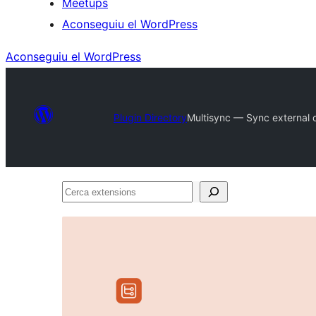
Meetups
Aconseguiu el WordPress
Aconseguiu el WordPress
Plugin Directory
Multisync — Sync external da
Cerca
extensions