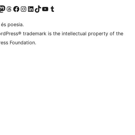
X (abans Twitter)
ostre compte de Bluesky
siteu el nostre compte al Mastodon
Visiteu el nostre compte de Threads
Visiteu la nostra pàgina al Facebook
Visiteu el nostre compte d'Instagram
Visiteu el nostre compte de LinkedIn
Visiteu el nostre compte de TikTok
Visiteu el nostre canal al YouTube
Visiteu el nostre compte de Tumblr
 és poesia.
rdPress® trademark is the intellectual property of the
ess Foundation.