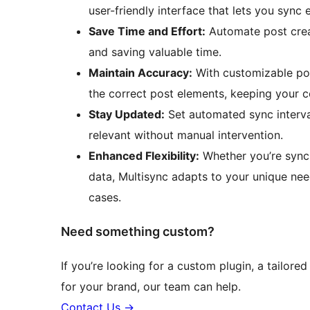
user-friendly interface that lets you sync e
Save Time and Effort:
Automate post crea
and saving valuable time.
Maintain Accuracy:
With customizable post
the correct post elements, keeping your 
Stay Updated:
Set automated sync interva
relevant without manual intervention.
Enhanced Flexibility:
Whether you’re synci
data, Multisync adapts to your unique need
cases.
Need something custom?
If you’re looking for a custom plugin, a tailored
for your brand, our team can help.
Contact Us
→