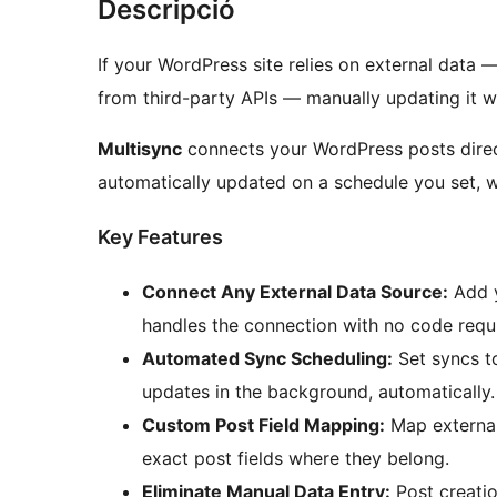
Descripció
If your WordPress site relies on external data —
from third-party APIs — manually updating it 
Multisync
connects your WordPress posts direc
automatically updated on a schedule you set, w
Key Features
Connect Any External Data Source:
Add y
handles the connection with no code requ
Automated Sync Scheduling:
Set syncs to
updates in the background, automatically.
Custom Post Field Mapping:
Map external 
exact post fields where they belong.
Eliminate Manual Data Entry:
Post creatio