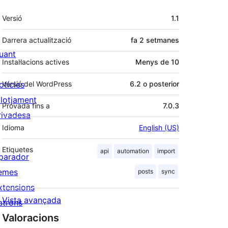
Meta
Versió
1.1
Darrera actualització
fa
2 setmanes
uant
Instal·lacions actives
Menys de 10
otícies
Versió del WordPress
6.2 o posterior
llotjament
Provada fins a
7.0.3
rivadesa
Idioma
English (US)
Etiquetes
api
automation
import
parador
emes
posts
sync
xtensions
Vista avançada
atrons
Valoracions