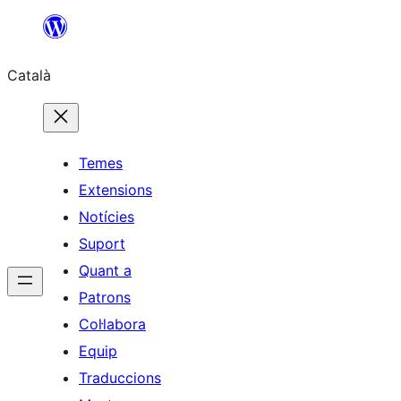
Vés
al
Català
contingut
Temes
Extensions
Notícies
Suport
Quant a
Patrons
Col·labora
Equip
Traduccions