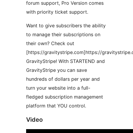
forum support, Pro Version comes
with priority ticket support.
Want to give subscribers the ability
to manage their subscriptions on
their own? Check out
[https://gravitystripe.com]https://gravitystripe
GravityStripe! With STARTEND and
GravityStripe you can save
hundreds of dollars per year and
turn your website into a full-
fledged subscription management
platform that YOU control.
Video