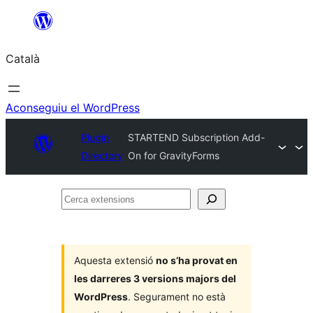
Vés
al
Català
contingut
Aconseguiu el WordPress
Plugin
STARTEND Subscription Add-
Directory
On for GravityForms
Cerca
extensions
Aquesta extensió
no s’ha provat en
les darreres 3 versions majors del
WordPress
. Segurament no està