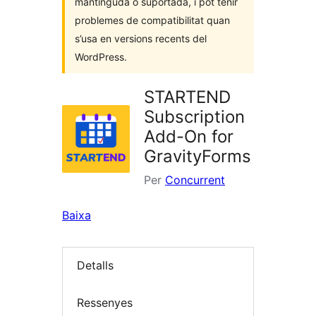
mantinguda o suportada, i pot tenir
problemes de compatibilitat quan
s’usa en versions recents del
WordPress.
STARTEND
Subscription
Add-On for
GravityForms
Per
Concurrent
Baixa
Detalls
Ressenyes