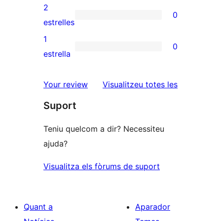
4
valoracions
2
0
estrelles
de
0
estrelles
3
valoracions
1
0
estrelles
de
0
estrella
2
valoracions
estrelles
de
ressenyes
Your review
Visualitzeu totes les
1
Suport
estrelles
Teniu quelcom a dir? Necessiteu
ajuda?
Visualitza els fòrums de suport
Quant a
Aparador