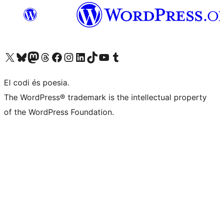
Visiteu el nostre compte X (abans Twitter)
Visiteu el nostre compte de Bluesky
Visiteu el nostre compte al Mastodon
Visiteu el nostre compte de Threads
Visiteu la nostra pàgina al Facebook
Visiteu el nostre compte d'Instagram
Visiteu el nostre compte de LinkedIn
Visiteu el nostre compte de TikTok
Visiteu el nostre canal al YouTube
Visiteu el nostre compte de Tumblr
El codi és poesia.
The WordPress® trademark is the intellectual property
of the WordPress Foundation.