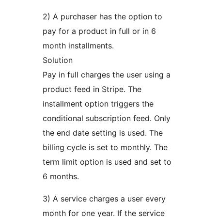
2) A purchaser has the option to
pay for a product in full or in 6
month installments.
Solution
Pay in full charges the user using a
product feed in Stripe. The
installment option triggers the
conditional subscription feed. Only
the end date setting is used. The
billing cycle is set to monthly. The
term limit option is used and set to
6 months.
3) A service charges a user every
month for one year. If the service