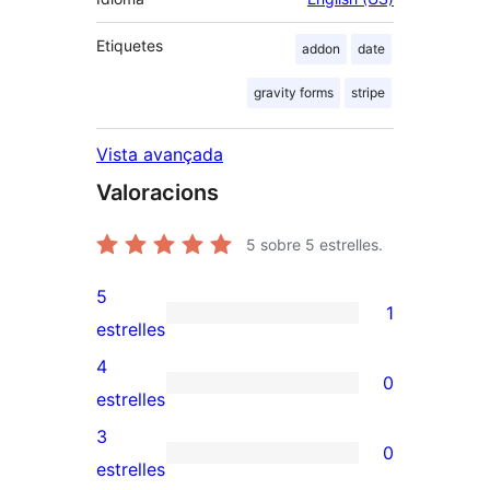
Etiquetes
addon
date
gravity forms
stripe
Vista avançada
Valoracions
5
sobre 5 estrelles.
5
1
1
estrelles
valoració
4
0
de
0
estrelles
5
valoracions
3
0
estrelles
de
0
estrelles