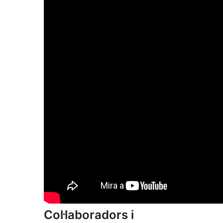
Col·laboradors i