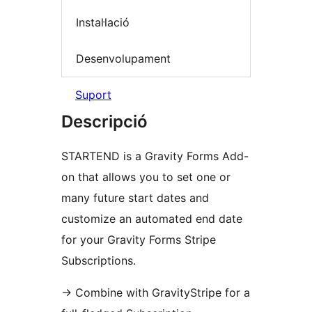
Instal·lació
Desenvolupament
Suport
Descripció
STARTEND is a Gravity Forms Add-
on that allows you to set one or
many future start dates and
customize an automated end date
for your Gravity Forms Stripe
Subscriptions.
→
Combine with GravityStripe for a