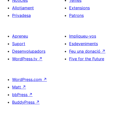
Notícies
Temes
Allotjament
Extensions
Privadesa
Patrons
Apreneu
Impliqueu-vos
Suport
Esdeveniments
Desenvolupadors
Feu una donació
↗
WordPress.tv
↗
Five for the Future
WordPress.com
↗
Matt
↗
bbPress
↗
BuddyPress
↗