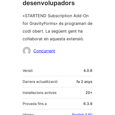
desenvolupadors
«STARTEND Subscription Add-On
for GravityForms» és programari de
codi obert. La següent gent ha
col·laborat en aquesta extensió.
Col·laboradors
Concurrent
Meta
Versió
4.0.6
Darrera actualització
fa
2 anys
Instal·lacions actives
20+
Provada fins a
6.3.9
Idioma
English (US)