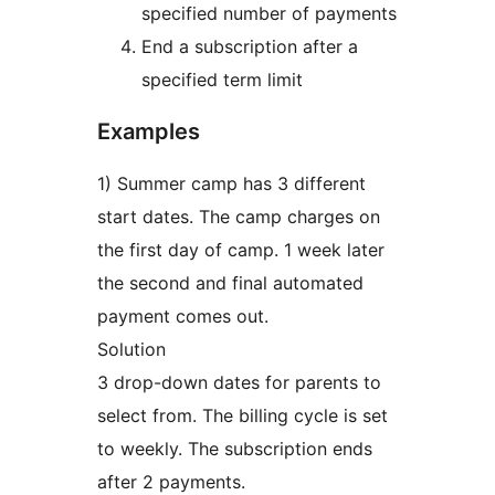
specified number of payments
End a subscription after a
specified term limit
Examples
1) Summer camp has 3 different
start dates. The camp charges on
the first day of camp. 1 week later
the second and final automated
payment comes out.
Solution
3 drop-down dates for parents to
select from. The billing cycle is set
to weekly. The subscription ends
after 2 payments.