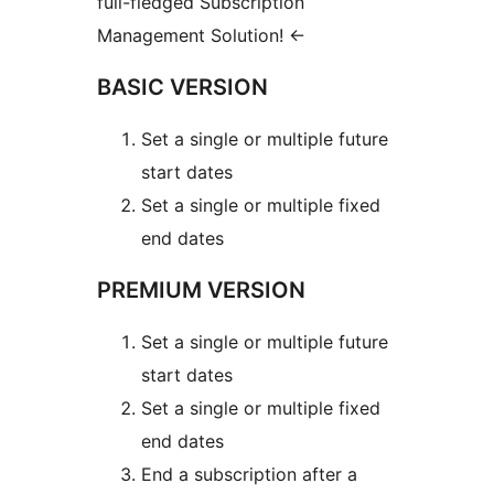
full-fledged Subscription
Management Solution!
←
BASIC VERSION
Set a single or multiple future
start dates
Set a single or multiple fixed
end dates
PREMIUM VERSION
Set a single or multiple future
start dates
Set a single or multiple fixed
end dates
End a subscription after a