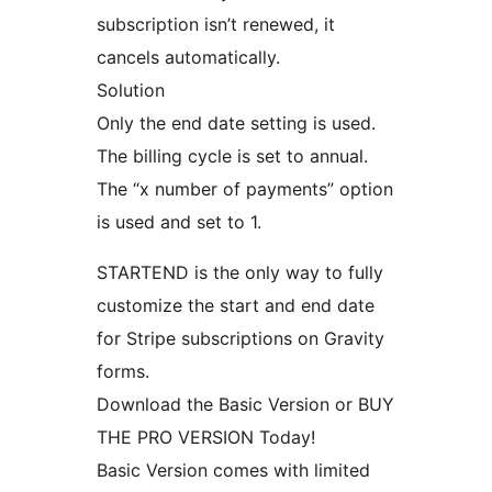
subscription isn’t renewed, it
cancels automatically.
Solution
Only the end date setting is used.
The billing cycle is set to annual.
The “x number of payments” option
is used and set to 1.
STARTEND is the only way to fully
customize the start and end date
for Stripe subscriptions on Gravity
forms.
Download the Basic Version or BUY
THE PRO VERSION Today!
Basic Version comes with limited