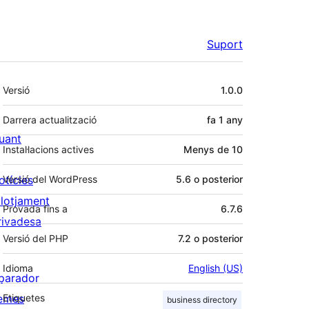
Suport
Meta
Versió
1.0.0
Darrera actualització
fa
1 any
uant
Instal·lacions actives
Menys de 10
otícies
Versió del WordPress
5.6 o posterior
llotjament
Provada fins a
6.7.6
rivadesa
Versió del PHP
7.2 o posterior
Idioma
English (US)
parador
emes
Etiquetes
business directory