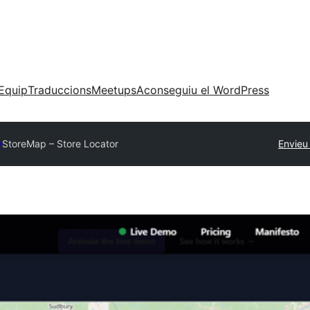
Equip
Traduccions
Meetups
Aconseguiu el WordPress
y
StoreMap – Store Locator
Envieu