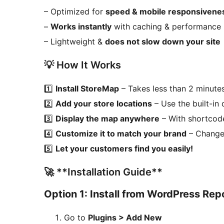
– Optimized for
speed & mobile responsivene
–
Works instantly
with caching & performance 
– Lightweight &
does not slow down your site
💡 How It Works
1️⃣
Install StoreMap
– Takes less than 2 minute
2️⃣
Add your store locations
– Use the built-in
3️⃣
Display the map anywhere
– With shortco
4️⃣
Customize it to match your brand
– Change 
5️⃣
Let your customers find you easily!
🚀 **Installation Guide**
Option 1: Install from WordPress Rep
Go to
Plugins > Add New