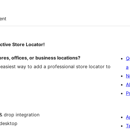
ent
ctive Store Locator!
res, offices, or business locations?
Q
e easiest way to add a professional store locator to
a
N
A
P
& drop integration
A
 desktop
T