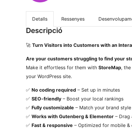
Detalls
Ressenyes
Desenvolupam
Descripció
🚀
Turn Visitors into Customers with an Intera
Are your customers struggling to find your sto
Make it effortless for them with
StoreMap
, th
your WordPress site.
✅
No coding required
– Set up in minutes
✅
SEO-friendly
– Boost your local rankings
✅
Fully customizable
– Match your brand style
✅
Works with Gutenberg & Elementor
– Drag 
✅
Fast & responsive
– Optimized for mobile &