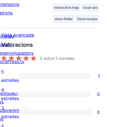
xtensions
interactive map
local seo
atrons
store finder
Store locator
Vista avançada
preneu
Valoracions
uport
esenvolupadors
5
sobre 5 estrelles.
ordPress.tv
↗
5
1
1
estrelles
valoració
4
mpliqueu-
0
de
0
estrelles
os
5
valoracions
3
sdeveniments
0
estrelles
de
0
estrelles
eu
4
valoracions
2