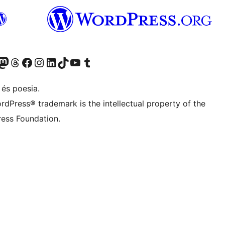
X (abans Twitter)
ostre compte de Bluesky
siteu el nostre compte al Mastodon
Visiteu el nostre compte de Threads
Visiteu la nostra pàgina al Facebook
Visiteu el nostre compte d'Instagram
Visiteu el nostre compte de LinkedIn
Visiteu el nostre compte de TikTok
Visiteu el nostre canal al YouTube
Visiteu el nostre compte de Tumblr
 és poesia.
rdPress® trademark is the intellectual property of the
ess Foundation.