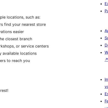
E
P
ple locations, such as:
s find your nearest store
A
ations easier
S
the closest branch
D
kshops, or service centers
W
y available locations
ers to reach you
I
v
rest!
E
n
F