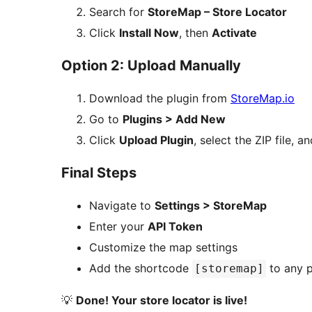
Search for
StoreMap – Store Locator
Click
Install Now
, then
Activate
Option 2: Upload Manually
Download the plugin from
StoreMap.io
Go to
Plugins > Add New
Click
Upload Plugin
, select the ZIP file, a
Final Steps
Navigate to
Settings > StoreMap
Enter your
API Token
Customize the map settings
Add the shortcode
to any p
[storemap]
💡
Done! Your store locator is live!