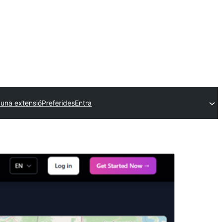
 una extensió
Preferides
Entra