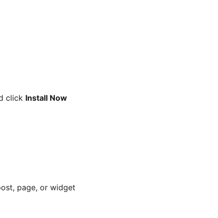
nd click
Install Now
ost, page, or widget