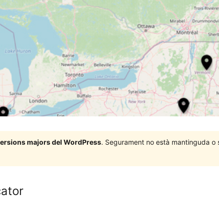
 versions majors del WordPress
. Segurament no està mantinguda o su
ator