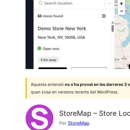
Aquesta extensió
no s’ha provat en les darreres 3
quan s’usa en versions recents del WordPress.
StoreMap – Store Loc
Per
StoreMap