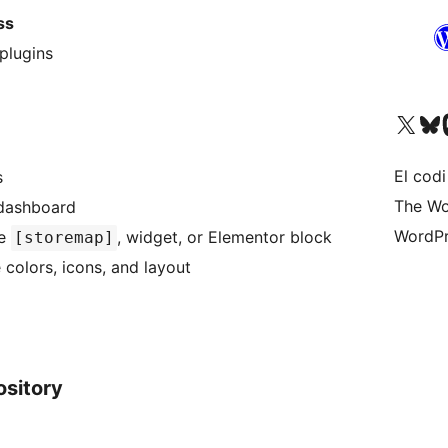
ss
plugins
Visiteu el nostre compte 
Visiteu el n
Vi
El codi
s
The Wo
 dashboard
WordPr
de
, widget, or Elementor block
[storemap]
colors, icons, and layout
ository