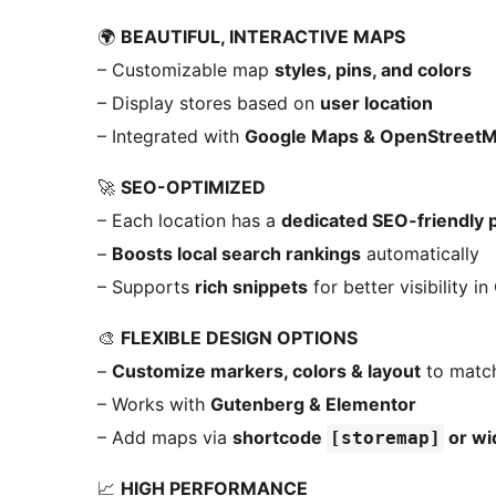
🌍
BEAUTIFUL, INTERACTIVE MAPS
– Customizable map
styles, pins, and colors
– Display stores based on
user location
– Integrated with
Google Maps & OpenStreet
🚀
SEO-OPTIMIZED
– Each location has a
dedicated SEO-friendly 
–
Boosts local search rankings
automatically
– Supports
rich snippets
for better visibility i
🎨
FLEXIBLE DESIGN OPTIONS
–
Customize markers, colors & layout
to match
– Works with
Gutenberg & Elementor
– Add maps via
shortcode
or wi
[storemap]
📈
HIGH PERFORMANCE