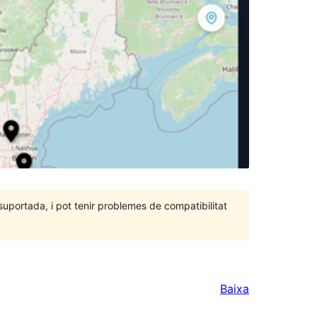
portada, i pot tenir problemes de compatibilitat
Baixa