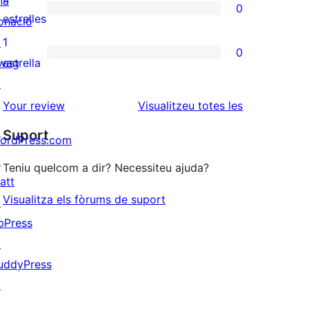
na
0
estrelles
de
0
estrelles
onació
3
valoracions
↗
1
0
estrelles
de
0
wag
estrella
2
valoracions
↗
estrelles
de
ressenyes
Your review
Visualitzeu totes les
1
Suport
ordPress.com
estrelles
↗
Teniu quelcom a dir? Necessiteu ajuda?
att
Visualitza els fòrums de suport
↗
bPress
↗
uddyPress
↗