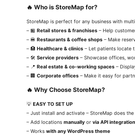
🔥
Who is StoreMap for?
StoreMap is perfect for any business with multi
– 🏪
Retail stores & franchises
– Help customer
– 🍔
Restaurants & coffee shops
– Make reserv
– 🏥
Healthcare & clinics
– Let patients locate 
– 🛠️
Service providers
– Showcase offices, wor
– 📍
Real estate & co-working spaces
– Displa
– 🏢
Corporate offices
– Make it easy for partn
🔥
Why Choose StoreMap?
💡
EASY TO SET UP
– Just install and activate – StoreMap does the 
– Add locations
manually
or
via API integratio
– Works
with any WordPress theme