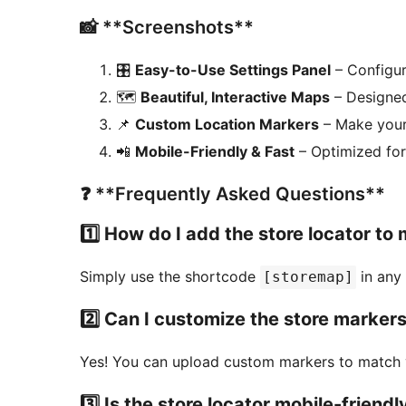
📸 **Screenshots**
🎛️
Easy-to-Use Settings Panel
– Configur
🗺️
Beautiful, Interactive Maps
– Designed
📌
Custom Location Markers
– Make your
📲
Mobile-Friendly & Fast
– Optimized fo
❓ **Frequently Asked Questions**
1️⃣ How do I add the store locator to 
Simply use the shortcode
in any 
[storemap]
2️⃣ Can I customize the store marker
Yes! You can upload custom markers to match 
3️⃣ Is the store locator mobile-friendl