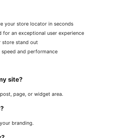
e your store locator in seconds
 for an exceptional user experience
 store stand out
r speed and performance
my site?
post, page, or widget area.
s?
your branding.
y?