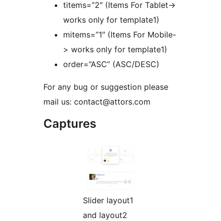
titems=”2″ (Items For Tablet->
works only for template1)
mitems=”1″ (Items For Mobile-
> works only for template1)
order=”ASC” (ASC/DESC)
For any bug or suggestion please
mail us: contact@attors.com
Captures
Slider layout1
and layout2