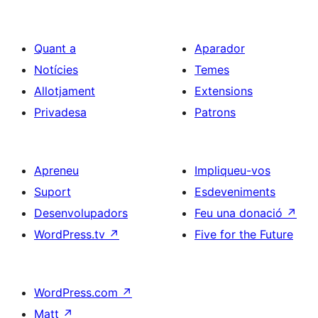
Quant a
Aparador
Notícies
Temes
Allotjament
Extensions
Privadesa
Patrons
Apreneu
Impliqueu-vos
Suport
Esdeveniments
Desenvolupadors
Feu una donació
↗
WordPress.tv
↗
Five for the Future
WordPress.com
↗
Matt
↗