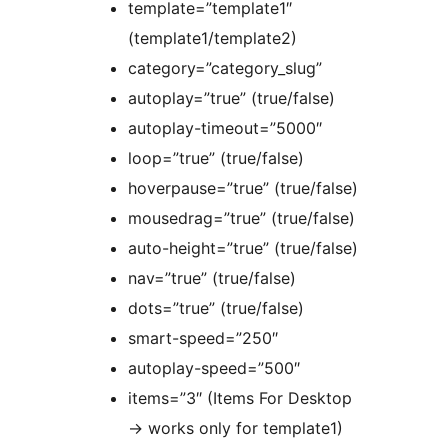
template=”template1″
(template1/template2)
category=”category_slug”
autoplay=”true” (true/false)
autoplay-timeout=”5000″
loop=”true” (true/false)
hoverpause=”true” (true/false)
mousedrag=”true” (true/false)
auto-height=”true” (true/false)
nav=”true” (true/false)
dots=”true” (true/false)
smart-speed=”250″
autoplay-speed=”500″
items=”3″ (Items For Desktop
-> works only for template1)