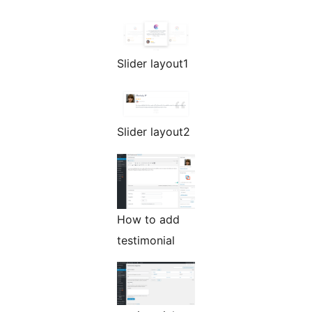
Slider layout1
Slider layout2
How to add
testimonial