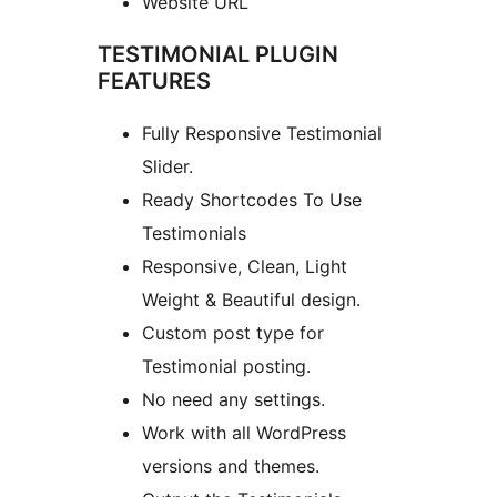
Website URL
TESTIMONIAL PLUGIN
FEATURES
Fully Responsive Testimonial
Slider.
Ready Shortcodes To Use
Testimonials
Responsive, Clean, Light
Weight & Beautiful design.
Custom post type for
Testimonial posting.
No need any settings.
Work with all WordPress
versions and themes.