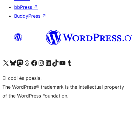
bbPress
↗
BuddyPress
↗
Visiteu el nostre compte X (abans Twitter)
Visiteu el nostre compte de Bluesky
Visiteu el nostre compte al Mastodon
Visiteu el nostre compte de Threads
Visiteu la nostra pàgina al Facebook
Visiteu el nostre compte d'Instagram
Visiteu el nostre compte de LinkedIn
Visiteu el nostre compte de TikTok
Visiteu el nostre canal al YouTube
Visiteu el nostre compte de Tumblr
El codi és poesia.
The WordPress® trademark is the intellectual property
of the WordPress Foundation.