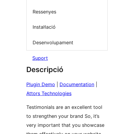
Ressenyes
Instal·lació
Desenvolupament
Suport
Descripció
Plugin Demo
|
Documentation
|
Attors Technologies
Testimonials are an excellent tool
to strengthen your brand So, it’s
very important that you showcase