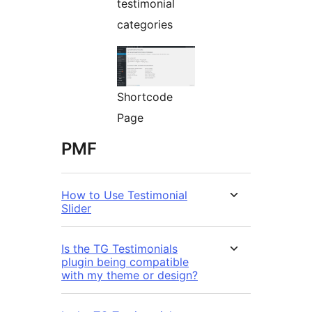
testimonial
categories
Shortcode
Page
PMF
How to Use Testimonial
Slider
Is the TG Testimonials
plugin being compatible
with my theme or design?