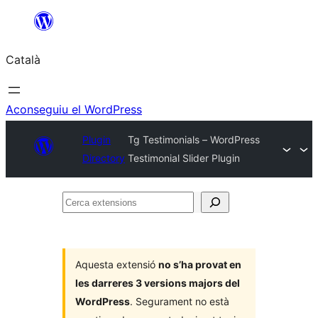
Vés
al
Català
contingut
Aconseguiu el WordPress
Plugin
Tg Testimonials – WordPress
Directory
Testimonial Slider Plugin
Cerca
extensions
Aquesta extensió
no s’ha provat en
les darreres 3 versions majors del
WordPress
. Segurament no està