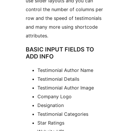
use slider layouts and you can
control the number of columns per
row and the speed of testimonials
and many more using shortcode
attributes.
BASIC INPUT FIELDS TO
ADD INFO
Testimonial Author Name
Testimonial Details
Testimonial Author Image
Company Logo
Designation
Testimonial Categories
Star Ratings