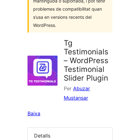
mantinguda o suportada, i pot tenir
problemes de compatibilitat quan
s’usa en versions recents del
WordPress.
Tg
Testimonials
– WordPress
Testimonial
Slider Plugin
Per
Abuzar
Mustansar
Baixa
Detalls