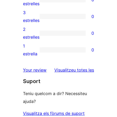
de
0
estrelles
5
valoracions
3
0
estrelles
de
0
estrelles
4
valoracions
2
0
estrelles
de
0
estrelles
3
valoracions
1
0
estrelles
de
0
estrella
2
valoracions
estrelles
de
ressenyes
Your review
Visualitzeu totes les
1
Suport
estrelles
Teniu quelcom a dir? Necessiteu
ajuda?
Visualitza els fòrums de suport