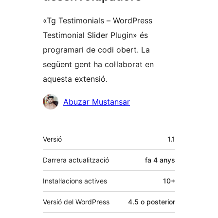
«Tg Testimonials – WordPress
Testimonial Slider Plugin» és
programari de codi obert. La
següent gent ha col·laborat en
aquesta extensió.
Col·laboradors
Abuzar Mustansar
Meta
Versió
1.1
Darrera actualització
fa
4 anys
Instal·lacions actives
10+
Versió del WordPress
4.5 o posterior