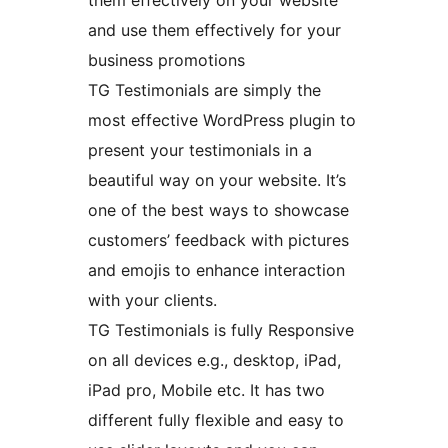
them effectively on your website
and use them effectively for your
business promotions
TG Testimonials are simply the
most effective WordPress plugin to
present your testimonials in a
beautiful way on your website. It’s
one of the best ways to showcase
customers’ feedback with pictures
and emojis to enhance interaction
with your clients.
TG Testimonials is fully Responsive
on all devices e.g., desktop, iPad,
iPad pro, Mobile etc. It has two
different fully flexible and easy to