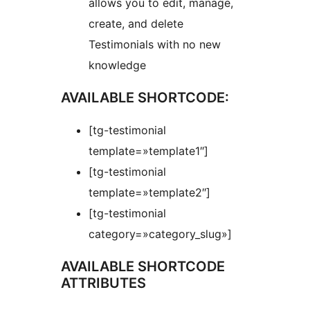
allows you to edit, manage,
create, and delete
Testimonials with no new
knowledge
AVAILABLE SHORTCODE:
[tg-testimonial
template=»template1″]
[tg-testimonial
template=»template2″]
[tg-testimonial
category=»category_slug»]
AVAILABLE SHORTCODE
ATTRIBUTES