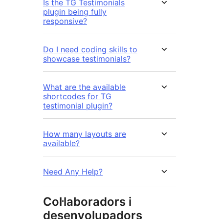
Is the TG Testimonials
plugin being fully
responsive?
Do I need coding skills to
showcase testimonials?
What are the available
shortcodes for TG
testimonial plugin?
How many layouts are
available?
Need Any Help?
Col·laboradors i
desenvolupadors