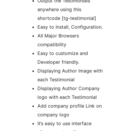
Output the Testimonials
anywhere using this
shortcode [tg-testimonial]
Easy to Install, Configuration.
All Major Browsers
compatibility
Easy to customize and
Developer friendly.
Displaying Author Image with
each Testimonial
Displaying Author Company
logo with each Testimonial
Add company profile Link on
company logo
It’s easy to use interface