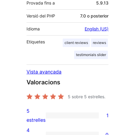
Provada fins a
5.9.13
Versió del PHP
7.0 o posterior
Idioma
English (US)
Etiquetes
client reviews
reviews
testimonials slider
Vista avançada
Valoracions
5
sobre 5 estrelles.
5
1
1
estrelles
valoració
4
0