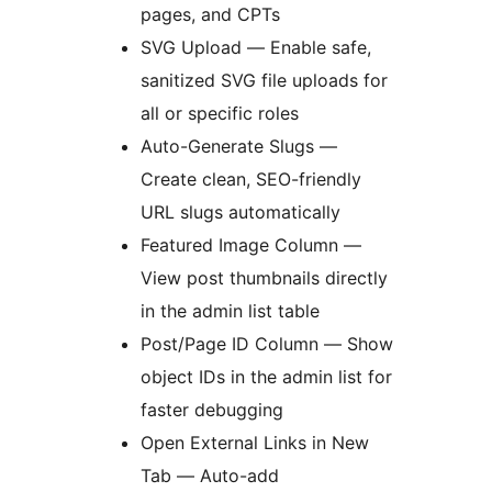
pages, and CPTs
SVG Upload — Enable safe,
sanitized SVG file uploads for
all or specific roles
Auto-Generate Slugs —
Create clean, SEO-friendly
URL slugs automatically
Featured Image Column —
View post thumbnails directly
in the admin list table
Post/Page ID Column — Show
object IDs in the admin list for
faster debugging
Open External Links in New
Tab — Auto-add