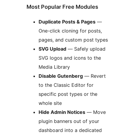
Most Popular Free Modules
Duplicate Posts & Pages
—
One-click cloning for posts,
pages, and custom post types
SVG Upload
— Safely upload
SVG logos and icons to the
Media Library
Disable Gutenberg
— Revert
to the Classic Editor for
specific post types or the
whole site
Hide Admin Notices
— Move
plugin banners out of your
dashboard into a dedicated