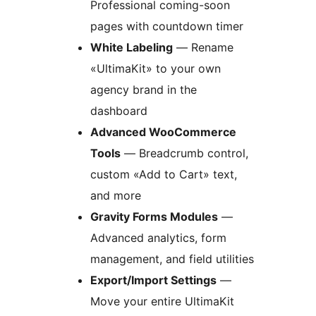
Professional coming-soon
pages with countdown timer
White Labeling
— Rename
«UltimaKit» to your own
agency brand in the
dashboard
Advanced WooCommerce
Tools
— Breadcrumb control,
custom «Add to Cart» text,
and more
Gravity Forms Modules
—
Advanced analytics, form
management, and field utilities
Export/Import Settings
—
Move your entire UltimaKit