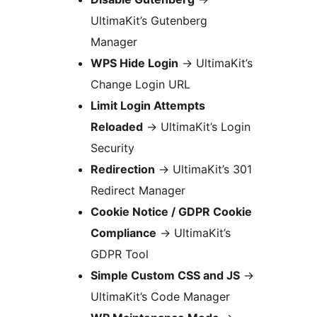
UltimaKit’s Gutenberg
Manager
WPS Hide Login
→
UltimaKit’s
Change Login URL
Limit Login Attempts
Reloaded
→
UltimaKit’s Login
Security
Redirection
→
UltimaKit’s 301
Redirect Manager
Cookie Notice / GDPR Cookie
Compliance
→
UltimaKit’s
GDPR Tool
Simple Custom CSS and JS
→
UltimaKit’s Code Manager