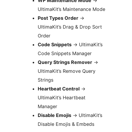
WP Maintenance Mode
→
UltimaKit’s Maintenance Mode
Post Types Order
→
UltimaKit’s Drag & Drop Sort
Order
Code Snippets
→
UltimaKit’s
Code Snippets Manager
Query Strings Remover
→
UltimaKit’s Remove Query
Strings
Heartbeat Control
→
UltimaKit’s Heartbeat
Manager
Disable Emojis
→
UltimaKit’s
Disable Emojis & Embeds