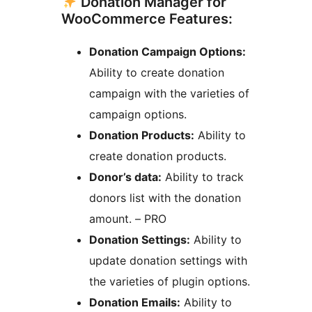
Donation Manager for
WooCommerce Features:
Donation Campaign Options:
Ability to create donation
campaign with the varieties of
campaign options.
Donation Products:
Ability to
create donation products.
Donor’s data:
Ability to track
donors list with the donation
amount. – PRO
Donation Settings:
Ability to
update donation settings with
the varieties of plugin options.
Donation Emails:
Ability to