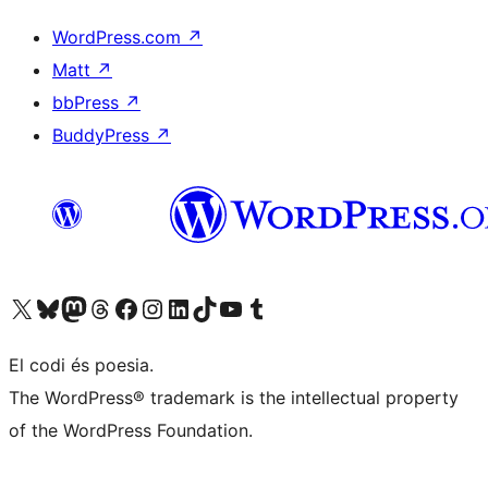
WordPress.com
↗
Matt
↗
bbPress
↗
BuddyPress
↗
Visiteu el nostre compte X (abans Twitter)
Visiteu el nostre compte de Bluesky
Visiteu el nostre compte al Mastodon
Visiteu el nostre compte de Threads
Visiteu la nostra pàgina al Facebook
Visiteu el nostre compte d'Instagram
Visiteu el nostre compte de LinkedIn
Visiteu el nostre compte de TikTok
Visiteu el nostre canal al YouTube
Visiteu el nostre compte de Tumblr
El codi és poesia.
The WordPress® trademark is the intellectual property
of the WordPress Foundation.