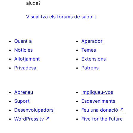
ajuda?
Visualitza els fòrums de suport
Quant a
Aparador
Notícies
Temes
Allotjament
Extensions
Privadesa
Patrons
Apreneu
Impliqueu-vos
Suport
Esdeveniments
Desenvolupadors
Feu una donació
↗
WordPress.tv
↗
Five for the Future