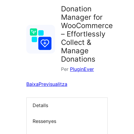
Donation
Manager for
WooCommerce
– Effortlessly
Collect &
Manage
Donations
Per
PluginEver
Baixa
Previsualitza
Detalls
Ressenyes