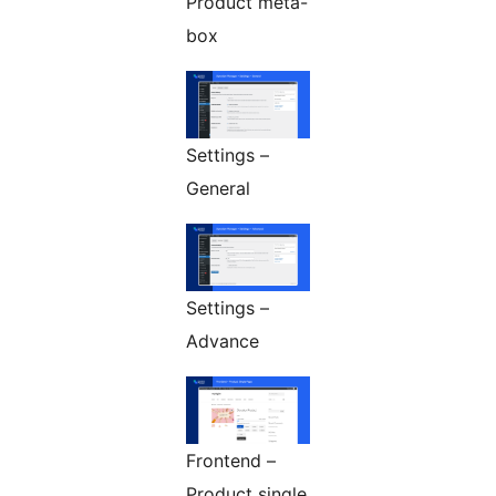
Product meta-
box
Settings –
General
Settings –
Advance
Frontend –
Product single