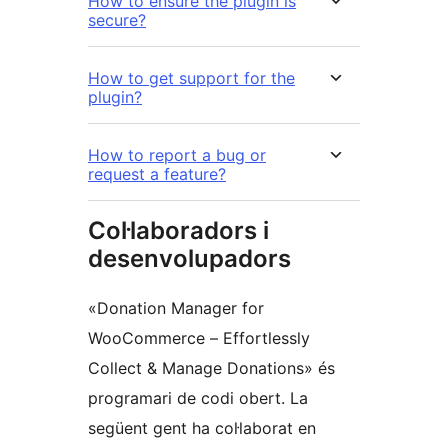
How to ensure the plugin is
secure?
How to get support for the
plugin?
How to report a bug or
request a feature?
Col·laboradors i
desenvolupadors
«Donation Manager for
WooCommerce – Effortlessly
Collect & Manage Donations» és
programari de codi obert. La
següent gent ha col·laborat en