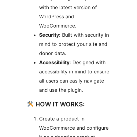
with the latest version of
WordPress and
WooCommerce.
Security:
Built with security in
mind to protect your site and
donor data.
Accessibility:
Designed with
accessibility in mind to ensure
all users can easily navigate
and use the plugin.
HOW IT WORKS:
Create a product in
WooCommerce and configure