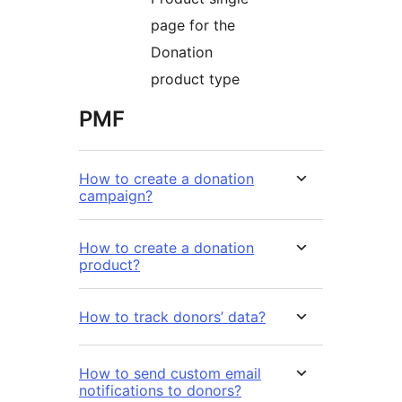
page for the
Donation
product type
PMF
How to create a donation
campaign?
How to create a donation
product?
How to track donors’ data?
How to send custom email
notifications to donors?