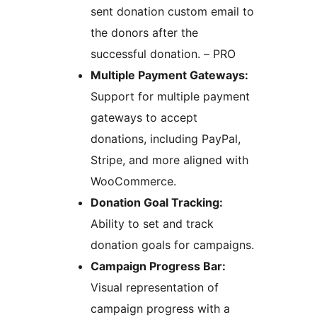
sent donation custom email to
the donors after the
successful donation. – PRO
Multiple Payment Gateways:
Support for multiple payment
gateways to accept
donations, including PayPal,
Stripe, and more aligned with
WooCommerce.
Donation Goal Tracking:
Ability to set and track
donation goals for campaigns.
Campaign Progress Bar:
Visual representation of
campaign progress with a