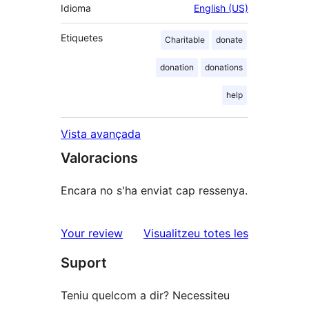
Idioma
English (US)
Etiquetes
Charitable
donate
donation
donations
help
Vista avançada
Valoracions
Encara no s'ha enviat cap ressenya.
ressenyes
Your review
Visualitzeu totes les
Suport
Teniu quelcom a dir? Necessiteu