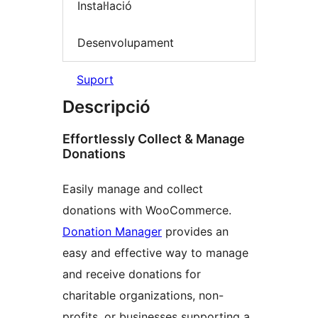
Instal·lació
Desenvolupament
Suport
Descripció
Effortlessly Collect & Manage
Donations
Easily manage and collect
donations with WooCommerce.
Donation Manager
provides an
easy and effective way to manage
and receive donations for
charitable organizations, non-
profits, or businesses supporting a