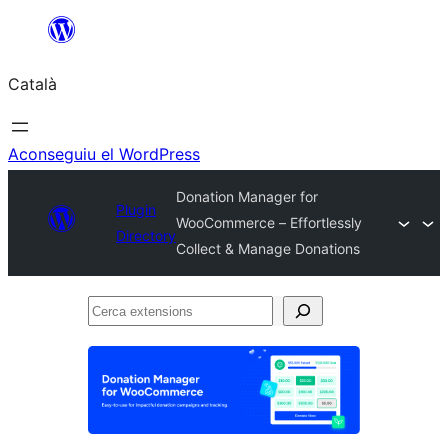
Vés
al
Català
contingut
Aconseguiu el WordPress
Donation Manager for
Plugin
WooCommerce – Effortlessly
Directory
Collect & Manage Donations
Cerca
extensions