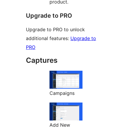
product.
Upgrade to PRO
Upgrade to PRO to unlock
additional features:
Upgrade to
PRO
Captures
Campaigns
Add New