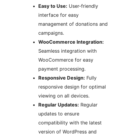
Easy to Use:
User-friendly
interface for easy
management of donations and
campaigns.
WooCommerce Integration:
Seamless integration with
WooCommerce for easy
payment processing.
Responsive Design:
Fully
responsive design for optimal
viewing on all devices.
Regular Updates:
Regular
updates to ensure
compatibility with the latest
version of WordPress and