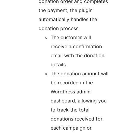
donation order and completes
the payment, the plugin
automatically handles the
donation process.
The customer will
receive a confirmation
email with the donation
details.
The donation amount will
be recorded in the
WordPress admin
dashboard, allowing you
to track the total
donations received for
each campaign or