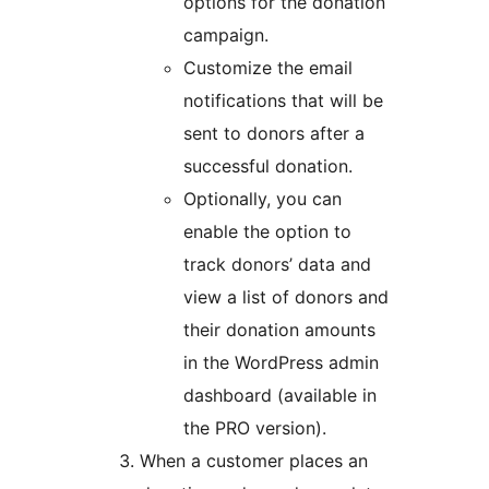
options for the donation
campaign.
Customize the email
notifications that will be
sent to donors after a
successful donation.
Optionally, you can
enable the option to
track donors’ data and
view a list of donors and
their donation amounts
in the WordPress admin
dashboard (available in
the PRO version).
When a customer places an