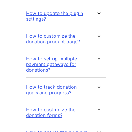
How to update the plugin
settings?
How to customize the
donation product page?
How to set up multiple
payment gateways for
donations?
How to track donation
goals and progress?
How to customize the
donation forms?