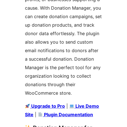
cause. With Donation Manager, you
can create donation campaigns, set
up donation products, and track
donor data effortlessly. The plugin
also allows you to send custom
email notifications to donors after
a successful donation. Donation
Manager is the perfect tool for any
organization looking to collect
donations through their
WooCommerce store.
Upgrade to Pro
|
Live Demo
Site
|
Plugin Documentation