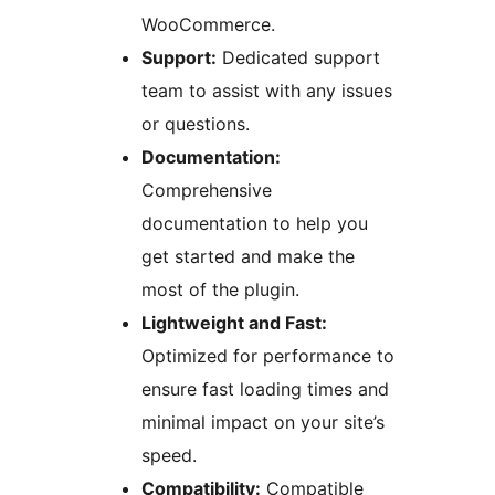
WooCommerce.
Support:
Dedicated support
team to assist with any issues
or questions.
Documentation:
Comprehensive
documentation to help you
get started and make the
most of the plugin.
Lightweight and Fast:
Optimized for performance to
ensure fast loading times and
minimal impact on your site’s
speed.
Compatibility:
Compatible