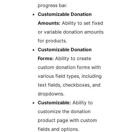
progress bar.
Customizable Donation
Amounts:
Ability to set fixed
or variable donation amounts
for products.
Customizable Donation
Forms:
Ability to create
custom donation forms with
various field types, including
text fields, checkboxes, and
dropdowns.
Customizable:
Ability to
customize the donation
product page with custom
fields and options.