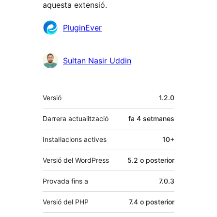
aquesta extensió.
Col·laboradors
PluginEver
Sultan Nasir Uddin
Meta
Versió
1.2.0
Darrera actualització
fa
4 setmanes
Instal·lacions actives
10+
Versió del WordPress
5.2 o posterior
Provada fins a
7.0.3
Versió del PHP
7.4 o posterior