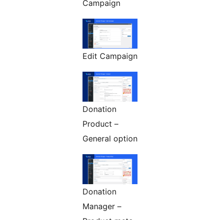
Campaign
Edit Campaign
Donation
Product –
General option
Donation
Manager –