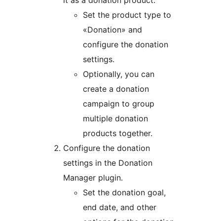
it as a donation product.
Set the product type to
«Donation» and
configure the donation
settings.
Optionally, you can
create a donation
campaign to group
multiple donation
products together.
Configure the donation
settings in the Donation
Manager plugin.
Set the donation goal,
end date, and other