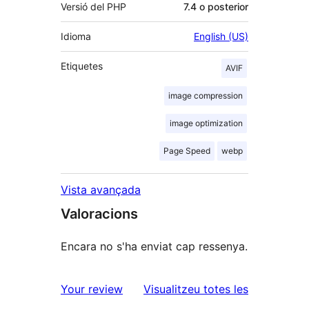
Versió del PHP
7.4 o posterior
Idioma
English (US)
Etiquetes
AVIF
image compression
image optimization
Page Speed
webp
Vista avançada
Valoracions
Encara no s'ha enviat cap ressenya.
ressenyes
Your review
Visualitzeu totes les