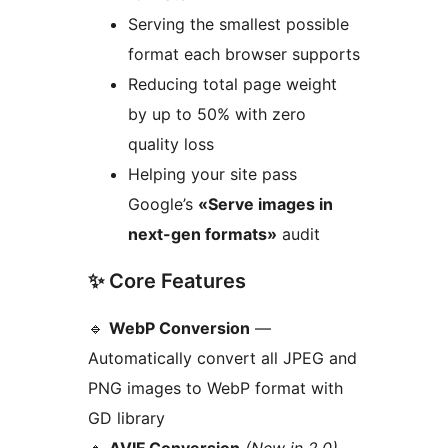
Serving the smallest possible
format each browser supports
Reducing total page weight
by up to 50% with zero
quality loss
Helping your site pass
Google’s
«Serve images in
next-gen formats»
audit
✨ Core Features
🔹
WebP Conversion
—
Automatically convert all JPEG and
PNG images to WebP format with
GD library