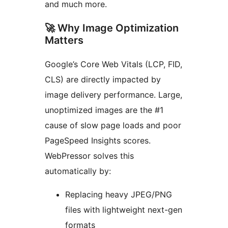
and much more.
🚀 Why Image Optimization
Matters
Google’s Core Web Vitals (LCP, FID,
CLS) are directly impacted by
image delivery performance. Large,
unoptimized images are the #1
cause of slow page loads and poor
PageSpeed Insights scores.
WebPressor solves this
automatically by:
Replacing heavy JPEG/PNG
files with lightweight next-gen
formats