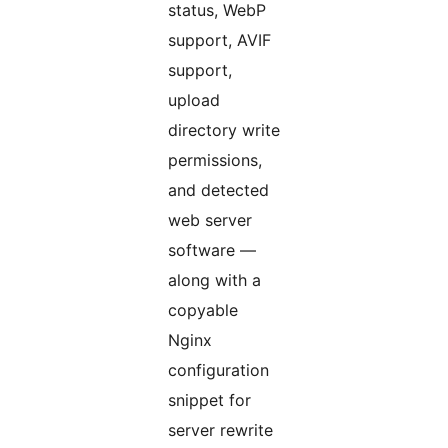
status, WebP
support, AVIF
support,
upload
directory write
permissions,
and detected
web server
software —
along with a
copyable
Nginx
configuration
snippet for
server rewrite