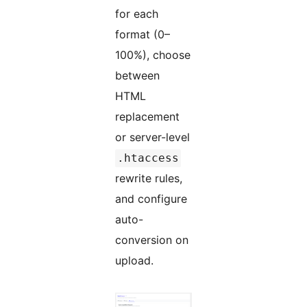
for each
format (0–
100%), choose
between
HTML
replacement
or server-level
.htaccess
rewrite rules,
and configure
auto-
conversion on
upload.