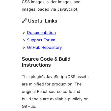
CSS images, slider images, and
images loaded via JavaScript.
🔗 Useful Links
🔹
Documentation
🔹
Support Forum
🔹
GitHub Repository
Source Code & Build
Instructions
This plugin’s JavaScript/CSS assets
are minified for production. The
original React source code and
build tools are available publicly on
GitHub.