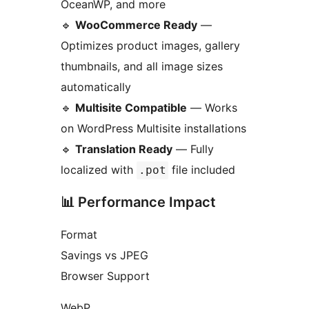
OceanWP, and more
🔹
WooCommerce Ready
—
Optimizes product images, gallery
thumbnails, and all image sizes
automatically
🔹
Multisite Compatible
— Works
on WordPress Multisite installations
🔹
Translation Ready
— Fully
localized with
file included
.pot
📊 Performance Impact
Format
Savings vs JPEG
Browser Support
WebP