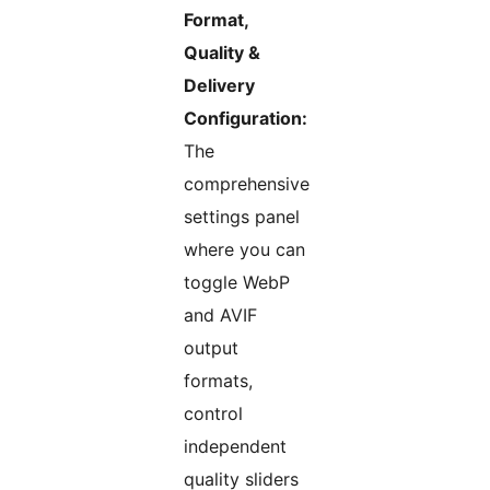
Format,
Quality &
Delivery
Configuration:
The
comprehensive
settings panel
where you can
toggle WebP
and AVIF
output
formats,
control
independent
quality sliders