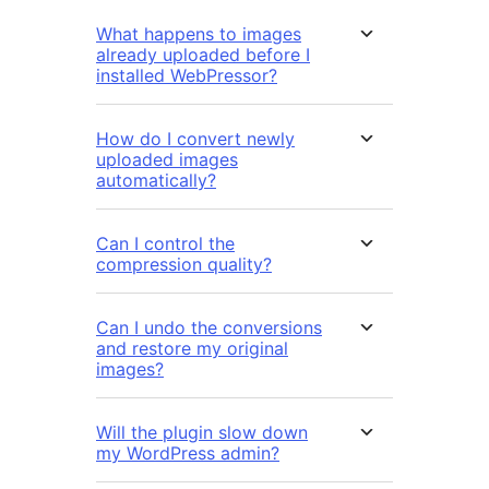
What happens to images
already uploaded before I
installed WebPressor?
How do I convert newly
uploaded images
automatically?
Can I control the
compression quality?
Can I undo the conversions
and restore my original
images?
Will the plugin slow down
my WordPress admin?