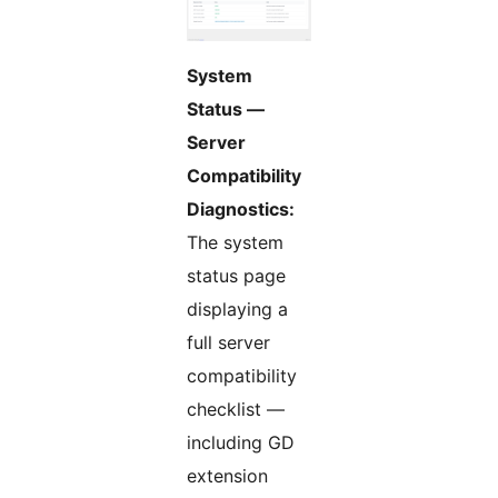
System
Status —
Server
Compatibility
Diagnostics:
The system
status page
displaying a
full server
compatibility
checklist —
including GD
extension