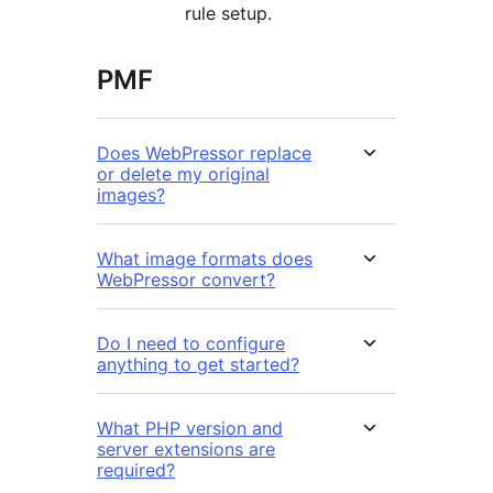
rule setup.
PMF
Does WebPressor replace
or delete my original
images?
What image formats does
WebPressor convert?
Do I need to configure
anything to get started?
What PHP version and
server extensions are
required?