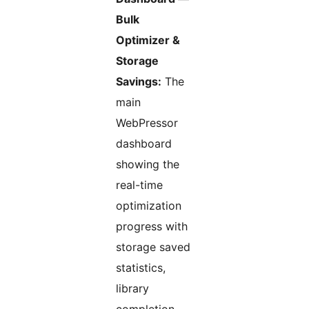
Bulk
Optimizer &
Storage
Savings:
The
main
WebPressor
dashboard
showing the
real-time
optimization
progress with
storage saved
statistics,
library