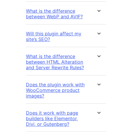
What is the difference
between WebP and AVIF?
Will this plugin affect my
site’s SEO?
What is the difference
between HTML Alteration
and Server Rewrite Rules?
Does the plugin work with
WooCommerce product
images?
Does it work with page
builders like Elementor,
Divi, or Gutenberg?