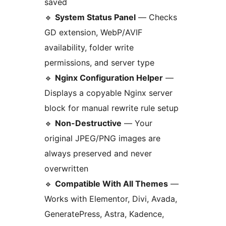
saved
🔹
System Status Panel
— Checks
GD extension, WebP/AVIF
availability, folder write
permissions, and server type
🔹
Nginx Configuration Helper
—
Displays a copyable Nginx server
block for manual rewrite rule setup
🔹
Non-Destructive
— Your
original JPEG/PNG images are
always preserved and never
overwritten
🔹
Compatible With All Themes
—
Works with Elementor, Divi, Avada,
GeneratePress, Astra, Kadence,