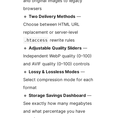
and original images to legacy
browsers
🔹
Two Delivery Methods
—
Choose between HTML URL
replacement or server-level
rewrite rules
.htaccess
🔹
Adjustable Quality Sliders
—
Independent WebP quality (0–100)
and AVIF quality (0–100) controls
🔹
Lossy & Lossless Modes
—
Select compression mode for each
format
🔹
Storage Savings Dashboard
—
See exactly how many megabytes
and what percentage you have