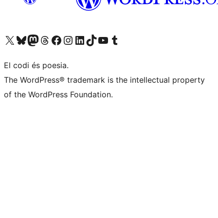
Visiteu el nostre compte X (abans Twitter)
Visiteu el nostre compte de Bluesky
Visiteu el nostre compte al Mastodon
Visiteu el nostre compte de Threads
Visiteu la nostra pàgina al Facebook
Visiteu el nostre compte d'Instagram
Visiteu el nostre compte de LinkedIn
Visiteu el nostre compte de TikTok
Visiteu el nostre canal al YouTube
Visiteu el nostre compte de Tumblr
El codi és poesia.
The WordPress® trademark is the intellectual property
of the WordPress Foundation.