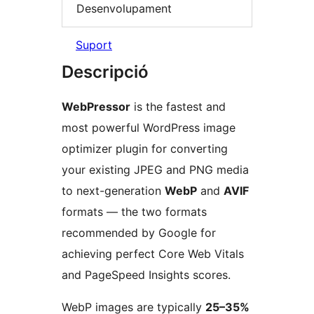
Desenvolupament
Suport
Descripció
WebPressor
is the fastest and
most powerful WordPress image
optimizer plugin for converting
your existing JPEG and PNG media
to next-generation
WebP
and
AVIF
formats — the two formats
recommended by Google for
achieving perfect Core Web Vitals
and PageSpeed Insights scores.
WebP images are typically
25–35%