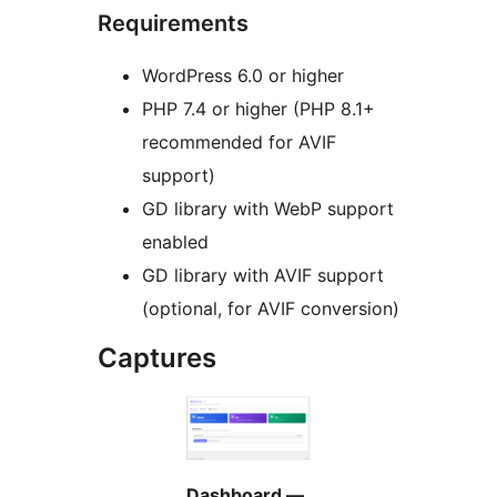
Requirements
WordPress 6.0 or higher
PHP 7.4 or higher (PHP 8.1+
recommended for AVIF
support)
GD library with WebP support
enabled
GD library with AVIF support
(optional, for AVIF conversion)
Captures
Dashboard —