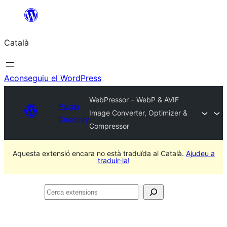
Vés
al
Català
contingut
Aconseguiu el WordPress
WebPressor – WebP & AVIF
Plugin
Image Converter, Optimizer &
Directory
Compressor
Aquesta extensió encara no està traduïda al Català.
Ajudeu a
traduir-la!
Cerca
extensions