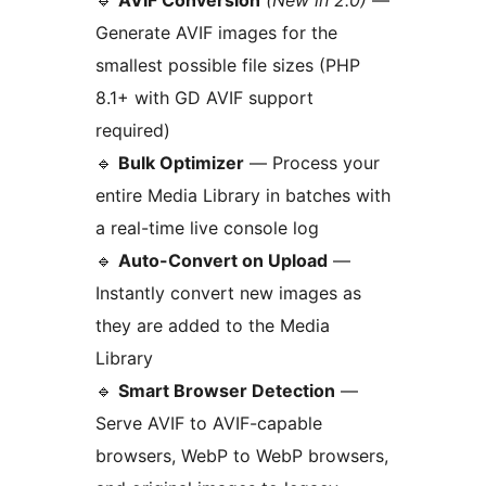
🔹
AVIF Conversion
(New in 2.0)
—
Generate AVIF images for the
smallest possible file sizes (PHP
8.1+ with GD AVIF support
required)
🔹
Bulk Optimizer
— Process your
entire Media Library in batches with
a real-time live console log
🔹
Auto-Convert on Upload
—
Instantly convert new images as
they are added to the Media
Library
🔹
Smart Browser Detection
—
Serve AVIF to AVIF-capable
browsers, WebP to WebP browsers,