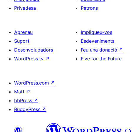
Privadesa
Patrons
Apreneu
Impliqueu-vos
Suport
Esdeveniments
Desenvolupadors
Feu una donació
↗
WordPress.tv
↗
Five for the Future
WordPress.com
↗
Matt
↗
bbPress
↗
BuddyPress
↗