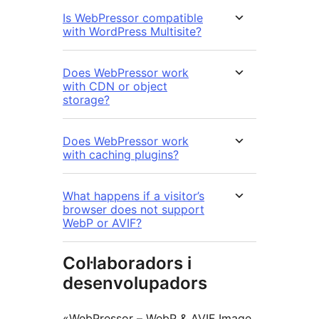
Is WebPressor compatible
with WordPress Multisite?
Does WebPressor work
with CDN or object
storage?
Does WebPressor work
with caching plugins?
What happens if a visitor’s
browser does not support
WebP or AVIF?
Col·laboradors i
desenvolupadors
«WebPressor – WebP & AVIF Image