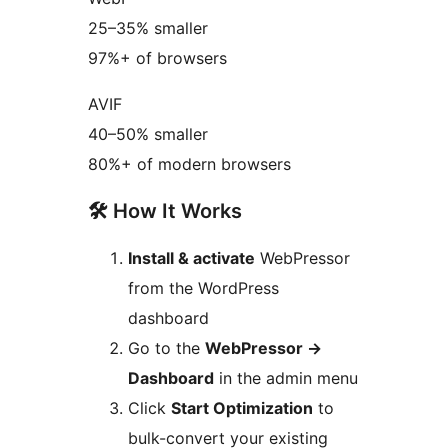
25–35% smaller
97%+ of browsers
AVIF
40–50% smaller
80%+ of modern browsers
🛠️ How It Works
Install & activate
WebPressor
from the WordPress
dashboard
Go to the
WebPressor
→
Dashboard
in the admin menu
Click
Start Optimization
to
bulk-convert your existing