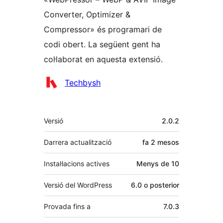
Converter, Optimizer &
Compressor» és programari de
codi obert. La següent gent ha
col·laborat en aquesta extensió.
Col·laboradors
Techbysh
Meta
Versió
2.0.2
Darrera actualització
fa
2 mesos
Instal·lacions actives
Menys de 10
Versió del WordPress
6.0 o posterior
Provada fins a
7.0.3