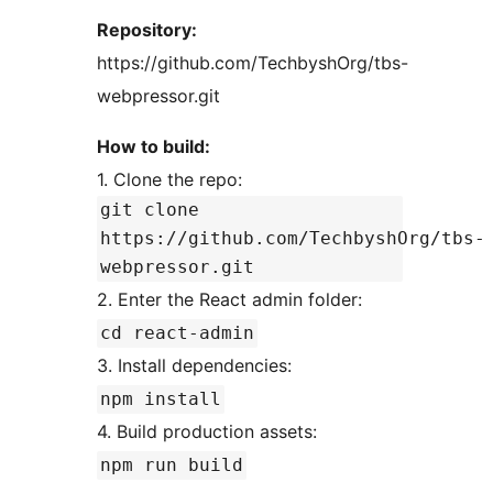
Repository:
https://github.com/TechbyshOrg/tbs-
webpressor.git
How to build:
1. Clone the repo:
git clone
https://github.com/TechbyshOrg/tbs-
webpressor.git
2. Enter the React admin folder:
cd react-admin
3. Install dependencies:
npm install
4. Build production assets:
npm run build