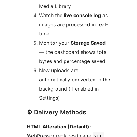
Media Library
Watch the
live console log
as
images are processed in real-
time
Monitor your
Storage Saved
— the dashboard shows total
bytes and percentage saved
New uploads are
automatically converted in the
background (if enabled in
Settings)
⚙️ Delivery Methods
HTML Alteration (Default):
WebPressor replaces image
src