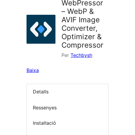
WebPressor
– WebP &
AVIF Image
Converter,
Optimizer &
Compressor
Per
Techbysh
Baixa
Detalls
Ressenyes
Instal·lació