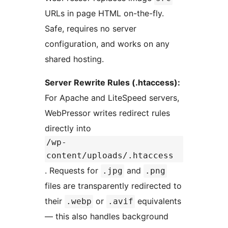
URLs in page HTML on-the-fly.
Safe, requires no server
configuration, and works on any
shared hosting.
Server Rewrite Rules (.htaccess):
For Apache and LiteSpeed servers,
WebPressor writes redirect rules
directly into
/wp-
content/uploads/.htaccess
. Requests for
and
.jpg
.png
files are transparently redirected to
their
or
equivalents
.webp
.avif
— this also handles background