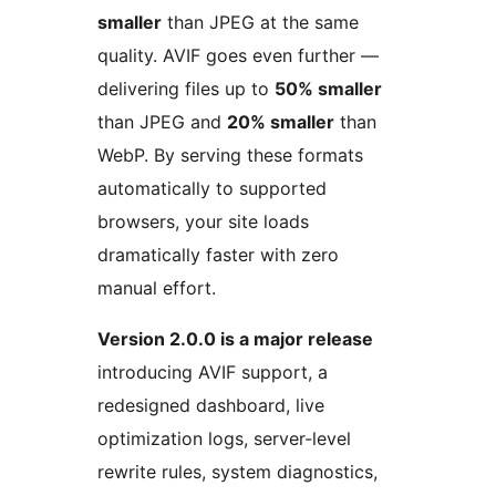
smaller
than JPEG at the same
quality. AVIF goes even further —
delivering files up to
50% smaller
than JPEG and
20% smaller
than
WebP. By serving these formats
automatically to supported
browsers, your site loads
dramatically faster with zero
manual effort.
Version 2.0.0 is a major release
introducing AVIF support, a
redesigned dashboard, live
optimization logs, server-level
rewrite rules, system diagnostics,