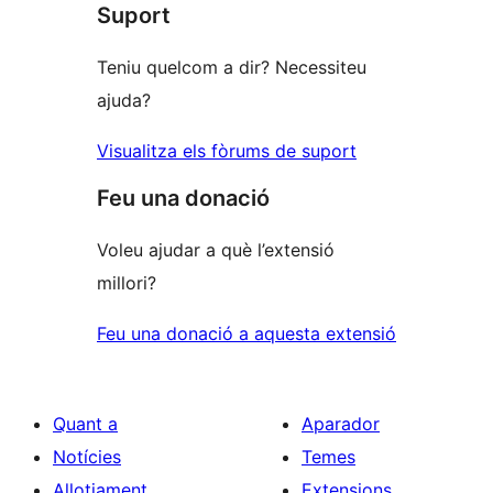
Suport
Teniu quelcom a dir? Necessiteu
ajuda?
Visualitza els fòrums de suport
Feu una donació
Voleu ajudar a què l’extensió
millori?
Feu una donació a aquesta extensió
Quant a
Aparador
Notícies
Temes
Allotjament
Extensions