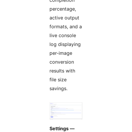
completion
percentage,
active output
formats, and a
live console
log displaying
per-image
conversion
results with
file size
savings.
Settings —