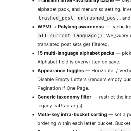
Transient letter-availability cache
— keyed
alphabet pack, and menumisc setting. Inv
,
, an
trashed_post
untrashed_post
WPML + Polylang awareness
— cache ke
; WP_Query 
pll_current_language()
translated post sets get filtered.
15 multi-language alphabet packs
— pick 
Alphabet field is overwritten on save.
Appearance toggles
— Horizontal / Verti
Disable Empty Letters (renders empty bu
Pagination If One Page.
Generic taxonomy filter
— restrict the in
legacy cat/tag args).
Meta-key intra-bucket sorting
— set a po
ordering within each letter bucket. Buckets 