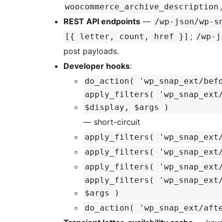
woocommerce_archive_description
REST API endpoints
—
/wp-json/wp-s
;
[{ letter, count, href }]
/wp-j
post payloads.
Developer hooks
:
do_action( 'wp_snap_ext/bef
apply_filters( 'wp_snap_ext
$display, $args )
— short-circuit
apply_filters( 'wp_snap_ext
apply_filters( 'wp_snap_ext
apply_filters( 'wp_snap_ext
apply_filters( 'wp_snap_ext
$args )
do_action( 'wp_snap_ext/aft