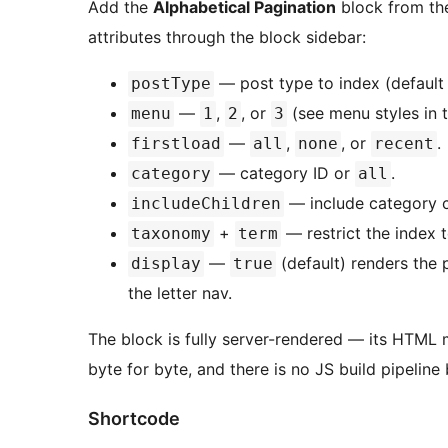
Add the
Alphabetical Pagination
block from the
attributes through the block sidebar:
— post type to index (defaul
postType
—
,
, or
(see menu styles in 
menu
1
2
3
—
,
, or
.
firstload
all
none
recent
— category ID or
.
category
all
— include category c
includeChildren
+
— restrict the index 
taxonomy
term
—
(default) renders the p
display
true
the letter nav.
The block is fully server-rendered — its HTML
byte for byte, and there is no JS build pipeline 
Shortcode