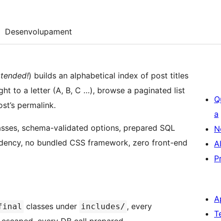
Desenvolupament
tended!
) builds an alphabetical index of post titles
ght to a letter (A, B, C …), browse a paginated list
Q
st’s permalink.
a
asses, schema-validated options, prepared SQL
N
dency, no bundled CSS framework, zero front-end
A
P
A
classes under
, every
final
includes/
T