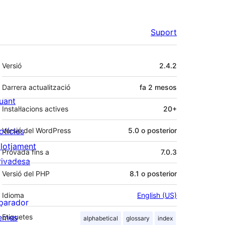
Suport
Meta
Versió
2.4.2
Darrera actualització
fa
2 mesos
uant
Instal·lacions actives
20+
otícies
Versió del WordPress
5.0 o posterior
llotjament
Provada fins a
7.0.3
rivadesa
Versió del PHP
8.1 o posterior
Idioma
English (US)
parador
emes
Etiquetes
alphabetical
glossary
index