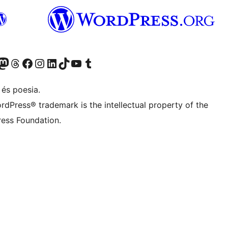
X (abans Twitter)
ostre compte de Bluesky
siteu el nostre compte al Mastodon
Visiteu el nostre compte de Threads
Visiteu la nostra pàgina al Facebook
Visiteu el nostre compte d'Instagram
Visiteu el nostre compte de LinkedIn
Visiteu el nostre compte de TikTok
Visiteu el nostre canal al YouTube
Visiteu el nostre compte de Tumblr
 és poesia.
rdPress® trademark is the intellectual property of the
ess Foundation.