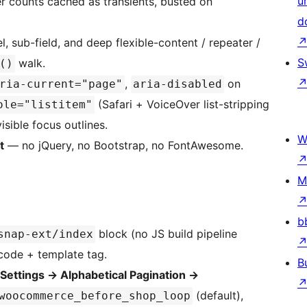
u
r counts cached as transients, busted on
d
, sub-field, and deep flexible-content / repeater /
S
walk.
()
,
on
ria-current="page"
aria-disabled
(Safari + VoiceOver list-stripping
ole="listitem"
visible focus outlines.
W
t
— no jQuery, no Bootstrap, no FontAwesome.
M
b
block (no JS build pipeline
snap-ext/index
tcode + template tag.
B
Settings
→
Alphabetical Pagination
→
(default),
woocommerce_before_shop_loop