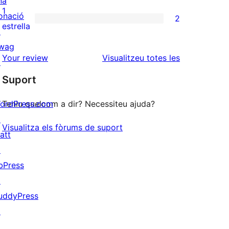
na
3
valoracions
1
onació
2
estrelles
de
2
estrella
↗
2
valoracions
wag
estrelles
de
ressenyes
Your review
Visualitzeu totes les
↗
1
Suport
estrelles
ordPress.com
Teniu quelcom a dir? Necessiteu ajuda?
↗
Visualitza els fòrums de suport
att
↗
bPress
↗
uddyPress
↗