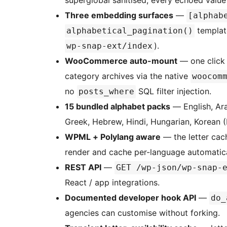
superglobal sanitised, every echoed value
Three embedding surfaces
—
[alphab
template
alphabetical_pagination()
).
wp-snap-ext/index
WooCommerce auto-mount
— one click 
category archives via the native
woocom
no
SQL filter injection.
posts_where
15 bundled alphabet packs
— English, Ara
Greek, Hebrew, Hindi, Hungarian, Korean (
WPML + Polylang aware
— the letter cac
render and cache per-language automatica
REST API
—
GET /wp-json/wp-snap-
React / app integrations.
Documented developer hook API
—
do_
agencies can customise without forking.