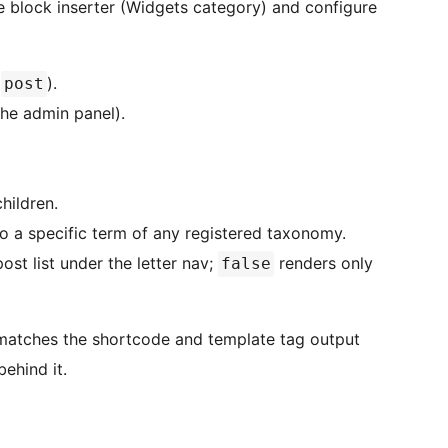
 block inserter (Widgets category) and configure
t
).
post
the admin panel).
hildren.
to a specific term of any registered taxonomy.
ost list under the letter nav;
renders only
false
 matches the shortcode and template tag output
behind it.