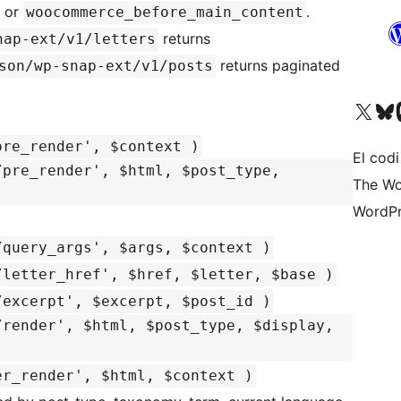
, or
.
woocommerce_before_main_content
returns
nap-ext/v1/letters
returns paginated
son/wp-snap-ext/v1/posts
Visiteu el nostre compte 
Visiteu el n
Vi
ore_render', $context )
El codi
/pre_render', $html, $post_type,
The Wo
WordPr
/query_args', $args, $context )
/letter_href', $href, $letter, $base )
/excerpt', $excerpt, $post_id )
/render', $html, $post_type, $display,
er_render', $html, $context )