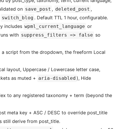
 by post_type, taxonomy, term, current language,
alidated on
,
,
save_post
deleted_post
d
. Default TTL 1 hour, configurable.
switch_blog
y includes
or
wpml_current_language
runs with
so
suppress_filters => false
a script from the dropdown, the freeform Local
cal layout, Uppercase / Lowercase letter case,
ckets as muted +
), Hide
aria-disabled
dex to any registered taxonomy + term (beyond the
st meta key + ASC / DESC to override post_title
still derive from post_title.