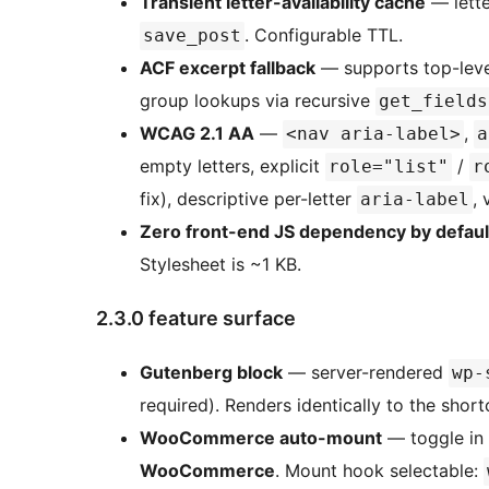
Transient letter-availability cache
— lette
. Configurable TTL.
save_post
ACF excerpt fallback
— supports top-level
group lookups via recursive
get_fields
WCAG 2.1 AA
—
,
<nav aria-label>
a
empty letters, explicit
/
role="list"
r
fix), descriptive per-letter
, 
aria-label
Zero front-end JS dependency by defaul
Stylesheet is ~1 KB.
2.3.0 feature surface
Gutenberg block
— server-rendered
wp-
required). Renders identically to the shor
WooCommerce auto-mount
— toggle in
WooCommerce
. Mount hook selectable: