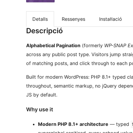
Detalls
Ressenyes
Instal·lació
Descripció
Alphabetical Pagination
(formerly
WP-SNAP Ex
across any public post type. Visitors jump strai
of matching posts, and click through to each po
Built for modern WordPress: PHP 8.1+ typed cl
throughout, semantic markup, no jQuery depen
JS by default.
Why use it
Modern PHP 8.1+ architecture
— typed