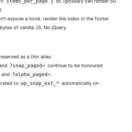
so /glossary can render 50
=> items_per_page }
0.
’t expose a hook: render the index in the footer
ytes of vanilla JS. No jQuery.
eserved as a thin alias.
 and
continue to be honoured
?snap_paged=
and
.
?alpha_paged=
grated to
automatically on
wp_snap_ext_*