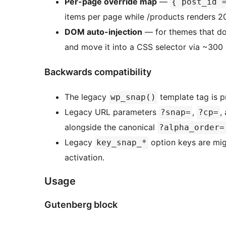
Per-page override map
—
{ post_id 
items per page while /products renders 2
DOM auto-injection
— for themes that don
and move it into a CSS selector via ~300 b
Backwards compatibility
The legacy
template tag is pr
wp_snap()
Legacy URL parameters
,
,
?snap=
?cp=
alongside the canonical
?alpha_order=
Legacy
option keys are mi
key_snap_*
activation.
Usage
Gutenberg block