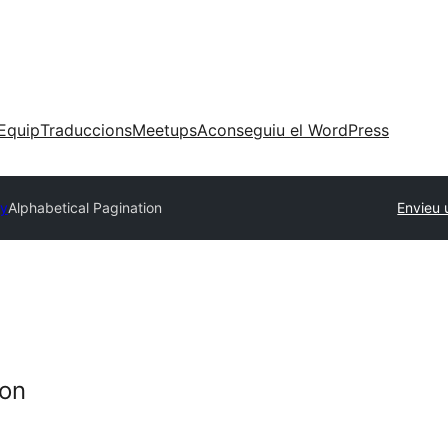
Equip
Traduccions
Meetups
Aconseguiu el WordPress
ry
Alphabetical Pagination
Envieu 
ion