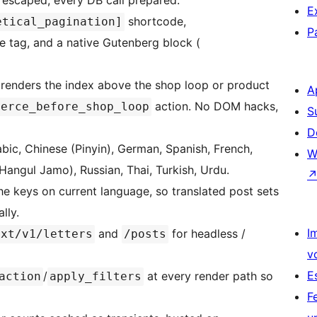
 escaped, every DB call prepared.
E
shortcode,
etical_pagination]
P
 tag, and a native Gutenberg block (
renders the index above the shop loop or product
A
action. No DOM hacks,
merce_before_shop_loop
S
D
bic, Chinese (Pinyin), German, Spanish, French,
W
Hangul Jamo), Russian, Thai, Turkish, Urdu.
he keys on current language, so translated post sets
lly.
I
and
for headless /
ext/v1/letters
/posts
v
E
/
at every render path so
action
apply_filters
F