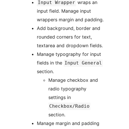
wraps an
Input Wrapper
input field. Manage input
wrappers margin and padding.
Add background, border and
rounded corners for text,
textarea and dropdown fields.
Manage typography for input
fields in the
Input General
section.
Manage checkbox and
radio typography
settings in
Checkbox/Radio
section.
Manage margin and padding