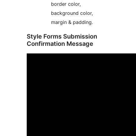
border color,
background color,
margin & padding.
Style Forms Submission
Confirmation Message