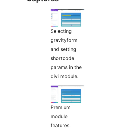
Selecting
gravityform
and setting
shortcode
params in the
divi module.
Premium
module
features.