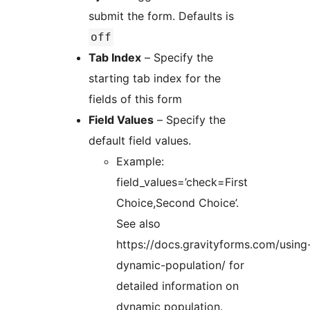
submit the form. Defaults is
off
Tab Index
– Specify the
starting tab index for the
fields of this form
Field Values
– Specify the
default field values.
Example:
field_values=’check=First
Choice,Second Choice’.
See also
https://docs.gravityforms.com/using
dynamic-population/ for
detailed information on
dynamic population.