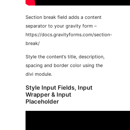
Section break field adds a content
separator to your gravity form –
https://docs.gravityforms.com/section-
break/
Style the content’s title, description,
spacing and border color using the
divi module.
Style Input Fields, Input
Wrapper & Input
Placeholder