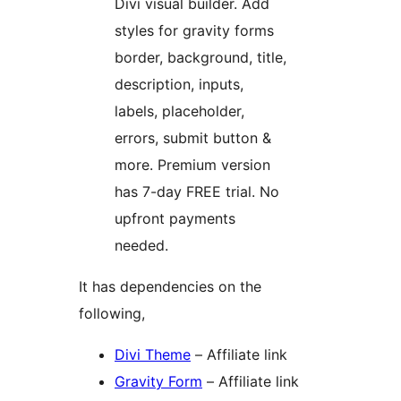
Divi visual builder. Add
styles for gravity forms
border, background, title,
description, inputs,
labels, placeholder,
errors, submit button &
more. Premium version
has 7-day FREE trial. No
upfront payments
needed.
It has dependencies on the
following,
Divi Theme
– Affiliate link
Gravity Form
– Affiliate link