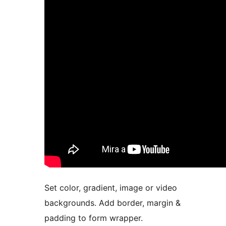
Set color, gradient, image or video
backgrounds. Add border, margin &
padding to form wrapper.