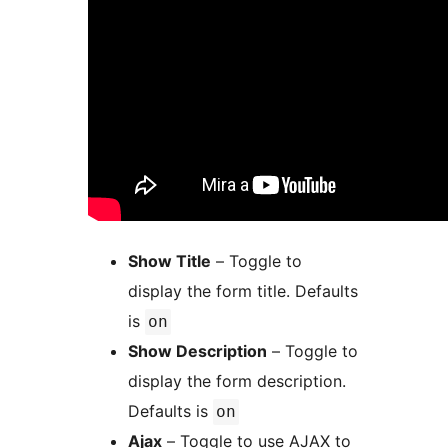
Show Title
– Toggle to
display the form title. Defaults
is
on
Show Description
– Toggle to
display the form description.
Defaults is
on
Ajax
– Toggle to use AJAX to