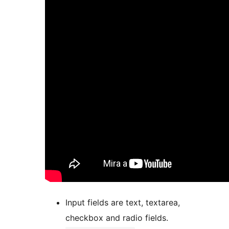
Input fields are text, textarea,
checkbox and radio fields.