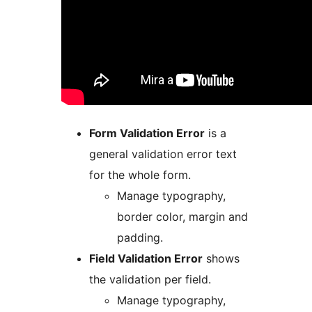
Form Validation Error
is a
general validation error text
for the whole form.
Manage typography,
border color, margin and
padding.
Field Validation Error
shows
the validation per field.
Manage typography,