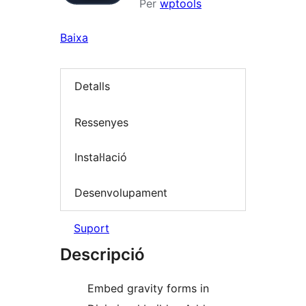
Per
wptools
Baixa
Detalls
Ressenyes
Instal·lació
Desenvolupament
Suport
Descripció
Embed gravity forms in