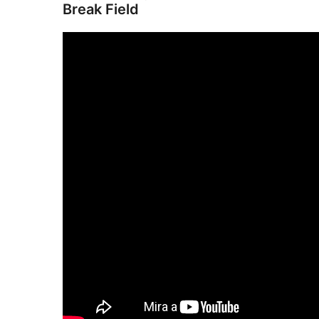
Break Field