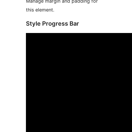
Manage margin and padding for
this element.
Style Progress Bar