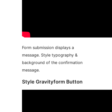
Form submission displays a
message. Style typography &
background of the confirmation
message.
Style Gravityform Button