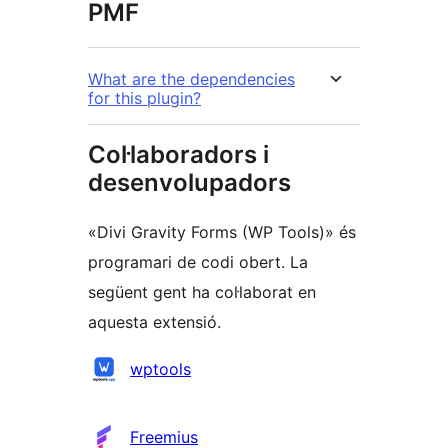
PMF
What are the dependencies
for this plugin?
Col·laboradors i
desenvolupadors
«Divi Gravity Forms (WP Tools)» és
programari de codi obert. La
següent gent ha col·laborat en
aquesta extensió.
Col·laboradors
wptools
Freemius