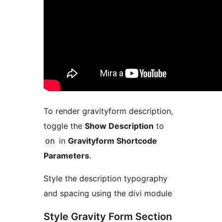
To render gravityform description,
toggle the
Show Description
to
in
Gravityform Shortcode
on
Parameters
.
Style the description typography
and spacing using the divi module
Style Gravity Form Section