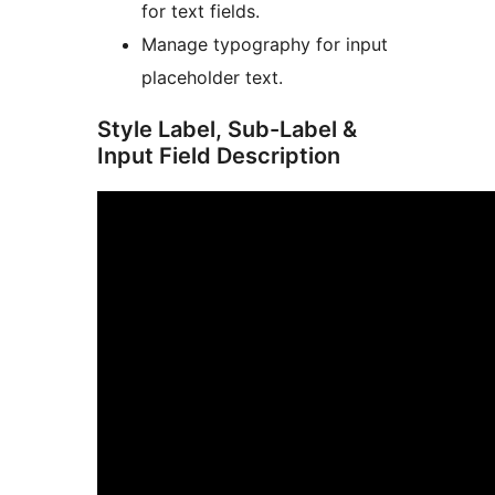
for text fields.
Manage typography for input
placeholder text.
Style Label, Sub-Label &
Input Field Description