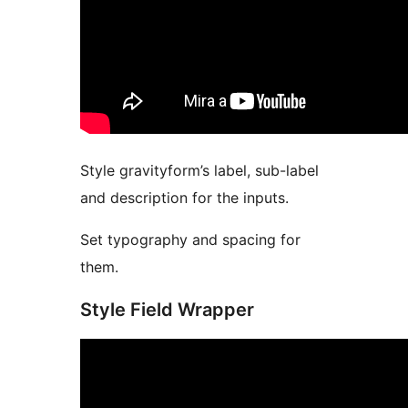
Style gravityform’s label, sub-label
and description for the inputs.
Set typography and spacing for
them.
Style Field Wrapper