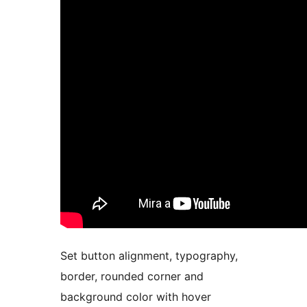
Set button alignment, typography,
border, rounded corner and
background color with hover