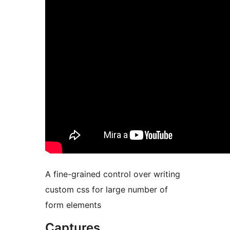
A fine-grained control over writing
custom css for large number of
form elements
Captures