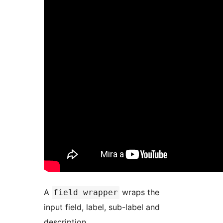
A
wraps the
field wrapper
input field, label, sub-label and
description.