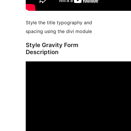
Style the title typography and
spacing using the divi module
Style Gravity Form
Description