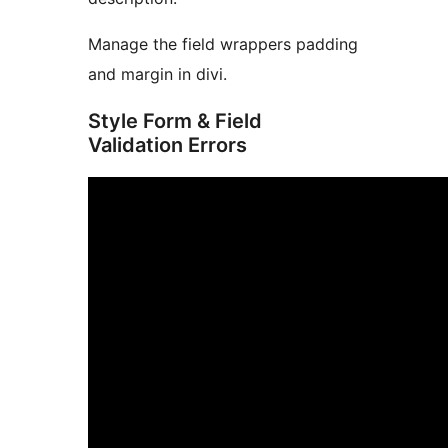
Manage the field wrappers padding
and margin in divi.
Style Form & Field
Validation Errors