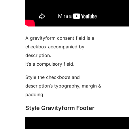
A gravityform consent field is a
checkbox accompanied by
description.
It’s a compulsory field.
Style the checkbox’s and
description’s typography, margin &
padding
Style Gravityform Footer