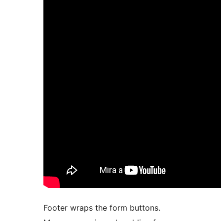
Footer wraps the form buttons.