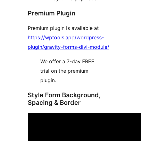
Premium Plugin
Premium plugin is available at
https://wptools.app/wordpress-
plugin/gravity-forms-divi-module/
We offer a 7-day FREE
trial on the premium
plugin.
Style Form Background,
Spacing & Border