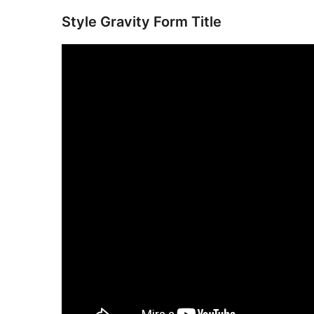
Style Gravity Form Title