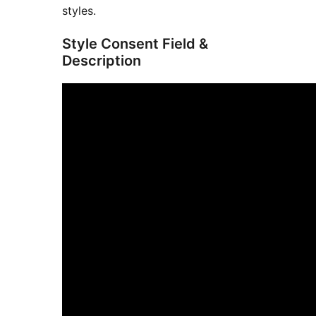
styles.
Style Consent Field &
Description