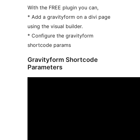
With the FREE plugin you can,
* Add a gravityform on a divi page
using the visual builder.
* Configure the gravityform
shortcode params
Gravityform Shortcode
Parameters