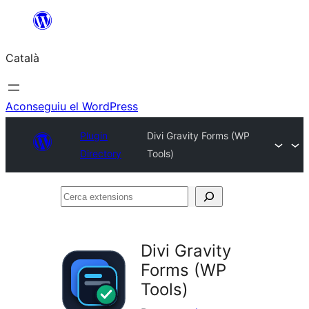
Vés
al
Català
contingut
Aconseguiu el WordPress
Plugin
Divi Gravity Forms (WP
Directory
Tools)
Cerca
extensions
Divi Gravity
Forms (WP
Tools)