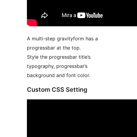
A multi-step gravityform has a
progressbar at the top.
Style the progressbar title’s
typography, progressbar’s
background and font color.
Custom CSS Setting