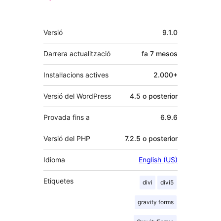
Meta
Versió
9.1.0
Darrera actualització
fa
7 mesos
Instal·lacions actives
2.000+
Versió del WordPress
4.5 o posterior
Provada fins a
6.9.6
Versió del PHP
7.2.5 o posterior
Idioma
English (US)
Etiquetes
divi
divi5
gravity forms