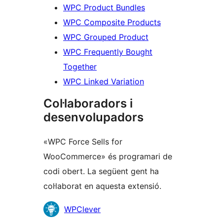
WPC Product Bundles
WPC Composite Products
WPC Grouped Product
WPC Frequently Bought
Together
WPC Linked Variation
Col·laboradors i
desenvolupadors
«WPC Force Sells for
WooCommerce» és programari de
codi obert. La següent gent ha
col·laborat en aquesta extensió.
Col·laboradors
WPClever