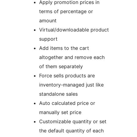
Apply promotion prices in
terms of percentage or
amount
Virtual/downloadable product
support
Add items to the cart
altogether and remove each
of them separately
Force sells products are
inventory-managed just like
standalone sales
Auto calculated price or
manually set price
Customizable quantity or set
the default quantity of each