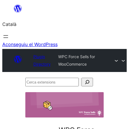
Vés
al
Català
contingut
Aconseguiu el WordPress
Plugin
WPC Force Sells for
Directory
WooCommerce
Cerca
extensions