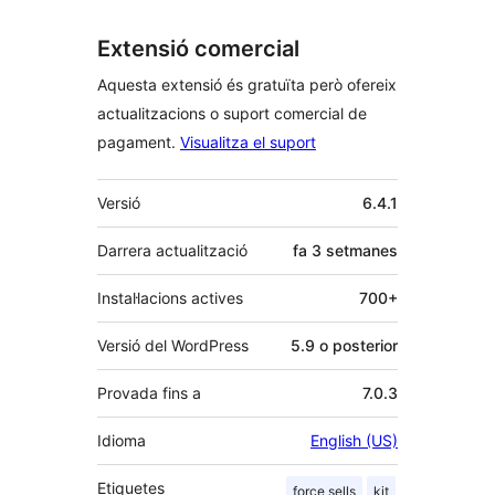
Extensió comercial
Aquesta extensió és gratuïta però ofereix
actualitzacions o suport comercial de
pagament.
Visualitza el suport
Meta
Versió
6.4.1
Darrera actualització
fa
3 setmanes
Instal·lacions actives
700+
Versió del WordPress
5.9 o posterior
Provada fins a
7.0.3
Idioma
English (US)
Etiquetes
force sells
kit