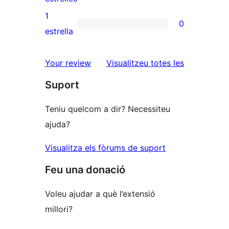
3
valoracions
1
0
estrelles
de
0
estrella
2
valoracions
estrelles
de
ressenyes
Your review
Visualitzeu totes les
1
Suport
estrelles
Teniu quelcom a dir? Necessiteu
ajuda?
Visualitza els fòrums de suport
Feu una donació
Voleu ajudar a què l’extensió
millori?