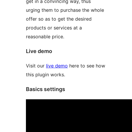
get in a convincing way, thus
urging them to purchase the whole
offer so as to get the desired
products or services at a
reasonable price.
Live demo
Visit our
live demo
here to see how
this plugin works.
Basics settings