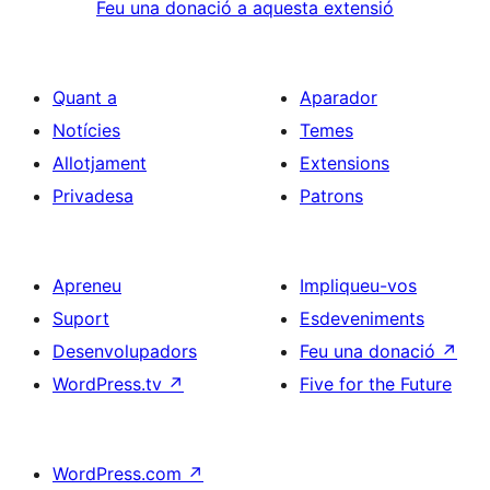
Feu una donació a aquesta extensió
Quant a
Aparador
Notícies
Temes
Allotjament
Extensions
Privadesa
Patrons
Apreneu
Impliqueu-vos
Suport
Esdeveniments
Desenvolupadors
Feu una donació
↗
WordPress.tv
↗
Five for the Future
WordPress.com
↗