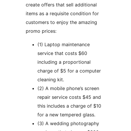
create offers that sell additional
items as a requisite condition for
customers to enjoy the amazing
promo prices:
(1) Laptop maintenance
service that costs $60
including a proportional
charge of $5 for a computer
cleaning kit.
(2) A mobile phone’s screen
repair service costs $45 and
this includes a charge of $10
for a new tempered glass.
(3) A wedding photography