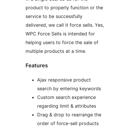
product to properly function or the
service to be successfully
delivered, we call it force sells. Yes,
WPC Force Sells is intended for
helping users to force the sale of
multiple products at a time.
Features
Ajax responsive product
search by entering keywords
Custom search experience
regarding limit & attributes
Drag & drop to rearrange the
order of force-sell products