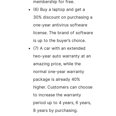
membership for free.
(6) Buy a laptop and get a
30% discount on purchasing a
one-year antivirus software
license. The brand of software
is up to the buyer’s choice.
(7) A car with an extended
two-year auto warranty at an
amazing price, while the
normal one-year warranty
package is already 40%
higher. Customers can choose
to increase the warranty
period up to 4 years, 6 years,
8 years by purchasing.