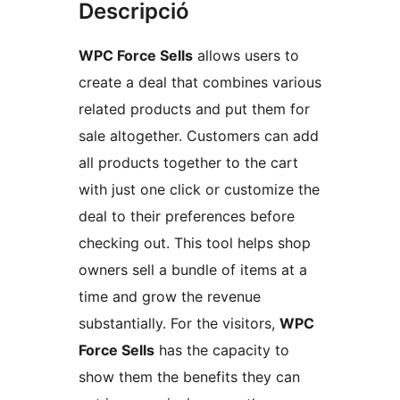
Descripció
WPC Force Sells
allows users to
create a deal that combines various
related products and put them for
sale altogether. Customers can add
all products together to the cart
with just one click or customize the
deal to their preferences before
checking out. This tool helps shop
owners sell a bundle of items at a
time and grow the revenue
substantially. For the visitors,
WPC
Force Sells
has the capacity to
show them the benefits they can