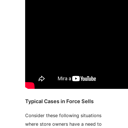
Typical Cases in Force Sells
Consider these following situations
where store owners have a need to