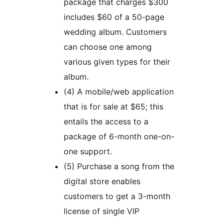
package that charges $300
includes $60 of a 50-page
wedding album. Customers
can choose one among
various given types for their
album.
(4) A mobile/web application
that is for sale at $65; this
entails the access to a
package of 6-month one-on-
one support.
(5) Purchase a song from the
digital store enables
customers to get a 3-month
license of single VIP