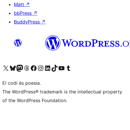
Matt
↗
bbPress
↗
BuddyPress
↗
Visiteu el nostre compte X (abans Twitter)
Visiteu el nostre compte de Bluesky
Visiteu el nostre compte al Mastodon
Visiteu el nostre compte de Threads
Visiteu la nostra pàgina al Facebook
Visiteu el nostre compte d'Instagram
Visiteu el nostre compte de LinkedIn
Visiteu el nostre compte de TikTok
Visiteu el nostre canal al YouTube
Visiteu el nostre compte de Tumblr
El codi és poesia.
The WordPress® trademark is the intellectual property
of the WordPress Foundation.