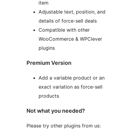
item
Adjustable text, position, and
details of force-sell deals
Compatible with other
WooCommerce & WPClever
plugins
Premium Version
Add a variable product or an
exact variation as force-sell
products
Not what you needed?
Please try other plugins from us: