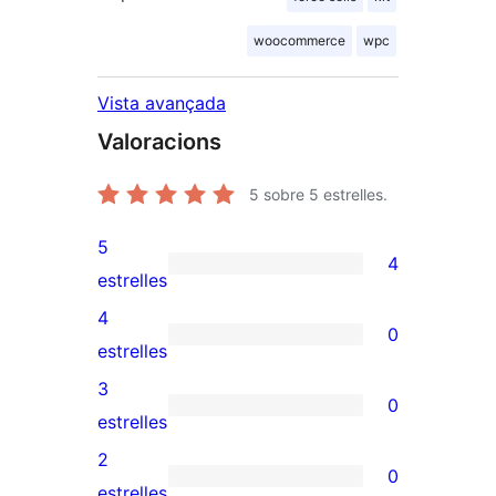
woocommerce
wpc
Vista avançada
Valoracions
5
sobre 5 estrelles.
5
4
4
estrelles
valoracions
4
0
de
0
estrelles
5
valoracions
3
0
estrelles
de
0
estrelles
4
valoracions
2
0
estrelles
de
0
estrelles