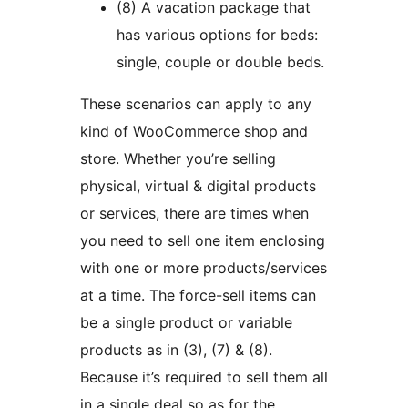
(8) A vacation package that
has various options for beds:
single, couple or double beds.
These scenarios can apply to any
kind of WooCommerce shop and
store. Whether you’re selling
physical, virtual & digital products
or services, there are times when
you need to sell one item enclosing
with one or more products/services
at a time. The force-sell items can
be a single product or variable
products as in (3), (7) & (8).
Because it’s required to sell them all
in a single deal so as for the