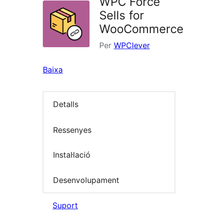
WPC Force
Sells for
WooCommerce
Per
WPClever
Baixa
Detalls
Ressenyes
Instal·lació
Desenvolupament
Suport