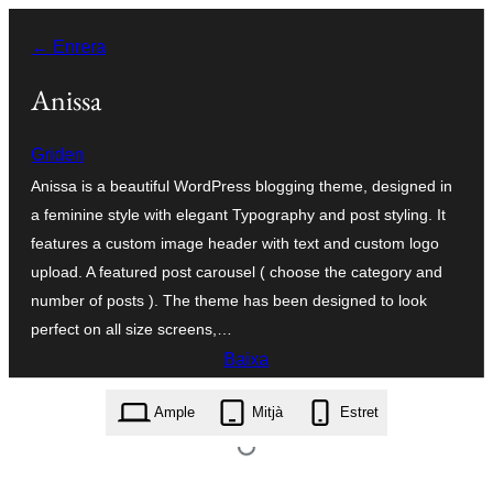
Vés
← Enrera
al
contingut
Anissa
Griden
Anissa is a beautiful WordPress blogging theme, designed in
a feminine style with elegant Typography and post styling. It
features a custom image header with text and custom logo
upload. A featured post carousel ( choose the category and
number of posts ). The theme has been designed to look
perfect on all size screens,…
Baixa
anissa.0.0.5.zip
Ample
Mitjà
Estret