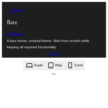
Vés
← Enrera
al
contingut
Bare
shellbang
A bare bones, minimal theme. Start from scratch while
keeping all required functionality.
Baixa
bare.1.1.zip
Ample
Mitjà
Estret