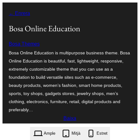
Vés
← Enrera
al
contingut
Bosa Online Education
Bosa Themes
Bosa Online Education is multipurpose business theme. Bosa
Online Education is beautiful, fast, lightweight, responsive,
extremely customizable theme that you can use as a
foundation to build versatile sites such as e-commerce,
beauty products, women’s fashion, smart home products,
sports, toy shops, gadgets stores, jewelry shops, men’s
clothing, electronics, furniture, retail, digital products and
preferably…
Baixa
bosa-online-education.1.0.2.zip
Ample
Mitjà
Estret