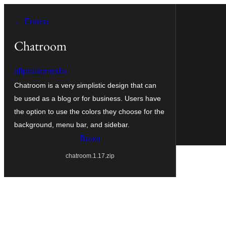
Vés
← Enrera
al
contingut
Chatroom
allpraisemedia
Chatroom is a very simplistic design that can
be used as a blog or for business. Users have
the option to use the colors they choose for the
background, menu bar, and sidebar.
Baixa
chatroom.1.17.zip