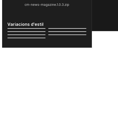
cm-news-magazine.1.0.3.zip
Variacions d'estil