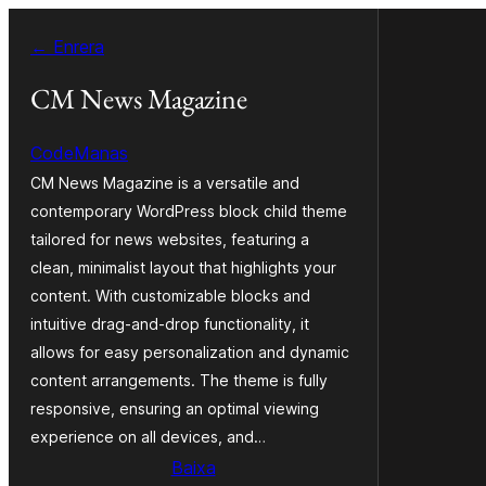
Vés
← Enrera
al
contingut
CM News Magazine
CodeManas
CM News Magazine is a versatile and
contemporary WordPress block child theme
tailored for news websites, featuring a
clean, minimalist layout that highlights your
content. With customizable blocks and
intuitive drag-and-drop functionality, it
allows for easy personalization and dynamic
content arrangements. The theme is fully
responsive, ensuring an optimal viewing
experience on all devices, and…
Baixa