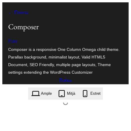
Vés
← Enrera
al
contingut
Composer
Han
Composer is a responsive One Column Omega child theme.
Parallax background, minimalist layout, Valid HTML5
Document, SEO Friendly, multiple page layouts, Theme
settings extending the WordPress Customizer
Baixa
composer.0.1.6.zip
Ample
Mitjà
Estret