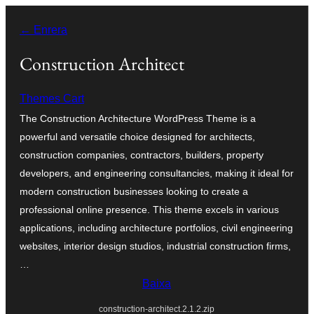
Vés
← Enrera
al
contingut
Construction Architect
Themes Cart
The Construction Architecture WordPress Theme is a
powerful and versatile choice designed for architects,
construction companies, contractors, builders, property
developers, and engineering consultancies, making it ideal for
modern construction businesses looking to create a
professional online presence. This theme excels in various
applications, including architecture portfolios, civil engineering
websites, interior design studios, industrial construction firms,
…
Baixa
construction-architect.2.1.2.zip