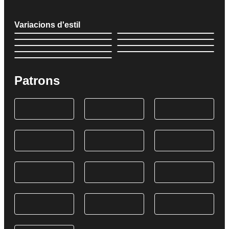
Variacions d'estil
Patrons