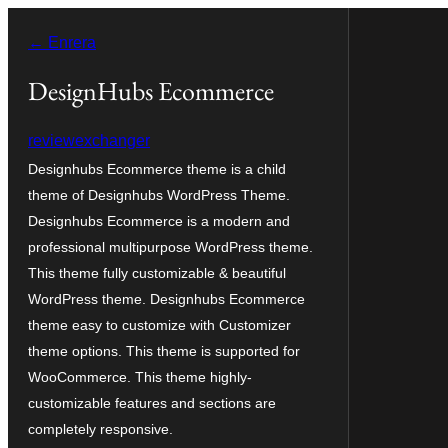
Vés
← Enrera
al
contingut
DesignHubs Ecommerce
reviewexchanger
Designhubs Ecommerce theme is a child
theme of Designhubs WordPress Theme.
Designhubs Ecommerce is a modern and
professional multipurpose WordPress theme.
This theme fully customizable & beautiful
WordPress theme. Designhubs Ecommerce
theme easy to customize with Customizer
theme options. This theme is supported for
WooCommerce. This theme highly-
customizable features and sections are
completely responsive.