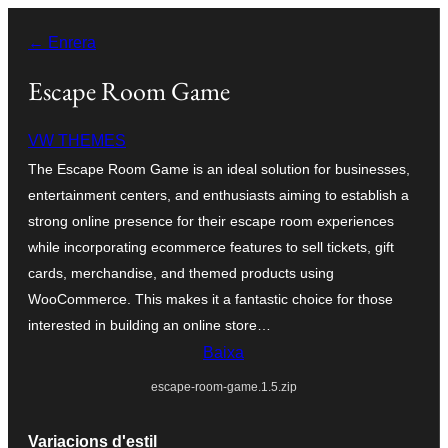
Vés
← Enrera
al
contingut
Escape Room Game
VW THEMES
The Escape Room Game is an ideal solution for businesses,
entertainment centers, and enthusiasts aiming to establish a
strong online presence for their escape room experiences
while incorporating ecommerce features to sell tickets, gift
cards, merchandise, and themed products using
WooCommerce. This makes it a fantastic choice for those
interested in building an online store…
Baixa
escape-room-game.1.5.zip
Variacions d'estil