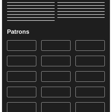
Patrons