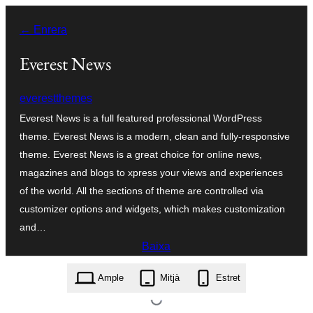
Vés
← Enrera
al
contingut
Everest News
everestthemes
Everest News is a full featured professional WordPress
theme. Everest News is a modern, clean and fully-responsive
theme. Everest News is a great choice for online news,
magazines and blogs to xpress your views and experiences
of the world. All the sections of theme are controlled via
customizer options and widgets, which makes customization
and…
Baixa
everest-news.1.1.1.zip
Ample
Mitjà
Estret