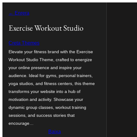
Vés
← Enrera
al
contingut
Exercise Workout Studio
Creta Themes
Elevate your fitness brand with the Exercise
Workout Studio Theme, crafted to energize
your online presence and inspire your
audience. Ideal for gyms, personal trainers,
yoga studios, and fitness centers, this theme
transforms your website into a hub of
motivation and activity. Showcase your
dynamic group classes, workout training
sessions, and success stories that
encourage…
Baixa