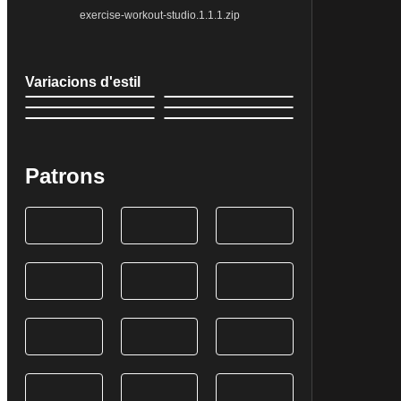
exercise-workout-studio.1.1.1.zip
Variacions d'estil
Patrons