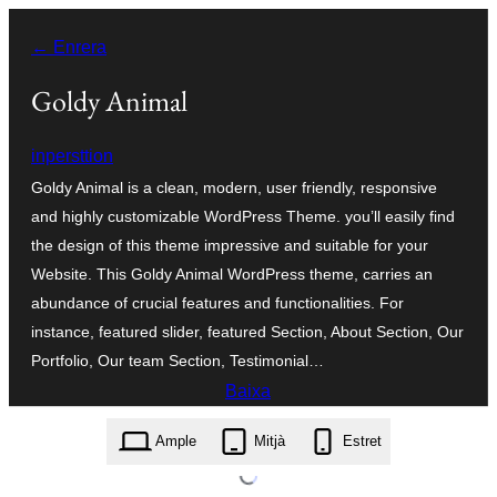
Vés
← Enrera
al
contingut
Goldy Animal
inpersttion
Goldy Animal is a clean, modern, user friendly, responsive
and highly customizable WordPress Theme. you’ll easily find
the design of this theme impressive and suitable for your
Website. This Goldy Animal WordPress theme, carries an
abundance of crucial features and functionalities. For
instance, featured slider, featured Section, About Section, Our
Portfolio, Our team Section, Testimonial…
Baixa
goldy-animal.1.0.3.zip
Ample
Mitjà
Estret