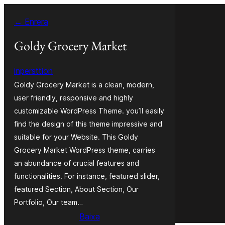
Vés
← Enrera
al
contingut
Goldy Grocery Market
inpersttion
Goldy Grocery Market is a clean, modern,
user friendly, responsive and highly
customizable WordPress Theme. you’ll easily
find the design of this theme impressive and
suitable for your Website. This Goldy
Grocery Market WordPress theme, carries
an abundance of crucial features and
functionalities. For instance, featured slider,
featured Section, About Section, Our
Portfolio, Our team…
Baixa