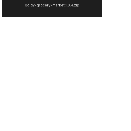
goldy-grocery-market.1.0.4.zip