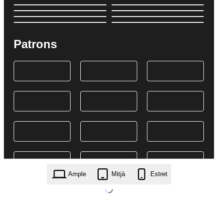
Patrons
Ample
Mitjà
Estret