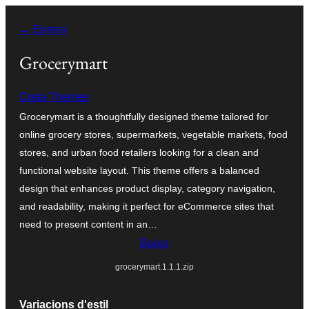
Vés
← Enrera
al
contingut
Grocerymart
Creta Themes
Grocerymart is a thoughtfully designed theme tailored for
online grocery stores, supermarkets, vegetable markets, food
stores, and urban food retailers looking for a clean and
functional website layout. This theme offers a balanced
design that enhances product display, category navigation,
and readability, making it perfect for eCommerce sites that
need to present content in an…
Baixa
grocerymart.1.1.1.zip
Variacions d'estil