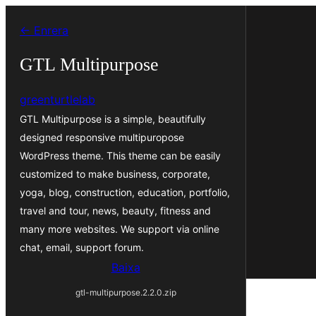
Vés
← Enrera
al
contingut
GTL Multipurpose
greenturtlelab
GTL Multipurpose is a simple, beautifully
designed responsive multipuropose
WordPress theme. This theme can be easily
customized to make business, corporate,
yoga, blog, construction, education, portfolio,
travel and tour, news, beauty, fitness and
many more websites. We support via online
chat, email, support forum.
Baixa
gtl-multipurpose.2.2.0.zip