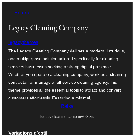
Vés
← Enrera
al
contingut
Legacy Cleaning Company
legacythemes
The Legacy Cleaning Company delivers a modern, luxurious,
and multipurpose solution tailored specifically for cleaning
services businesses seeking a strong digital presence.
Whether you operate a cleaning company, work as a cleaning
contractor, or manage a full-service cleaning agency, this
theme provides all the essential tools to attract and convert
customers effortlessly. Featuring a minimal,…
Baixa
legacy-cleaning-company.0.3.zip
Variacions d'estil