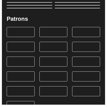
Patrons